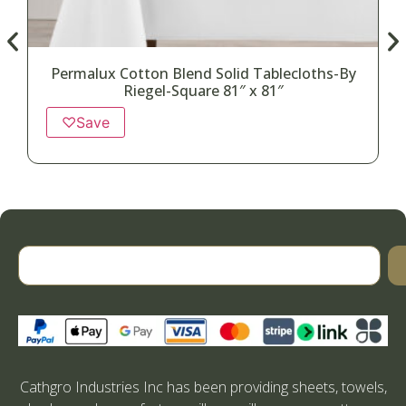
Permalux Cotton Blend Solid Tablecloths-By
Riegel-Square 81″ x 81″
♡
Save
Cathgro Industries Inc has been providing sheets, towels,