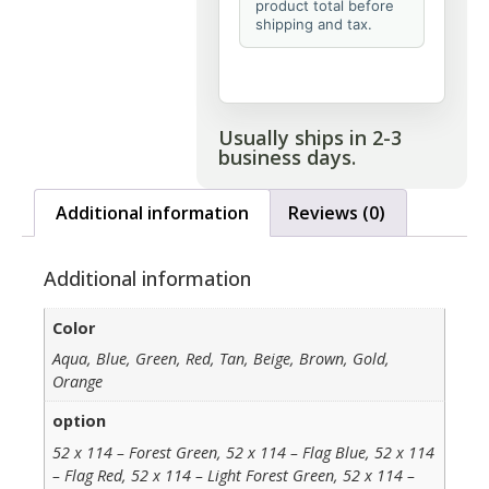
product total before
shipping and tax.
Usually ships in 2-3
business days.
Additional information
Reviews (0)
Additional information
Color
Aqua, Blue, Green, Red, Tan, Beige, Brown, Gold,
Orange
option
52 x 114 – Forest Green, 52 x 114 – Flag Blue, 52 x 114
– Flag Red, 52 x 114 – Light Forest Green, 52 x 114 –