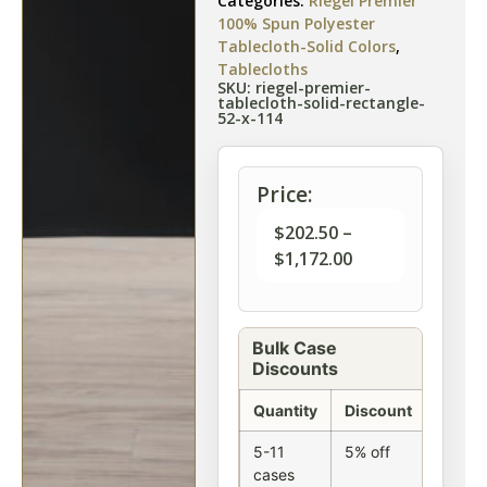
Categories:
Riegel Premier
100% Spun Polyester
Tablecloth-Solid Colors
,
Tablecloths
SKU: riegel-premier-
tablecloth-solid-rectangle-
52-x-114
Price:
$
202.50
–
$
1,172.00
Bulk Case
Discounts
Quantity
Discount
5-11
5% off
cases