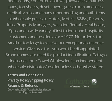
bedspreads, comforters, pillows, pillowcases, mattress
pads, top sheets, duvet covers, guest room amenities,
medical scrubs and many other bedding and bath items
at wholesale prices to Hotels, Motels, B&B’s, Resorts,
Inns, Property Managers, Vacation Rentals, Healthcare,
Spas and a wide variety of institutional and hospitality
customers and resellers since 1977. No order is too
small or too large to receive our exceptional customer
service. Give us a try….you won’t be disappointed.
Brand names are used for product identification. Cathgro
Industries Inc. / Towel Wholesaler is an independent
wholesale distributor/reseller unless otherwise stated.
Terms and Conditions
Privacy Policy
Shipping Policy
Returns & Refunds
Copyright 2026 Towelwholesaler.com
All Rights Reserved