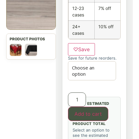
12-23
7% off
cases
24+
10% off
cases
♡
Save
Save for future reorders.
ESTIMATED
Add to cart
PRODUCT TOTAL
Select an option to
see the estimated