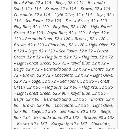
Royal Blue, 52 x 114 – Beige, 52 x 114 – Bermuda
Sand, 52 x 114 – Bronze, 52 x 114 – Brown, 52 x 114 –
Chocolate, 52 x 114 – Light Olive, 52 x 114 – Sage, 52 x
114 – Sea Foam, 52 x 120 – Forest Green, 52 x 120 –
Flag Blue, 52 x 120 – Flag Red, 52 x 120 – Light Forest
Green, 52 x 120 – Royal Blue, 52 x 120 – Beige, 52 x
120 – Bermuda Sand, 52 x 120 – Bronze, 52 x 120 –
Brown, 52 x 120 – Chocolate, 52 x 120 – Light Olive, 52
x 120 – Sage, 52 x 120 – Sea Foam, 52 x 72 – Forest
Green, 52 x 72 – Flag Blue, 52 x 72 – Flag Red, 52 x 72
– Light Forest Green, 52 x 72 – Royal Blue, 52 x 72 –
Beige, 52 x 72 – Bermuda Sand, 52 x 72 – Bronze, 52 x
72 – Brown, 52 x 72 – Chocolate, 52 x 72 – Light Olive,
52 x 72 – Sage, 52 x 72 – Sea Foam, 52 x 96 – Forest
Green, 52 x 96 – Flag Blue, 52 x 96 – Flag Red, 52 x 96
– Light Forest Green, 52 x 96 – Royal Blue, 52 x 96 –
Beige, 52 x 96 – Bermuda Sand, 52 x 96 – Bronze, 52 x
96 – Brown, 52 x 96 – Chocolate, 52 x 96 – Light Olive,
52 x 96 – Sage, 52 x 96 – Sea Foam, 90 x 132 – Beige,
90 x 132 – Bermuda Sand, 90 x 132 – Bronze, 90 x 132
– Brown, 90 x 132 – Burgundy, 90 x 132 – Chocolate,