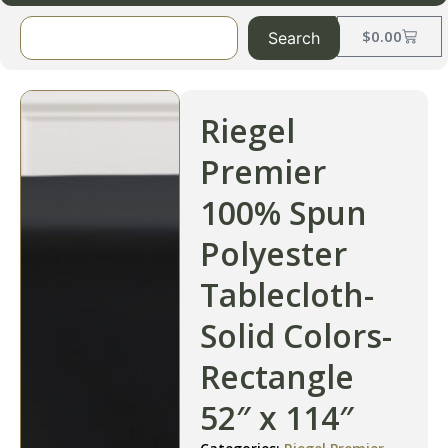
$
0.00
Search
Riegel
Premier
100% Spun
Polyester
Tablecloth-
Solid Colors-
Rectangle
52″ x 114″