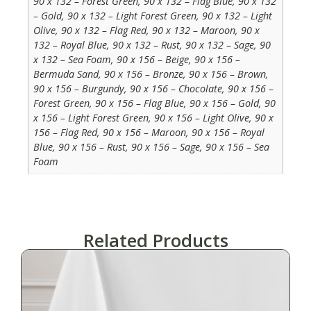
90 x 132 – Forest Green, 90 x 132 – Flag Blue, 90 x 132
– Gold, 90 x 132 – Light Forest Green, 90 x 132 – Light
Olive, 90 x 132 – Flag Red, 90 x 132 – Maroon, 90 x
132 – Royal Blue, 90 x 132 – Rust, 90 x 132 – Sage, 90
x 132 – Sea Foam, 90 x 156 – Beige, 90 x 156 –
Bermuda Sand, 90 x 156 – Bronze, 90 x 156 – Brown,
90 x 156 – Burgundy, 90 x 156 – Chocolate, 90 x 156 –
Forest Green, 90 x 156 – Flag Blue, 90 x 156 – Gold, 90
x 156 – Light Forest Green, 90 x 156 – Light Olive, 90 x
156 – Flag Red, 90 x 156 – Maroon, 90 x 156 – Royal
Blue, 90 x 156 – Rust, 90 x 156 – Sage, 90 x 156 – Sea
Foam
Related Products