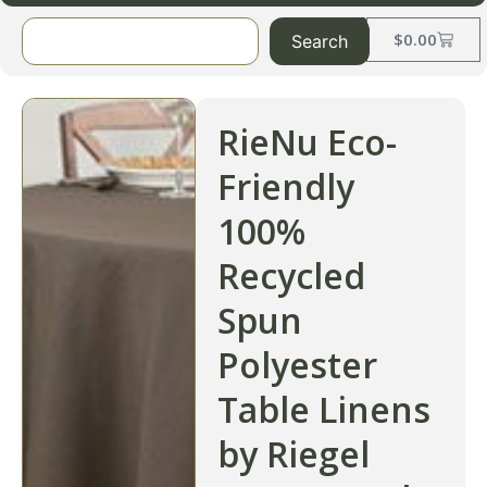
$
0.00
Search
RieNu Eco-
Friendly
100%
Recycled
Spun
Polyester
Table Linens
by Riegel