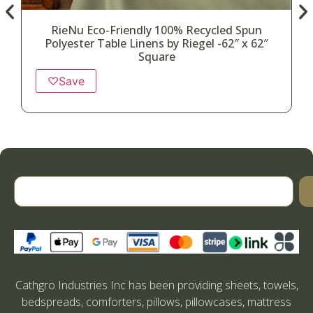
RieNu Eco-Friendly 100% Recycled Spun
Polyester Table Linens by Riegel -62″ x 62″
Square
♡
Save
Cathgro Industries Inc has been providing sheets, towels,
bedspreads, comforters, pillows, pillowcases, mattress