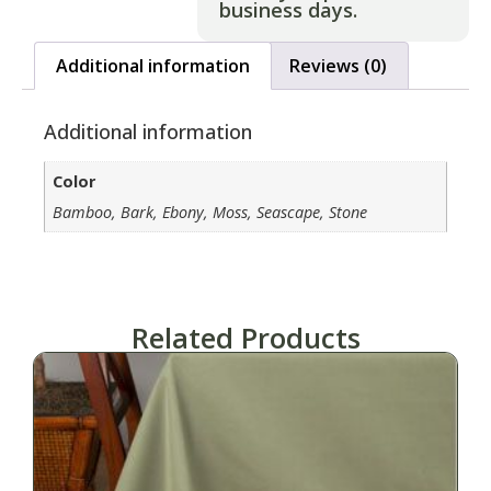
business days.
Additional information
Reviews (0)
Additional information
Color
Bamboo, Bark, Ebony, Moss, Seascape, Stone
Related Products