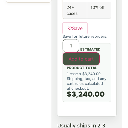
24+
10% off
cases
♡
Save
Save for future reorders.
ESTIMATED
Add to cart
PRODUCT TOTAL
1 case x $3,240.00.
Shipping, tax, and any
cart rules calculated
at checkout.
$3,240.00
Usually ships in 2-3