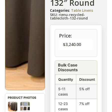
132″ Round
Categories:
Table Linens
SKU: rienu-recycled-
tablecloth-132-round
Price:
$
3,240.00
Bulk Case
Discounts
Quantity
Discount
5-11
5% off
cases
12-23
7% off
cases