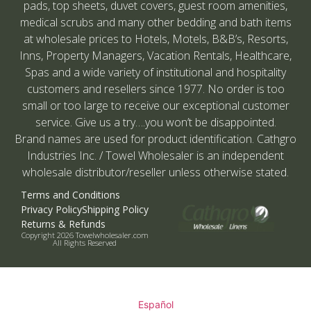
pads, top sheets, duvet covers, guest room amenities,
medical scrubs and many other bedding and bath items
at wholesale prices to Hotels, Motels, B&B’s, Resorts,
Inns, Property Managers, Vacation Rentals, Healthcare,
Spas and a wide variety of institutional and hospitality
customers and resellers since 1977. No order is too
small or too large to receive our exceptional customer
service. Give us a try….you won’t be disappointed.
Brand names are used for product identification. Cathgro
Industries Inc. / Towel Wholesaler is an independent
wholesale distributor/reseller unless otherwise stated.
Terms and Conditions
Privacy Policy
Shipping Policy
Returns & Refunds
Copyright 2026 Towelwholesaler.com
All Rights Reserved
Español