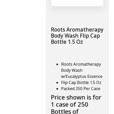
Roots Aromatherapy
Body Wash Flip Cap
Bottle 1.5 Oz
Roots Aromatherapy
Body Wash
w/Eucalyptus Essence
Flip Cap Bottle 1.5 Oz
Packed 250 Per Case
Price shown is for
1 case of 250
Bottles of