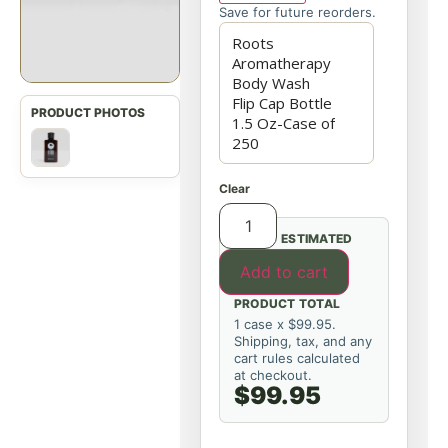
Save for future reorders.
Clear
ESTIMATED
Add to cart
PRODUCT TOTAL
1 case x $99.95.
Shipping, tax, and any
cart rules calculated
at checkout.
$99.95