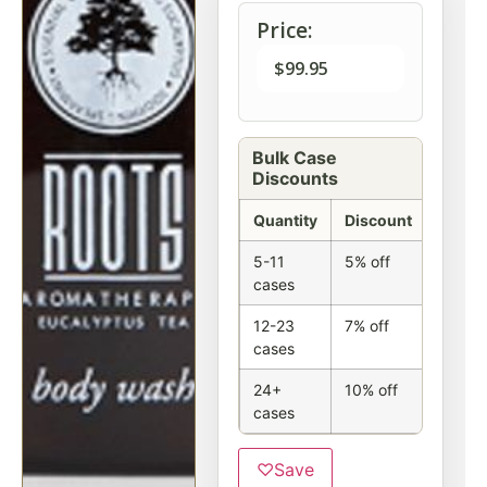
Price:
$
99.95
Bulk Case
Discounts
Quantity
Discount
5-11
5% off
cases
12-23
7% off
cases
24+
10% off
cases
♡
Save