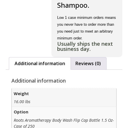
Shampoo.
Low 1 case minimum orders means
you never have to order more than
you need just to meet an arbitrary
minimum order.
Usually ships the next
business day.
Additional information
Reviews (0)
Additional information
Weight
16.00 lbs
Option
Roots Aromatherapy Body Wash Flip Cap Bottle 1.5 Oz-
Case of 250