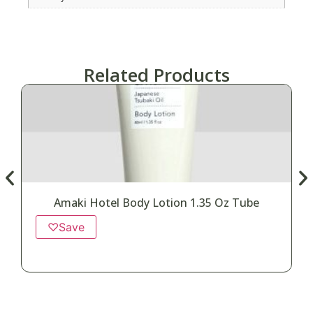
Related Products
Amaki Hotel Body Lotion 1.35 Oz Tube
♡
Save