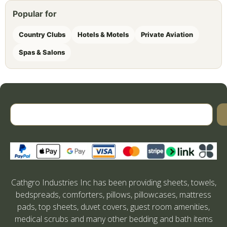
Popular for
Country Clubs
Hotels & Motels
Private Aviation
Spas & Salons
Cathgro Industries Inc has been providing sheets, towels,
bedspreads, comforters, pillows, pillowcases, mattress
pads, top sheets, duvet covers, guest room amenities,
medical scrubs and many other bedding and bath items