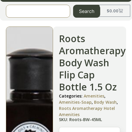
$
0.00
Search
Roots
Aromatherapy
Body Wash
Flip Cap
Bottle 1.5 Oz
Categories:
Amenities
,
Amenities-Soap
,
Body Wash
,
Roots Aromatherapy Hotel
Amenities
SKU: Roots-BW-45ML