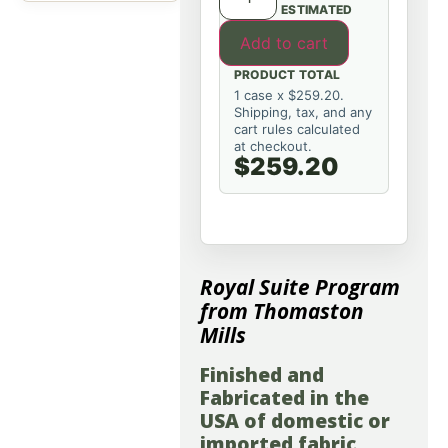
ESTIMATED
Add to cart
PRODUCT TOTAL
1 case x $259.20.
Shipping, tax, and any
cart rules calculated
at checkout.
$259.20
Royal Suite Program
from Thomaston
Mills
Finished and
Fabricated in the
USA of domestic or
imported fabric