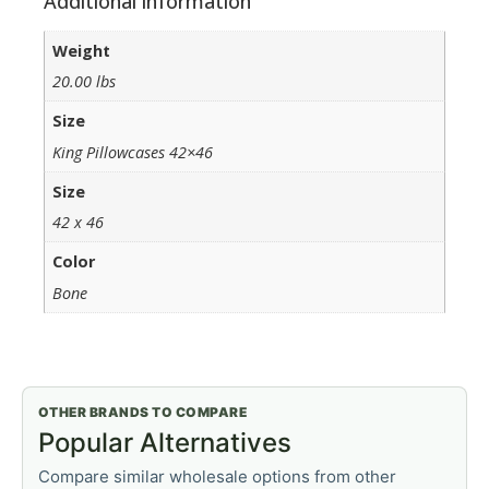
Additional information
Weight
20.00 lbs
Size
King Pillowcases 42×46
Size
42 x 46
Color
Bone
OTHER BRANDS TO COMPARE
Popular Alternatives
Compare similar wholesale options from other