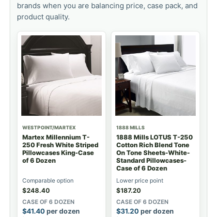
brands when you are balancing price, case pack, and
product quality.
WESTPOINT/MARTEX
1888 MILLS
Martex Millennium T-
1888 Mills LOTUS T-250
250 Fresh White Striped
Cotton Rich Blend Tone
Pillowcases King-Case
On Tone Sheets-White-
of 6 Dozen
Standard Pillowcases-
Case of 6 Dozen
Comparable option
Lower price point
$
248.40
$
187.20
CASE OF 6 DOZEN
CASE OF 6 DOZEN
$
41.40
per dozen
$
31.20
per dozen