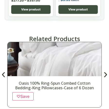
$
277.20
–
$
357.00
View product
View product
Related Products
Oasis 100% Ring-Spun Combed Cotton
Bedding-King Pillowcases-Case of 6 Dozen
♡
Save