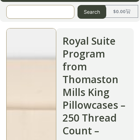
$
0.00
Search
Royal Suite
Program
from
Thomaston
Mills King
Pillowcases –
250 Thread
Count –