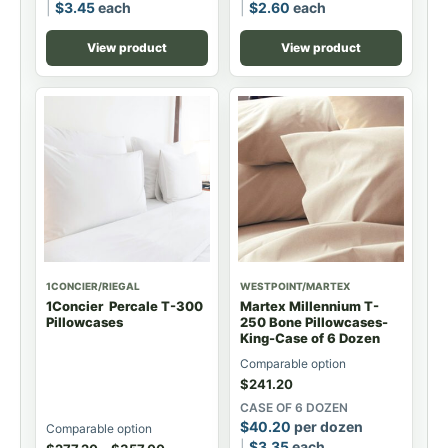
$
3.45
each
$
2.60
each
View product
View product
1CONCIER/RIEGAL
WESTPOINT/MARTEX
1Concier Percale T-300
Martex Millennium T-
Pillowcases
250 Bone Pillowcases-
King-Case of 6 Dozen
Comparable option
$
241.20
CASE OF 6 DOZEN
$
40.20
per dozen
Comparable option
$
3.35
each