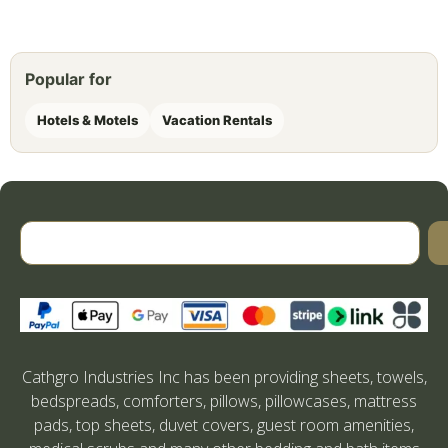
Popular for
Hotels & Motels
Vacation Rentals
Cathgro Industries Inc has been providing sheets, towels,
bedspreads, comforters, pillows, pillowcases, mattress
pads, top sheets, duvet covers, guest room amenities,