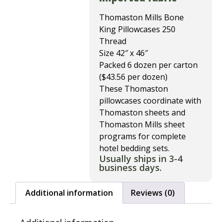
Thomaston Mills Bone
King Pillowcases 250
Thread
Size 42″ x 46″
Packed 6 dozen per carton
($43.56 per dozen)
These Thomaston
pillowcases coordinate with
Thomaston sheets and
Thomaston Mills sheet
programs for complete
hotel bedding sets.
Usually ships in 3-4
business days.
Additional information
Reviews (0)