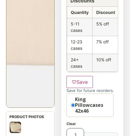
Discounts
Quantity
Discount
5-11
5% off
cases
12-23
7% off
cases
24+
10% off
cases
♡
Save
Save for future reorders.
Size
King
Pillowcases
42x46
Clear