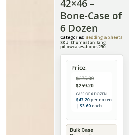
42×46 –
Bone-Case of
6 Dozen
Categories:
Bedding & Sheets
SKU: thomaston-king-
pillowcases-bone-250
Price:
$
275.00
$
259.20
CASE OF 6 DOZEN
$
43.20
per dozen
$
3.60
each
Bulk Case