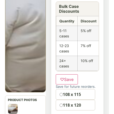
Bulk Case
Discounts
Quantity
Discount
5-11
5% off
cases
12-23
7% off
cases
24+
10% off
cases
♡
Save
Save for future reorders.
Option
108 x 115
118 x 120