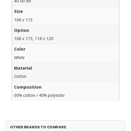
40.00 lbs
Size
108 x 115
Option
108 x 115, 118 x 120
Color
White
Material
Cotton
Composition
60% cotton / 40% polyester
OTHER BRANDS TO COMPARE