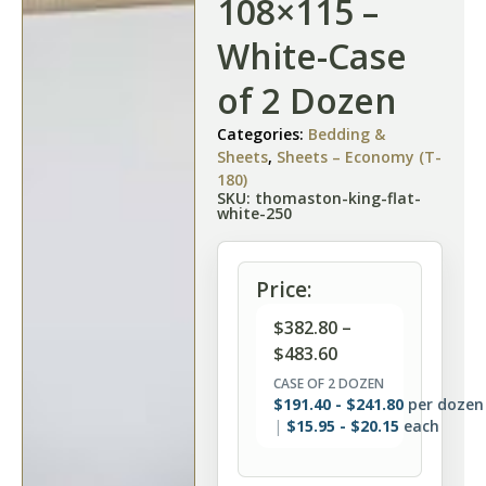
108×115 –
White-Case
of 2 Dozen
Categories:
Bedding &
Sheets
,
Sheets – Economy (T-
180)
SKU: thomaston-king-flat-
white-250
Price:
$
382.80
–
$
483.60
CASE OF 2 DOZEN
$
191.40
-
$
241.80
per dozen
$
15.95
-
$
20.15
each