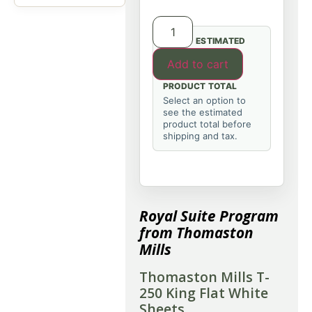
ESTIMATED
Add to cart
PRODUCT TOTAL
Select an option to
see the estimated
product total before
shipping and tax.
Royal Suite Program
from Thomaston
Mills
Thomaston Mills T-
250 King Flat White
Sheets