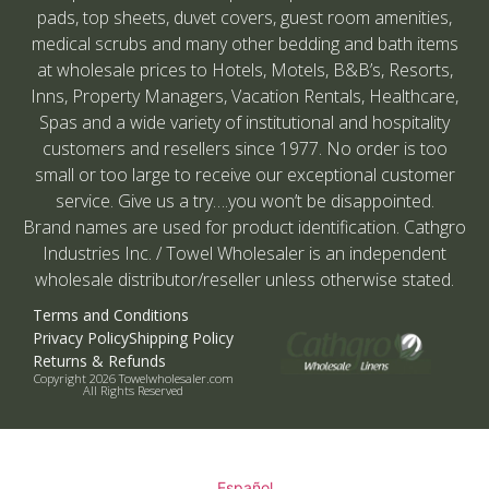
pads, top sheets, duvet covers, guest room amenities,
medical scrubs and many other bedding and bath items
at wholesale prices to Hotels, Motels, B&B’s, Resorts,
Inns, Property Managers, Vacation Rentals, Healthcare,
Spas and a wide variety of institutional and hospitality
customers and resellers since 1977. No order is too
small or too large to receive our exceptional customer
service. Give us a try….you won’t be disappointed.
Brand names are used for product identification. Cathgro
Industries Inc. / Towel Wholesaler is an independent
wholesale distributor/reseller unless otherwise stated.
Terms and Conditions
Privacy Policy
Shipping Policy
Returns & Refunds
Copyright 2026 Towelwholesaler.com
All Rights Reserved
Español