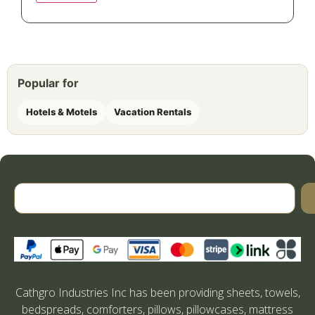
Popular for
Hotels & Motels
Vacation Rentals
Cathgro Industries Inc has been providing sheets, towels,
bedspreads, comforters, pillows, pillowcases, mattress