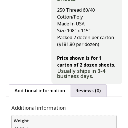
250 Thread 60/40
Cotton/Poly
Made In USA
Size 108″ x 115″
Packed 2 dozen per carton
($181.80 per dozen)
Price shown is for 1
carton of 2 dozen sheets.
Usually ships in 3-4
business days.
Additional information
Reviews (0)
Additional information
Weight