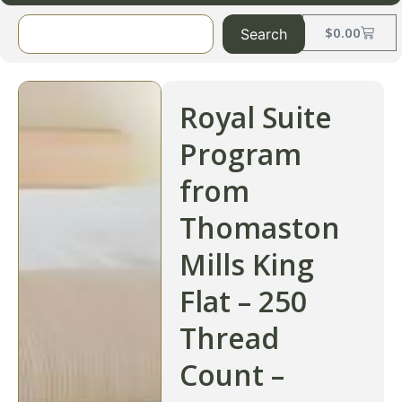
$
0.00
Search
Royal Suite
Program
from
Thomaston
Mills King
Flat – 250
Thread
Count –