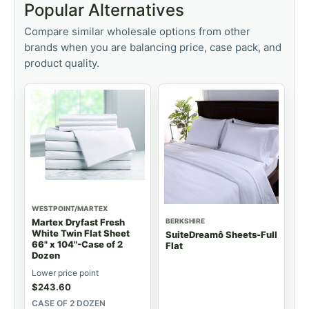
Popular Alternatives
Compare similar wholesale options from other
brands when you are balancing price, case pack, and
product quality.
WESTPOINT/MARTEX
BERKSHIRE
Martex Dryfast Fresh
White Twin Flat Sheet
SuiteDreamô Sheets-Full
66" x 104"-Case of 2
Flat
Dozen
Lower price point
$
243.60
CASE OF 2 DOZEN