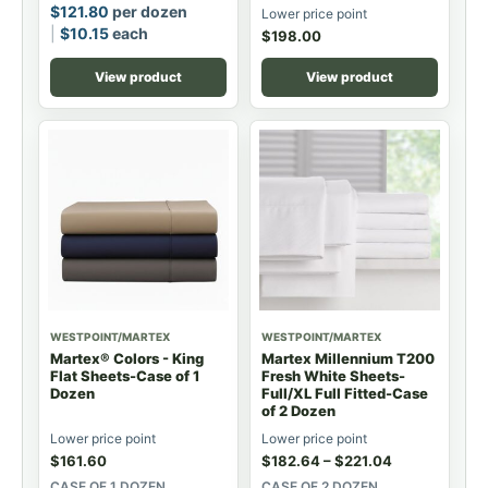
$
121.80
per dozen
Lower price point
$
10.15
each
$
198.00
View product
View product
WESTPOINT/MARTEX
WESTPOINT/MARTEX
Martex® Colors - King
Martex Millennium T200
Flat Sheets-Case of 1
Fresh White Sheets-
Dozen
Full/XL Full Fitted-Case
of 2 Dozen
Lower price point
Lower price point
$
161.60
$
182.64
–
$
221.04
CASE OF 1 DOZEN
CASE OF 2 DOZEN