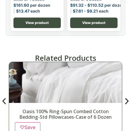
$
161.60
per dozen
$
91.32
-
$
110.52
per dozen
$
13.47
each
$
7.61
-
$
9.21
each
View product
View product
Related Products
Oasis 100% Ring-Spun Combed Cotton
Bedding-Std Pillowcases-Case of 6 Dozen
♡
Save