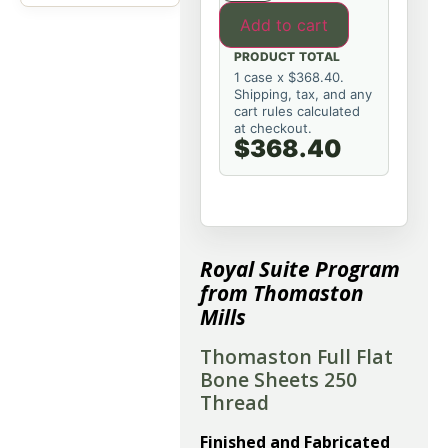
Add to cart
PRODUCT TOTAL
1 case x $368.40.
Shipping, tax, and any
cart rules calculated
at checkout.
$368.40
Royal Suite Program
from Thomaston
Mills
Thomaston Full Flat
Bone Sheets 250
Thread
Finished and Fabricated