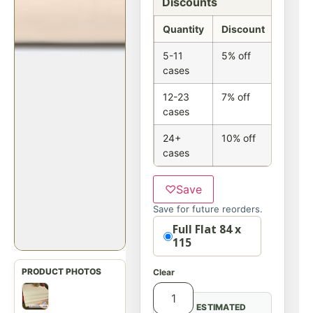
Discounts
Quantity
Discount
5-11
5% off
cases
12-23
7% off
cases
24+
10% off
cases
♡
Save
Save for future reorders.
Option
Full Flat 84 x
115
Clear
ESTIMATED