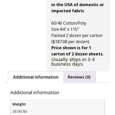
in the USA of domestic or
imported fabric
60/40 Cotton/Poly
Size 84″ x 115″
Packed 2 dozen per carton
($187.08 per dozen).
Price shown is for 1
carton of 2 dozen sheets.
Usually ships in 3-4
business days.
Additional information
Reviews (0)
Additional information
Weight
38.00 lbs