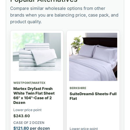
Compare similar wholesale options from other
brands when you are balancing price, case pack, and
product quality.
WESTPOINT/MARTEX
BERKSHIRE
Martex Dryfast Fresh
White Twin Flat Sheet
SuiteDreamô Sheets-Full
66" x 104"-Case of 2
Flat
Dozen
Lower price point
$
243.60
CASE OF 2 DOZEN
$
121.80
per dozen
Lower price point