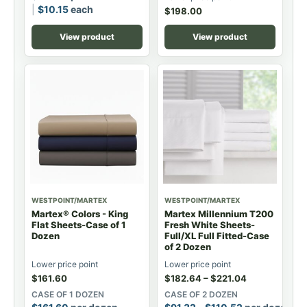
$
10.15
each
$
198.00
View product
View product
WESTPOINT/MARTEX
WESTPOINT/MARTEX
Martex® Colors - King
Martex Millennium T200
Flat Sheets-Case of 1
Fresh White Sheets-
Dozen
Full/XL Full Fitted-Case
of 2 Dozen
Lower price point
Lower price point
$
161.60
$
182.64
–
$
221.04
CASE OF 1 DOZEN
CASE OF 2 DOZEN