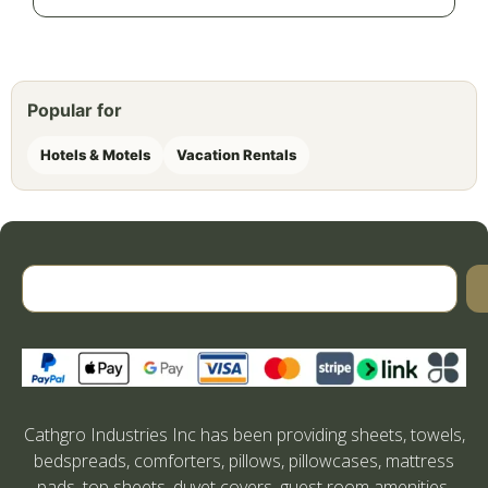
Popular for
Hotels & Motels
Vacation Rentals
Cathgro Industries Inc has been providing sheets, towels,
bedspreads, comforters, pillows, pillowcases, mattress
pads, top sheets, duvet covers, guest room amenities,