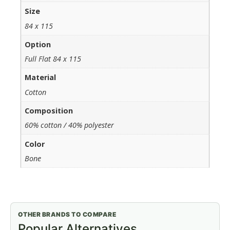
Size
84 x 115
Option
Full Flat 84 x 115
Material
Cotton
Composition
60% cotton / 40% polyester
Color
Bone
OTHER BRANDS TO COMPARE
Popular Alternatives