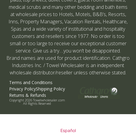
medical scrubs and many other bedding and bath items
at wholesale prices to Hotels, Motels, B&B’s, Resorts,
Inns, Property Managers, Vacation Rentals, Healthcare,
Spas and a wide variety of institutional and hospitality
customers and resellers since 1977. No order is too
small or too large to receive our exceptional customer
service. Give us a try….you won’t be disappointed.
Brand names are used for product identification. Cathgro
Industries Inc. / Towel Wholesaler is an independent
wholesale distributor/reseller unless otherwise stated.
Terms and Conditions
Privacy Policy
Shipping Policy
Returns & Refunds
Copyright 2026 Towelwholesaler.com
All Rights Reserved
Español