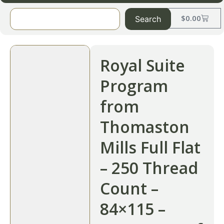
$
0.00
Search
Royal Suite
Program
from
Thomaston
Mills Full Flat
– 250 Thread
Count –
84×115 –