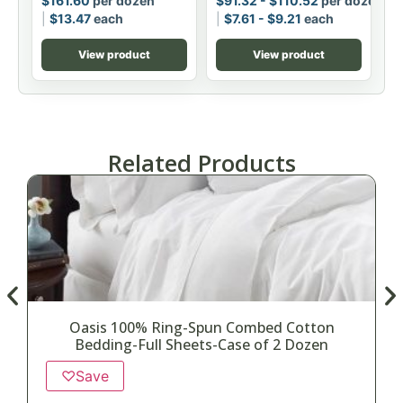
$
161.60
per dozen
$
91.32
-
$
110.52
per dozen
$
13.47
each
$
7.61
-
$
9.21
each
View product
View product
Related Products
Oasis 100% Ring-Spun Combed Cotton
Bedding-Full Sheets-Case of 2 Dozen
♡
Save