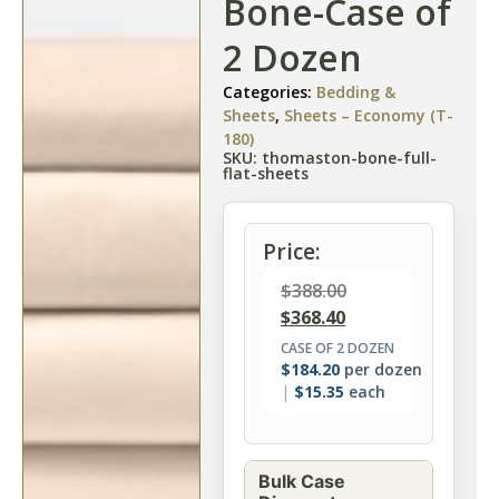
Bone-Case of
2 Dozen
Categories:
Bedding &
Sheets
,
Sheets – Economy (T-
180)
SKU: thomaston-bone-full-
flat-sheets
Price:
$
388.00
$
368.40
CASE OF 2 DOZEN
$
184.20
per dozen
$
15.35
each
Bulk Case