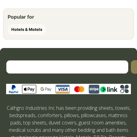
Popular for
Hotels & Motels
Cathgro Industries Inc has been providing sheets, towels,
bedspreads, comforters, pillows, pillowcases, mattress
pads, top sheets, duvet covers, guest room amenities,
medical scrubs and many other bedding and bath items