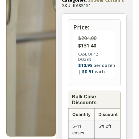
Categories:
Shower Curtains
SKU: KASS151
Price:
$
204.00
$
131.40
CASE OF 12
DOZEN
$
10.95
per dozen
$
0.91
each
Bulk Case
Discounts
Quantity
Discount
5-11
5% off
cases