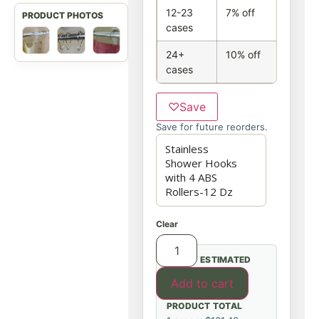
12-23
7% off
cases
24+
10% off
cases
♡
Save
Save for future reorders.
Clear
ESTIMATED
Add to cart
PRODUCT TOTAL