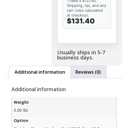
1 case x $131.40.
Shipping, tax, and any
cart rules calculated
at checkout.
$131.40
Usually ships in 5-7
business days.
Additional information
Reviews (0)
Additional information
Weight
5.00 lbs
Option