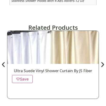
Stainless Shower Hooks with 4 ABS Rollers-12 Dz
Related Products
Ultra Suede Vinyl Shower Curtain By JS Fiber
♡
Save