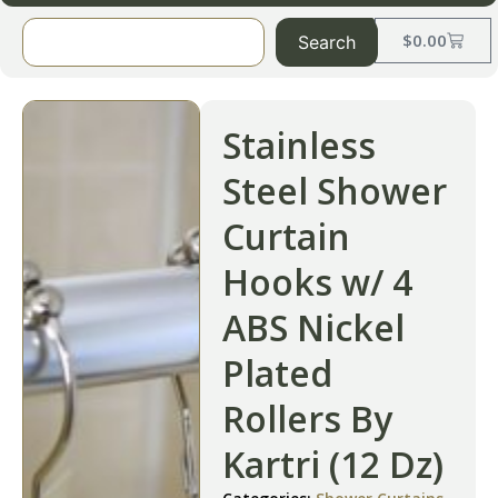
$
0.00
Search
Stainless
Steel Shower
Curtain
Hooks w/ 4
ABS Nickel
Plated
Rollers By
Kartri (12 Dz)