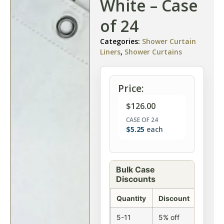
White – Case
of 24
Categories:
Shower Curtain
Liners
,
Shower Curtains
Price:
$
126.00
CASE OF 24
$
5.25
each
Bulk Case
Discounts
Quantity
Discount
5-11
5% off