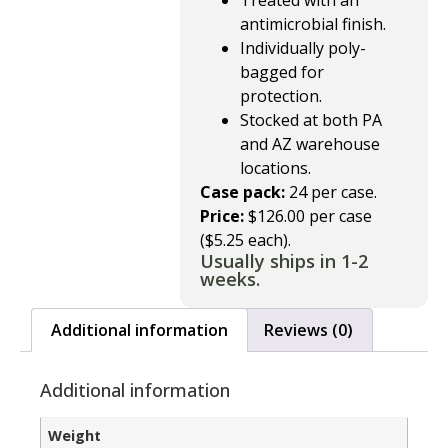
Treated with an
antimicrobial finish.
Individually poly-
bagged for
protection.
Stocked at both PA
and AZ warehouse
locations.
Case pack:
24 per case.
Price:
$126.00 per case
($5.25 each).
Usually ships in 1-2
weeks.
Additional information
Reviews (0)
Additional information
Weight