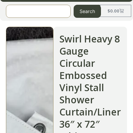
$
0.00
Search
Swirl Heavy 8
Gauge
Circular
Embossed
Vinyl Stall
Shower
Curtain/Liner
36″ x 72″