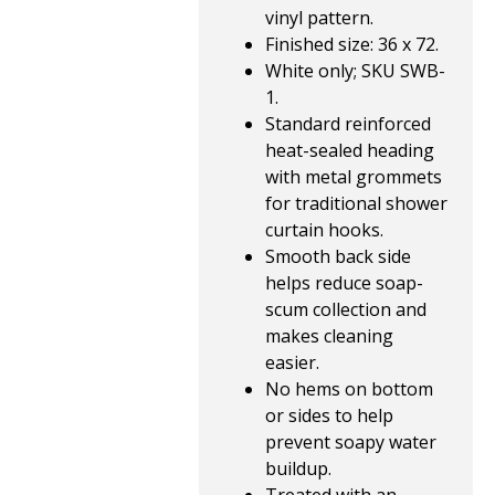
vinyl pattern.
Finished size: 36 x 72.
White only; SKU SWB-
1.
Standard reinforced
heat-sealed heading
with metal grommets
for traditional shower
curtain hooks.
Smooth back side
helps reduce soap-
scum collection and
makes cleaning
easier.
No hems on bottom
or sides to help
prevent soapy water
buildup.