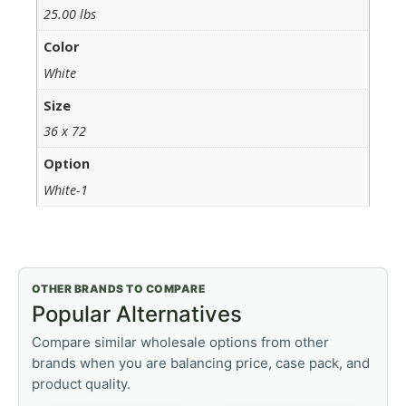
25.00 lbs
Color
White
Size
36 x 72
Option
White-1
OTHER BRANDS TO COMPARE
Popular Alternatives
Compare similar wholesale options from other
brands when you are balancing price, case pack, and
product quality.