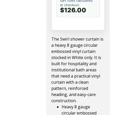
cart rules calculated
at checkout.
$126.00
The Swirl shower curtain is
a heavy 8 gauge circular
embossed vinyl curtain
stocked in White only. It is
built for hospitality and
institutional bath areas
that need a practical vinyl
curtain with a clean
pattern, reinforced
heading, and easy-care
construction.
Heavy 8 gauge
circular embossed