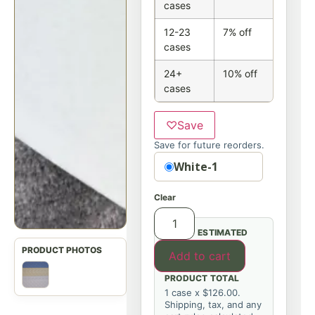
cases
12-23
7% off
cases
24+
10% off
cases
♡
Save
Save for future reorders.
Option
White-1
Clear
ESTIMATED
Add to cart
PRODUCT TOTAL
1 case x $126.00.
Shipping, tax, and any