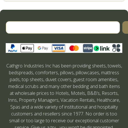
Cathgro Industries Inc has been providing sheets, towels,
bedspreads, comforters, pillows, pillowcases, mattress
pads, top sheets, duvet covers, guest room amenities,
medical scrubs and many other bedding and bath items
at wholesale prices to Hotels, Motels, B&B’s, Resorts,
Inns, Property Managers, Vacation Rentals, Healthcare,
Spas and a wide variety of institutional and hospitality
customers and resellers since 1977. No order is too
small or too large to receive our exceptional customer
service. Give us a try….you won’t be disappointed.