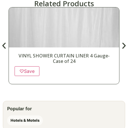
Related Products
VINYL SHOWER CURTAIN LINER 4 Gauge-
Case of 24
♡
Save
Popular for
Hotels & Motels