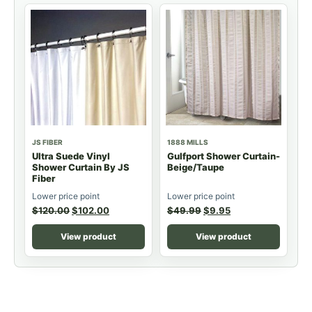
JS FIBER
1888 MILLS
Ultra Suede Vinyl
Gulfport Shower Curtain-
Shower Curtain By JS
Beige/Taupe
Fiber
Lower price point
Lower price point
$
120.00
$
102.00
$
49.99
$
9.95
View product
View product