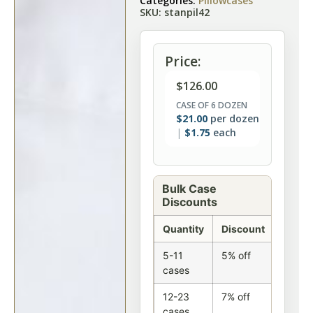
Categories:
Pillowcases
SKU: stanpil42
Price:
$
126.00
CASE OF 6 DOZEN
$
21.00
per dozen
$
1.75
each
Bulk Case
Discounts
Quantity
Discount
5-11
5% off
cases
12-23
7% off
cases