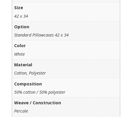
Size
42 x 34
Option
Standard Pillowcases 42 x 34
Color
White
Material
Cotton, Polyester
Composition
50% cotton / 50% polyester
Weave / Construction
Percale