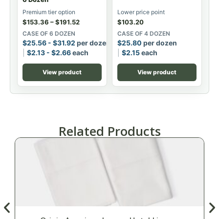
Premium tier option
Lower price point
$
153.36
–
$
191.52
$
103.20
CASE OF 6 DOZEN
CASE OF 4 DOZEN
$
25.56
-
$
31.92
per dozen
$
25.80
per dozen
$
2.13
-
$
2.66
each
$
2.15
each
View product
View product
Related Products