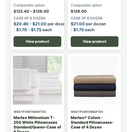
Comparable option
Comparable option
$
122.40
–
$
126.00
$
126.00
CASE OF 6 DOZEN
CASE OF 6 DOZEN
$
20.40
-
$
21.00
per dozen
$
21.00
per dozen
$
1.70
-
$
1.75
each
$
1.75
each
View product
View product
WESTPOINT/MARTEX
WESTPOINT/MARTEX
Martex Millennium T-
Martex® Colors -
250 White Pillowcases
Standard Pillowcases-
Standard/Queen-Case of
Case of 4 Dozen
6 Dozen