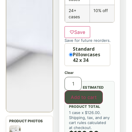
24+
10% off
cases
♡
Save
Save for future reorders.
Option
Standard
Pillowcases
42 x 34
Clear
ESTIMATED
Add to cart
PRODUCT TOTAL
1 case x $126.00.
Shipping, tax, and any
cart rules calculated
at checkout.