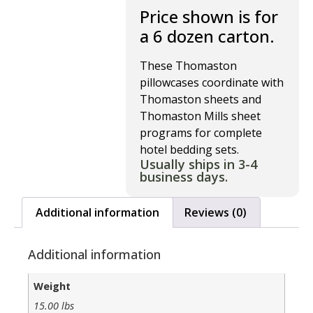
Price shown is for
a 6 dozen carton.
These Thomaston
pillowcases coordinate with
Thomaston sheets and
Thomaston Mills sheet
programs for complete
hotel bedding sets.
Usually ships in 3-4
business days.
Additional information
Reviews (0)
Additional information
Weight
15.00 lbs