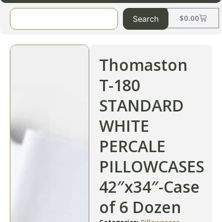
$
0.00
Search
Thomaston
T-180
STANDARD
WHITE
PERCALE
PILLOWCASES
42″x34″-Case
of 6 Dozen