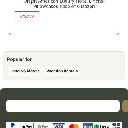
Origin American Luxury Hotel Linens-
Pillowcases-Case of 6 Dozen
♡
Save
Popular for
Hotels & Motels
Vacation Rentals