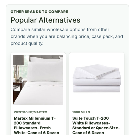
OTHER BRANDS TO COMPARE
Popular Alternatives
Compare similar wholesale options from other
brands when you are balancing price, case pack, and
product quality.
WESTPOINT/MARTEX
1888 MILLS
Martex Millennium T-
Suite Touch T-200
200 Standard
White Pillowcases-
Pillowcases- Fresh
Standard or Queen Size-
White-Case of 6 Dozen
Case of 6 Dozen