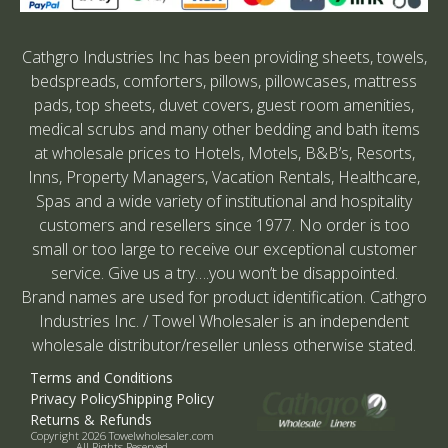
Cathgro Industries Inc has been providing sheets, towels,
bedspreads, comforters, pillows, pillowcases, mattress
pads, top sheets, duvet covers, guest room amenities,
medical scrubs and many other bedding and bath items
at wholesale prices to Hotels, Motels, B&B’s, Resorts,
Inns, Property Managers, Vacation Rentals, Healthcare,
Spas and a wide variety of institutional and hospitality
customers and resellers since 1977. No order is too
small or too large to receive our exceptional customer
service. Give us a try….you won’t be disappointed.
Brand names are used for product identification. Cathgro
Industries Inc. / Towel Wholesaler is an independent
wholesale distributor/reseller unless otherwise stated.
Terms and Conditions
Privacy Policy
Shipping Policy
Returns & Refunds
Copyright 2026 Towelwholesaler.com
All Rights Reserved