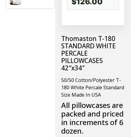
$126.00
Thomaston T-180
STANDARD WHITE
PERCALE
PILLOWCASES
42″x34″
50/50 Cotton/Polyester T-
180 White Percale Standard
Size Made In USA
All pillowcases are
packed and priced
in increments of 6
dozen.