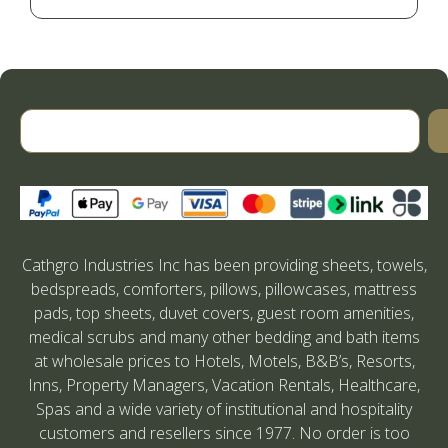
Cathgro Industries Inc has been providing sheets, towels,
bedspreads, comforters, pillows, pillowcases, mattress
pads, top sheets, duvet covers, guest room amenities,
medical scrubs and many other bedding and bath items
at wholesale prices to Hotels, Motels, B&B’s, Resorts,
Inns, Property Managers, Vacation Rentals, Healthcare,
Spas and a wide variety of institutional and hospitality
customers and resellers since 1977. No order is too