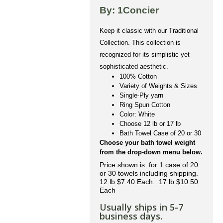
By: 1Concier
Keep it classic with our Traditional
Collection. This collection is
recognized for its simplistic yet
sophisticated aesthetic.
100% Cotton
Variety of Weights & Sizes
Single-Ply yarn
Ring Spun Cotton
Color: White
Choose 12 lb or 17 lb
Bath Towel Case of 20 or 30
Choose your bath towel weight
from the drop-down menu below.
Price shown is for 1 case of 20
or 30 towels including shipping.
12 lb $7.40 Each. 17 lb $10.50
Each
Usually ships in 5-7
business days.