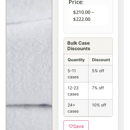
Price:
$
210.00
–
$
222.00
Bulk Case
Discounts
Quantity
Discount
5-11
5% off
cases
12-23
7% off
cases
24+
10% off
cases
♡
Save