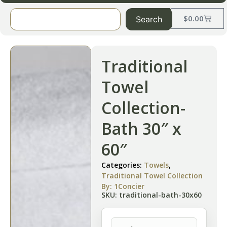
$
0.00
Search
Traditional
Towel
Collection-
Bath 30″ x
60″
Categories:
Towels
,
Traditional Towel Collection
By: 1Concier
SKU: traditional-bath-30x60