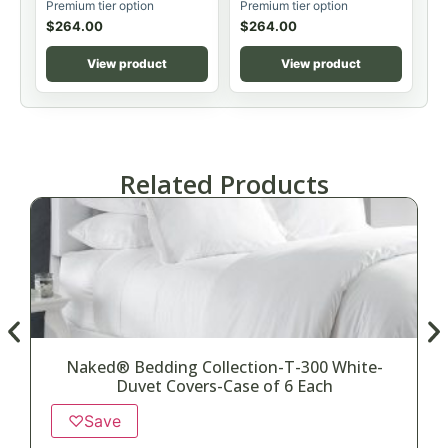
Premium tier option
Premium tier option
$
264.00
$
264.00
View product
View product
Related Products
Naked® Bedding Collection-T-300 White-
Duvet Covers-Case of 6 Each
♡
Save