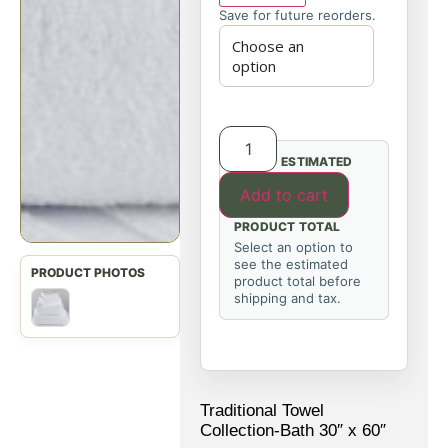
Save for future reorders.
ESTIMATED
Add to cart
PRODUCT TOTAL
Select an option to
see the estimated
product total before
shipping and tax.
Traditional Towel
Collection-Bath 30″ x 60″