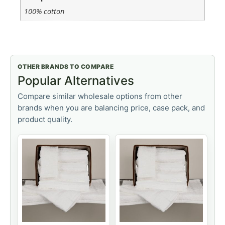
100% cotton
OTHER BRANDS TO COMPARE
Popular Alternatives
Compare similar wholesale options from other
brands when you are balancing price, case pack, and
product quality.