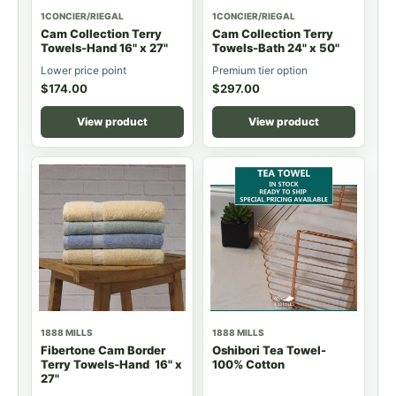
1CONCIER/RIEGAL
1CONCIER/RIEGAL
Cam Collection Terry
Cam Collection Terry
Towels-Hand 16" x 27"
Towels-Bath 24" x 50"
Lower price point
Premium tier option
$
174.00
$
297.00
View product
View product
1888 MILLS
1888 MILLS
Fibertone Cam Border
Oshibori Tea Towel-
Terry Towels-Hand 16" x
100% Cotton
27"