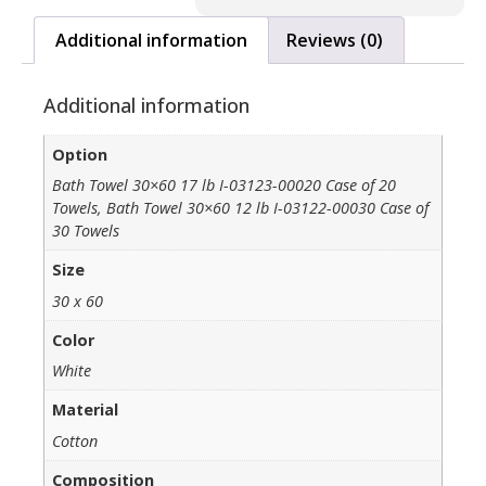
Additional information
Reviews (0)
Additional information
Option
Bath Towel 30×60 17 lb I-03123-00020 Case of 20
Towels, Bath Towel 30×60 12 lb I-03122-00030 Case of
30 Towels
Size
30 x 60
Color
White
Material
Cotton
Composition