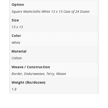
Option
Square Washcloths White 13 x 13 Case of 24 Dozen
Size
13 x 13
Color
White
Material
Cotton
Weave / Construction
Border, Enduraweave, Terry, Weave
Weight (lbs/dozen)
1.8