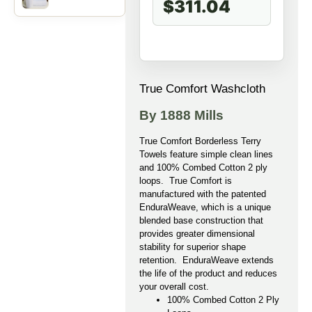
$311.04
True Comfort Washcloth
By 1888 Mills
True Comfort Borderless Terry
Towels feature simple clean lines
and 100% Combed Cotton 2 ply
loops. True Comfort is
manufactured with the patented
EnduraWeave, which is a unique
blended base construction that
provides greater dimensional
stability for superior shape
retention. EnduraWeave extends
the life of the product and reduces
your overall cost.
100% Combed Cotton 2 Ply