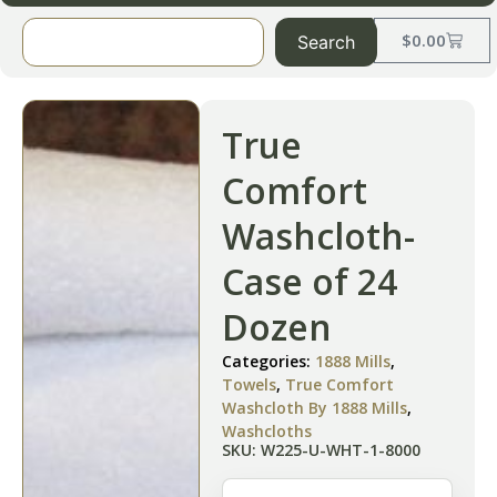
$
0.00
Search
True
Comfort
Washcloth-
Case of 24
Dozen
Categories:
1888 Mills
,
Towels
,
True Comfort
Washcloth By 1888 Mills
,
Washcloths
SKU: W225-U-WHT-1-8000