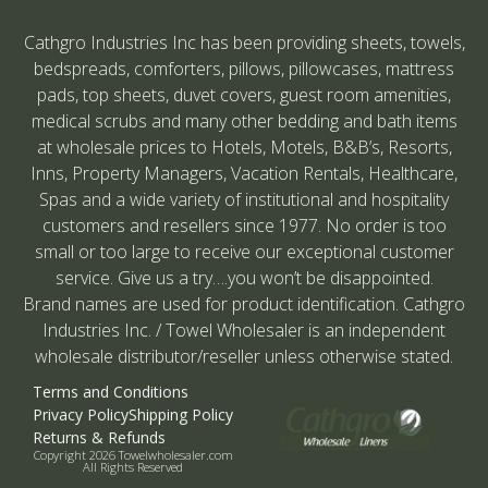
Cathgro Industries Inc has been providing sheets, towels,
bedspreads, comforters, pillows, pillowcases, mattress
pads, top sheets, duvet covers, guest room amenities,
medical scrubs and many other bedding and bath items
at wholesale prices to Hotels, Motels, B&B’s, Resorts,
Inns, Property Managers, Vacation Rentals, Healthcare,
Spas and a wide variety of institutional and hospitality
customers and resellers since 1977. No order is too
small or too large to receive our exceptional customer
service. Give us a try….you won’t be disappointed.
Brand names are used for product identification. Cathgro
Industries Inc. / Towel Wholesaler is an independent
wholesale distributor/reseller unless otherwise stated.
Terms and Conditions
Privacy Policy
Shipping Policy
Returns & Refunds
Copyright 2026 Towelwholesaler.com
All Rights Reserved