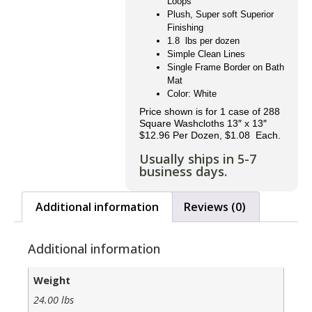
Loops
Plush, Super soft Superior
Finishing
1.8 lbs per dozen
Simple Clean Lines
Single Frame Border on Bath
Mat
Color: White
Price shown is for 1 case of 288
Square Washcloths 13″ x 13″
$12.96 Per Dozen, $1.08 Each.
Usually ships in 5-7
business days.
Additional information
Reviews (0)
Additional information
Weight
24.00 lbs