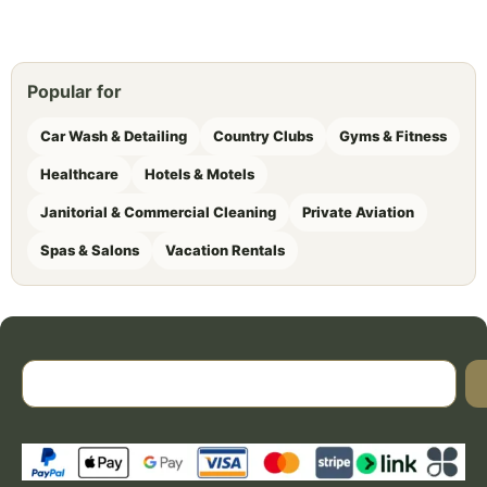
Popular for
Car Wash & Detailing
Country Clubs
Gyms & Fitness
Healthcare
Hotels & Motels
Janitorial & Commercial Cleaning
Private Aviation
Spas & Salons
Vacation Rentals