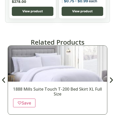
$
0.75
-
$
0.99
each
$
278.00
View product
View product
Related Products
1888 Mills Suite Touch T-200 Bed Skirt XL Full
Size
♡
Save