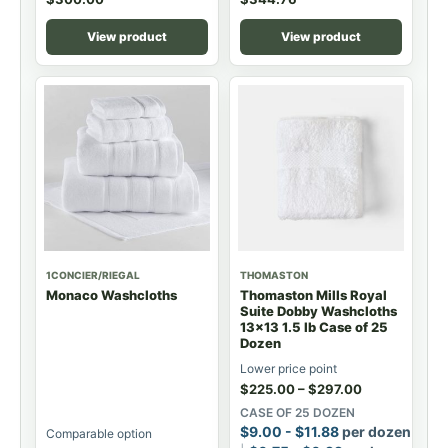
View product
View product
1CONCIER/RIEGAL
THOMASTON
Monaco Washcloths
Thomaston Mills Royal
Suite Dobby Washcloths
13x13 1.5 lb Case of 25
Dozen
Lower price point
$
225.00
–
$
297.00
CASE OF 25 DOZEN
$
9.00
-
$
11.88
per dozen
Comparable option