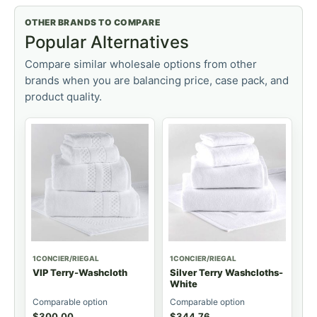
OTHER BRANDS TO COMPARE
Popular Alternatives
Compare similar wholesale options from other
brands when you are balancing price, case pack, and
product quality.
1CONCIER/RIEGAL
1CONCIER/RIEGAL
VIP Terry-Washcloth
Silver Terry Washcloths-
White
Comparable option
Comparable option
$
300.00
$
344.76