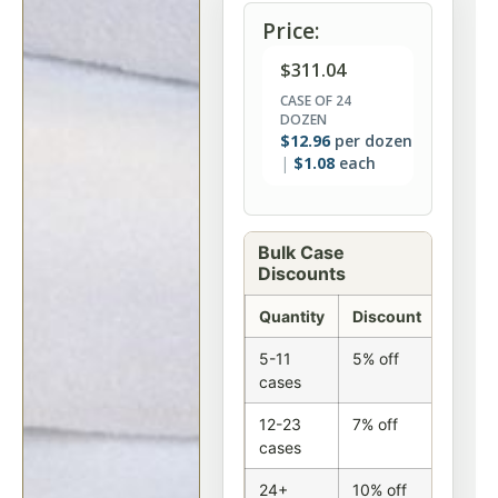
Price:
$
311.04
CASE OF 24
DOZEN
$
12.96
per dozen
$
1.08
each
Bulk Case
Discounts
Quantity
Discount
5-11
5% off
cases
12-23
7% off
cases
24+
10% off