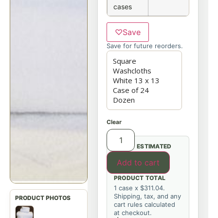
cases
♡
Save
Save for future reorders.
Clear
ESTIMATED
Add to cart
PRODUCT TOTAL
1 case x $311.04.
Shipping, tax, and any
cart rules calculated
at checkout.