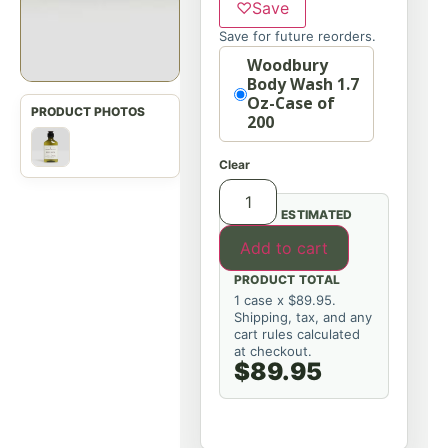
♡
Save
Save for future reorders.
Option
Woodbury
Body Wash 1.7
Oz-Case of
200
Clear
ESTIMATED
Add to cart
PRODUCT TOTAL
1 case x $89.95.
Shipping, tax, and any
cart rules calculated
at checkout.
$89.95