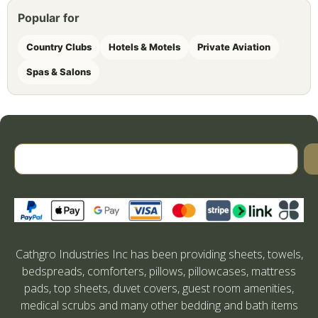
Popular for
Country Clubs
Hotels & Motels
Private Aviation
Spas & Salons
Cathgro Industries Inc has been providing sheets, towels,
bedspreads, comforters, pillows, pillowcases, mattress
pads, top sheets, duvet covers, guest room amenities,
medical scrubs and many other bedding and bath items