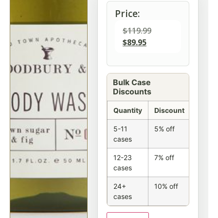
Price:
$
119.99
$
89.95
Bulk Case
Discounts
Quantity
Discount
5-11
5% off
cases
12-23
7% off
cases
24+
10% off
cases