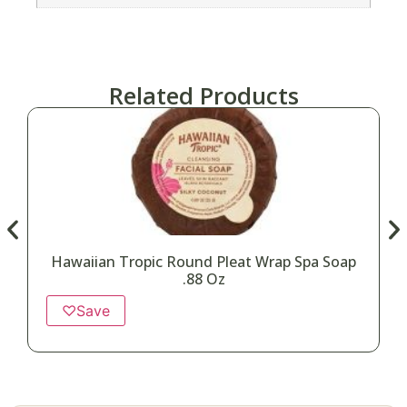
Related Products
Hawaiian Tropic Round Pleat Wrap Spa Soap
.88 Oz
♡
Save