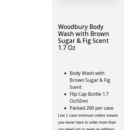
Woodbury Body
Wash with Brown
Sugar & Fig Scent
1.7 Oz
Body Wash with
Brown Sugar & Fig
Scent
Flip Cap Bottle 1.7
Oz/50ml
Packed 200 per case
Low 1 case minimum orders means
you never have to order more than
you need just to meet an arbitrary