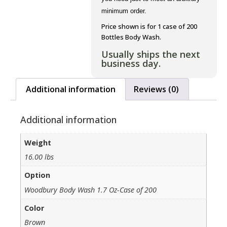
minimum order.
Price shown is for 1 case of 200
Bottles Body Wash.
Usually ships the next
business day.
Additional information
Reviews (0)
Additional information
Weight
16.00 lbs
Option
Woodbury Body Wash 1.7 Oz-Case of 200
Color
Brown