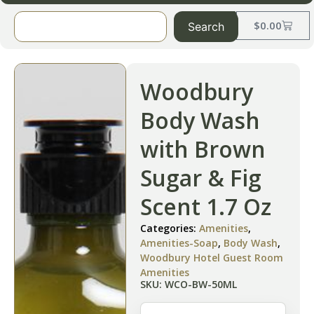
$
0.00
Search
Woodbury
Body Wash
with Brown
Sugar & Fig
Scent 1.7 Oz
Categories:
Amenities
,
Amenities-Soap
,
Body Wash
,
Woodbury Hotel Guest Room
Amenities
SKU: WCO-BW-50ML