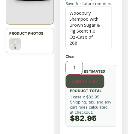
Save for future reorders.
Clear
ESTIMATED
Add to cart
PRODUCT TOTAL
1 case x $82.95.
Shipping, tax, and any
cart rules calculated
at checkout.
$82.95