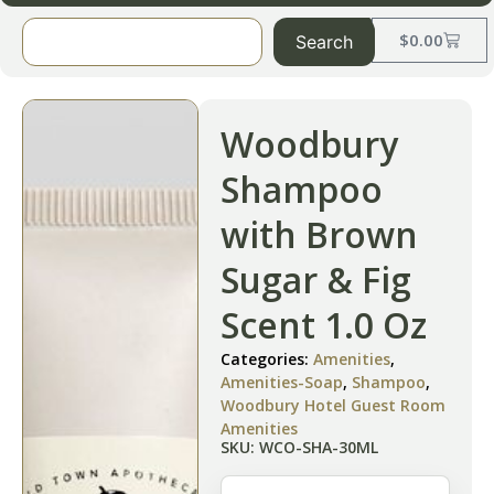
$
0.00
Search
Woodbury
Shampoo
with Brown
Sugar & Fig
Scent 1.0 Oz
Categories:
Amenities
,
Amenities-Soap
,
Shampoo
,
Woodbury Hotel Guest Room
Amenities
SKU: WCO-SHA-30ML