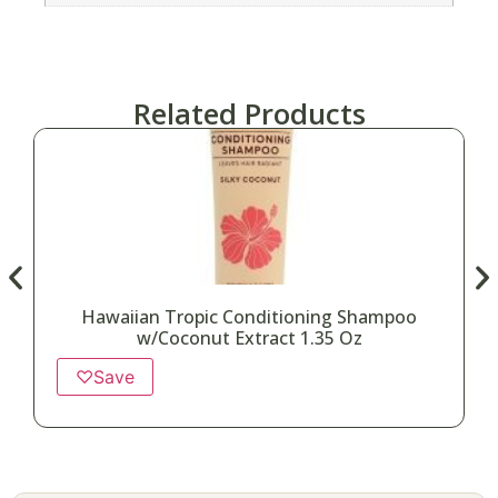
Related Products
Hawaiian Tropic Conditioning Shampoo
w/Coconut Extract 1.35 Oz
♡
Save