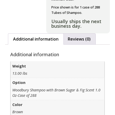
Price shown is for 1 case of 288
Tubes of Shampoo.
Usually ships the next
business day.
Additional information
Reviews (0)
Additional information
Weight
13.00 lbs
Option
Woodbury Shampoo with Brown Sugar & Fig Scent 1.0
Oz-Case of 288
Color
Brown