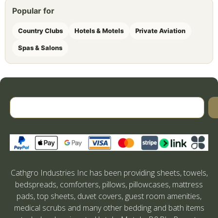
Popular for
Country Clubs
Hotels & Motels
Private Aviation
Spas & Salons
Cathgro Industries Inc has been providing sheets, towels,
bedspreads, comforters, pillows, pillowcases, mattress
pads, top sheets, duvet covers, guest room amenities,
medical scrubs and many other bedding and bath items