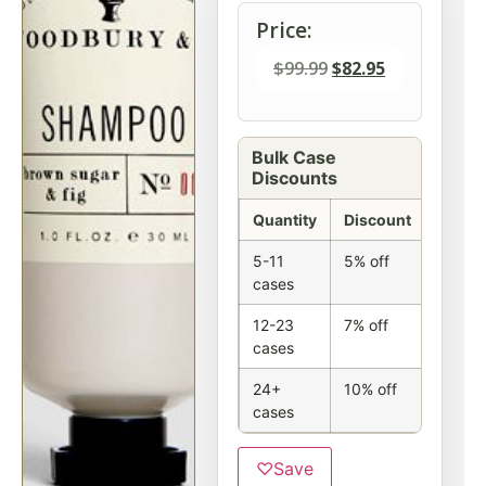
Price:
$
99.99
$
82.95
Bulk Case
Discounts
Quantity
Discount
5-11
5% off
cases
12-23
7% off
cases
24+
10% off
cases
♡
Save