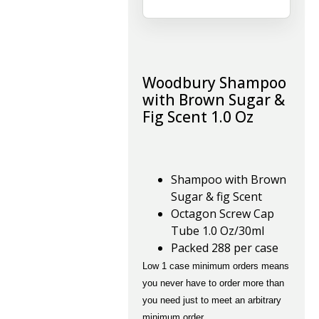
Woodbury Shampoo
with Brown Sugar &
Fig Scent 1.0 Oz
Shampoo with Brown
Sugar & fig Scent
Octagon Screw Cap
Tube 1.0 Oz/30ml
Packed 288 per case
Low 1 case minimum orders means
you never have to order more than
you need just to meet an arbitrary
minimum order.