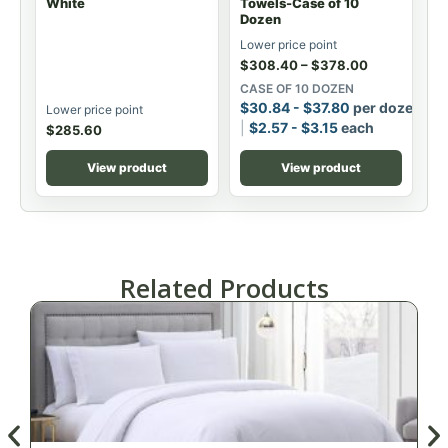
White
Towels-Case of 10
Dozen
Lower price point
$
308.40
–
$
378.00
CASE OF 10 DOZEN
$
30.84
-
$
37.80
per dozen
Lower price point
$
2.57
-
$
3.15
each
$
285.60
View product
View product
Related Products