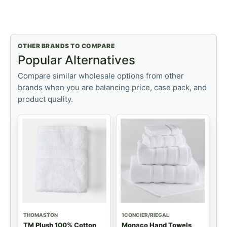
OTHER BRANDS TO COMPARE
Popular Alternatives
Compare similar wholesale options from other
brands when you are balancing price, case pack, and
product quality.
THOMASTON
1CONCIER/RIEGAL
TM Plush 100% Cotton
Monaco Hand Towels