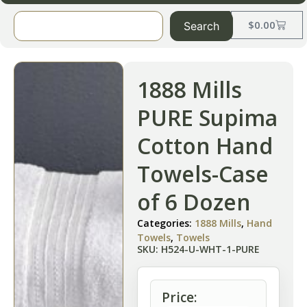
$
0.00
Search
1888 Mills
PURE Supima
Cotton Hand
Towels-Case
of 6 Dozen
Categories:
1888 Mills
,
Hand
Towels
,
Towels
SKU: H524-U-WHT-1-PURE
Price: