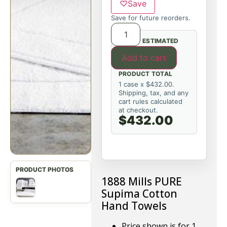
♡
Save
Save for future reorders.
ESTIMATED
Add to cart
PRODUCT TOTAL
1 case x $432.00.
Shipping, tax, and any
cart rules calculated
at checkout.
$432.00
1888 Mills PURE
Supima Cotton
Hand Towels
Price shown is for 1