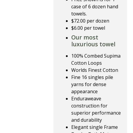
case of 6 dozen hand
towels.
$72.00 per dozen
$6.00 per towel
Our most
luxurious towel
100% Combed Supima
Cotton Loops
Worlds Finest Cotton
Fine 16 singles pile
yarns for dense
appearance
Enduraweave
construction for
superior performance
and durability
Elegant single Frame