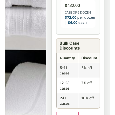
$
432.00
CASE OF 6 DOZEN
$
72.00
per dozen
$
6.00
each
Bulk Case
Discounts
Quantity
Discount
5-11
5% off
cases
12-23
7% off
cases
24+
10% off
cases