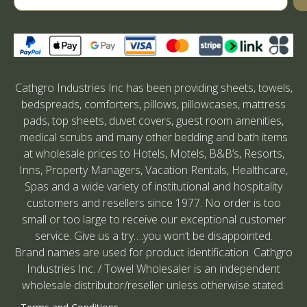
Cathgro Industries Inc has been providing sheets, towels,
bedspreads, comforters, pillows, pillowcases, mattress
pads, top sheets, duvet covers, guest room amenities,
medical scrubs and many other bedding and bath items
at wholesale prices to Hotels, Motels, B&B’s, Resorts,
Inns, Property Managers, Vacation Rentals, Healthcare,
Spas and a wide variety of institutional and hospitality
customers and resellers since 1977. No order is too
small or too large to receive our exceptional customer
service. Give us a try….you won’t be disappointed.
Brand names are used for product identification. Cathgro
Industries Inc. / Towel Wholesaler is an independent
wholesale distributor/reseller unless otherwise stated.