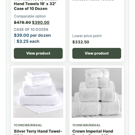
Hand Towels 16' x 32"
Case of 10 Dozen
Comparable option
$
478.80
$
390.00
CASE OF 10 DOZEN
$
39.00
per dozen
Lower price point
$
3.25
each
$
332.50
View product
View product
1CONCIER/RIEGAL
1CONCIER/RIEGAL
Silver Terry Hand Towel-
Crown Imperial Hand