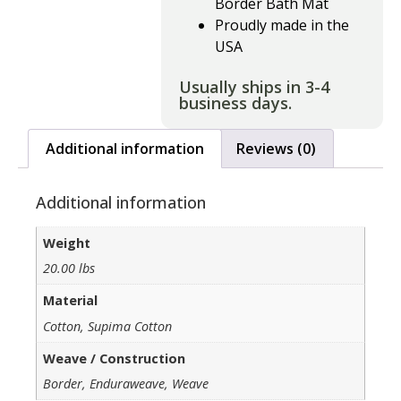
Border Bath Mat
Proudly made in the
USA
Usually ships in 3-4
business days.
Additional information
Reviews (0)
Additional information
Weight
20.00 lbs
Material
Cotton, Supima Cotton
Weave / Construction
Border, Enduraweave, Weave