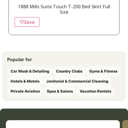
1888 Mills Suite Touch T-200 Bed Skirt Full
Size
♡
Save
Popular for
Car Wash & Detailing
Country Clubs
Gyms & Fitness
Hotels & Motels
Janitorial & Commercial Cleaning
Private Aviation
Spas & Salons
Vacation Rentals