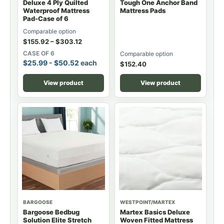
Deluxe 4 Ply Quilted
Tough One Anchor Band
Waterproof Mattress
Mattress Pads
Pad-Case of 6
Comparable option
$
155.92
–
$
303.12
CASE OF 6
Comparable option
$
25.99
-
$
50.52
each
$
152.40
View product
View product
BARGOOSE
WESTPOINT/MARTEX
Bargoose Bedbug
Martex Basics Deluxe
Solution Elite Stretch
Woven Fitted Mattress