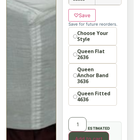
♡
Save
Save for future reorders.
Option
Choose Your
Style
Queen Flat
2636
Queen
Anchor Band
3636
Queen Fitted
4636
ESTIMATED
Add to cart