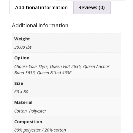
Additional information
Reviews (0)
Additional information
Weight
30.00 lbs
Option
Choose Your Style, Queen Flat 2636, Queen Anchor
Band 3636, Queen Fitted 4636
Size
60 x 80
Material
Cotton, Polyester
Composition
80% polyester / 20% cotton