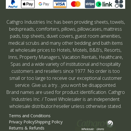
Cathgro Industries Inc has been providing sheets, towels,
bedspreads, comforters, pillows, pillowcases, mattress
pads, top sheets, duvet covers, guest room amenities,
medical scrubs and many other bedding and bath items
at wholesale prices to Hotels, Motels, B&B’s, Resorts,
Inns, Property Managers, Vacation Rentals, Healthcare,
Spas and a wide variety of institutional and hospitality
customers and resellers since 1977. No order is too
small or too large to receive our exceptional customer
service. Give us a try….you won’t be disappointed.
Brand names are used for product identification. Cathgro
Industries Inc. / Towel Wholesaler is an independent
wholesale distributor/reseller unless otherwise stated.
Terms and Conditions
Privacy Policy
Shipping Policy
Returns & Refunds