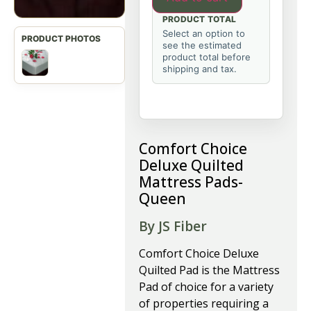
PRODUCT TOTAL
Select an option to
see the estimated
product total before
shipping and tax.
Comfort Choice
Deluxe Quilted
Mattress Pads-
Queen
By JS Fiber
Comfort Choice Deluxe
Quilted Pad is the Mattress
Pad of choice for a variety
of properties requiring a