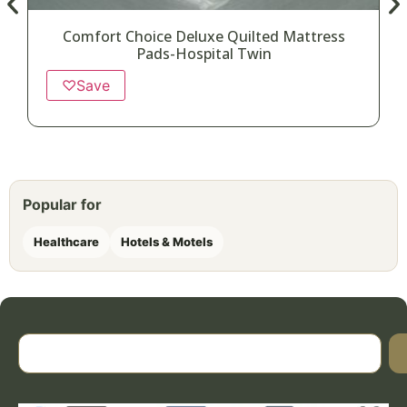
Comfort Choice Deluxe Quilted Mattress
Pads-Hospital Twin
♡
Save
Popular for
Healthcare
Hotels & Motels