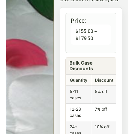
Price:
$
155.00
–
$
179.50
Bulk Case
Discounts
Quantity
Discount
5-11
5% off
cases
12-23
7% off
cases
24+
10% off
cases