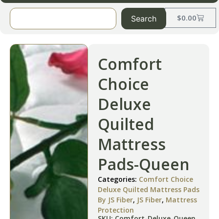
$
0.00
Search
Comfort
Choice
Deluxe
Quilted
Mattress
Pads-Queen
Categories:
Comfort Choice
Deluxe Quilted Mattress Pads
By JS Fiber
,
JS Fiber
,
Mattress
Protection
SKU: Comfort-Deluxe-Queen