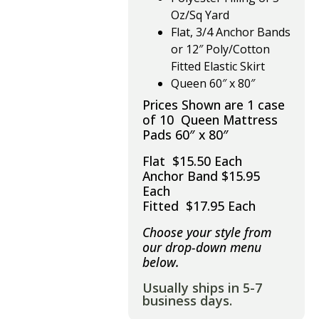
Oz/Sq Yard
Flat, 3/4 Anchor Bands
or 12″ Poly/Cotton
Fitted Elastic Skirt
Queen 60″ x 80″
Prices Shown are 1 case
of 10 Queen Mattress
Pads 60″ x 80″
Flat $15.50 Each
Anchor Band $15.95
Each
Fitted $17.95 Each
Choose your style from
our drop-down menu
below.
Usually ships in 5-7
business days.