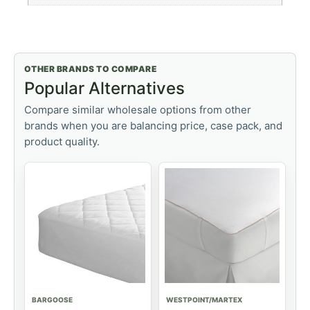
OTHER BRANDS TO COMPARE
Popular Alternatives
Compare similar wholesale options from other
brands when you are balancing price, case pack, and
product quality.
BARGOOSE
WESTPOINT/MARTEX