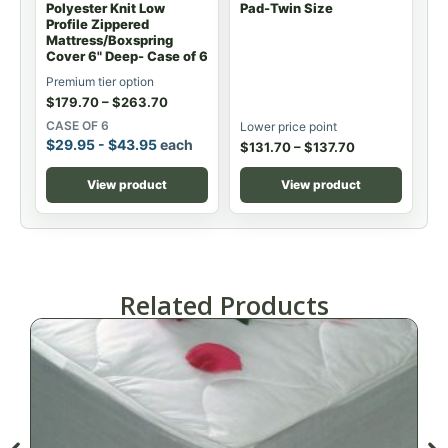
Polyester Knit Low
Pad-Twin Size
Profile Zippered
Mattress/Boxspring
Cover 6" Deep- Case of 6
Premium tier option
$
179.70
–
$
263.70
CASE OF 6
Lower price point
$
29.95
-
$
43.95
each
$
131.70
–
$
137.70
View product
View product
Related Products