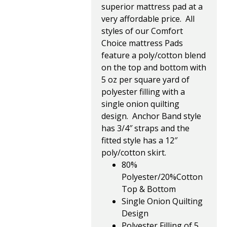
superior mattress pad at a
very affordable price. All
styles of our Comfort
Choice mattress Pads
feature a poly/cotton blend
on the top and bottom with
5 oz per square yard of
polyester filling with a
single onion quilting
design. Anchor Band style
has 3/4″ straps and the
fitted style has a 12″
poly/cotton skirt.
80%
Polyester/20%Cotton
Top & Bottom
Single Onion Quilting
Design
Polyester Filling of 5