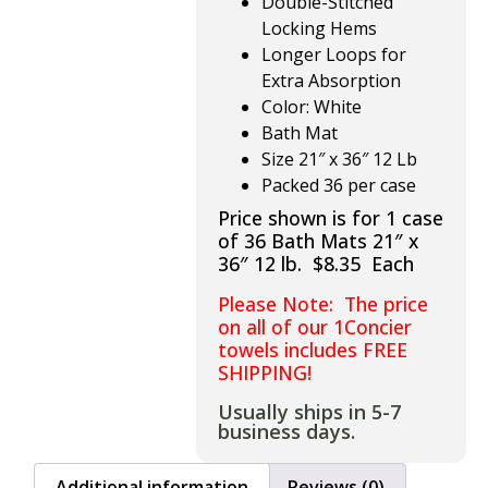
Double-Stitched
Locking Hems
Longer Loops for
Extra Absorption
Color: White
Bath Mat
Size 21″ x 36″ 12 Lb
Packed 36 per case
Price shown is for 1 case
of 36 Bath Mats 21″ x
36″ 12 lb. $8.35 Each
Please Note: The price
on all of our 1Concier
towels includes FREE
SHIPPING!
Usually ships in 5-7
business days.
Additional information
Reviews (0)