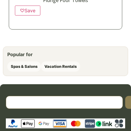
Plunge Pool Towels
♡
Save
Popular for
Spas & Salons
Vacation Rentals