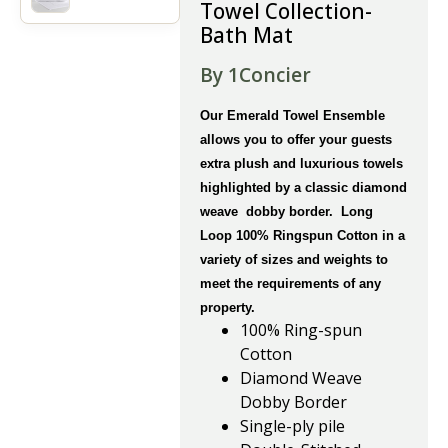
Towel Collection-
Bath Mat
By 1Concier
Our Emerald Towel Ensemble
allows you to offer your guests
extra plush and luxurious towels
highlighted by a classic diamond
weave dobby border. Long
Loop 100% Ringspun Cotton in a
variety of sizes and weights to
meet the requirements of any
property.
100% Ring-spun
Cotton
Diamond Weave
Dobby Border
Single-ply pile