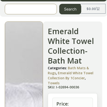
$
0.00
Search
Emerald
White Towel
Collection-
Bath Mat
Categories:
Bath Mats &
Rugs
,
Emerald White Towel
Collection By 1Concier
,
Towels
SKU: I-02694-00036
Price: