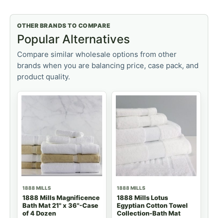
OTHER BRANDS TO COMPARE
Popular Alternatives
Compare similar wholesale options from other
brands when you are balancing price, case pack, and
product quality.
1888 MILLS
1888 MILLS
1888 Mills Magnificence
1888 Mills Lotus
Bath Mat 21" x 36"-Case
Egyptian Cotton Towel
of 4 Dozen
Collection-Bath Mat