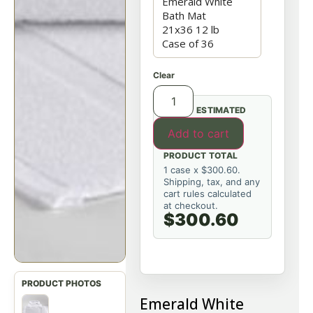
Clear
ESTIMATED
Add to cart
PRODUCT TOTAL
1 case x $300.60.
Shipping, tax, and any
cart rules calculated
at checkout.
$300.60
Emerald White