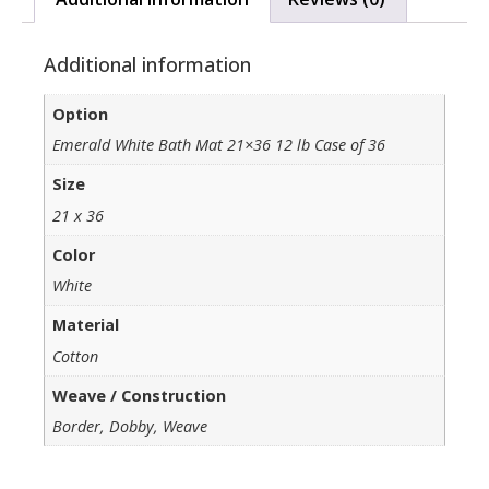
Additional information
Option
Emerald White Bath Mat 21×36 12 lb Case of 36
Size
21 x 36
Color
White
Material
Cotton
Weave / Construction
Border, Dobby, Weave