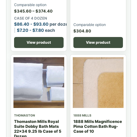
Comparable option
$
345.60
–
$
374.40
CASE OF 4 DOZEN
$
86.40
-
$
93.60
per dozen
Comparable option
$
7.20
-
$
7.80
each
$
304.80
View product
View product
THOMASTON
1888 MILLS
Thomaston Mills Royal
1888 Mills Magnificence
Suite Dobby Bath Mats
Pima Cotton Bath Rug-
22x34 9.25 lb Case of 5
Case of 10
Dozen