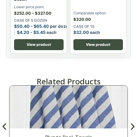
Lower price point
$
252.00
–
$
327.00
Comparable option
$
320.00
CASE OF 5 DOZEN
$
50.40
-
$
65.40
per dozen
CASE OF 10
$
4.20
-
$
5.45
each
$
32.00
each
View product
View product
Related Products