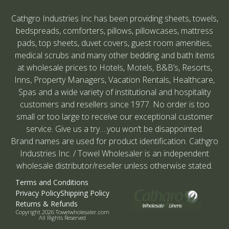
Cathgro Industries Inc has been providing sheets, towels,
bedspreads, comforters, pillows, pillowcases, mattress
pads, top sheets, duvet covers, guest room amenities,
medical scrubs and many other bedding and bath items
at wholesale prices to Hotels, Motels, B&B’s, Resorts,
Inns, Property Managers, Vacation Rentals, Healthcare,
Spas and a wide variety of institutional and hospitality
customers and resellers since 1977. No order is too
small or too large to receive our exceptional customer
service. Give us a try….you won’t be disappointed.
Brand names are used for product identification. Cathgro
Industries Inc. / Towel Wholesaler is an independent
wholesale distributor/reseller unless otherwise stated.
Terms and Conditions
Privacy Policy
Shipping Policy
Returns & Refunds
Copyright 2026 Towelwholesaler.com
All Rights Reserved