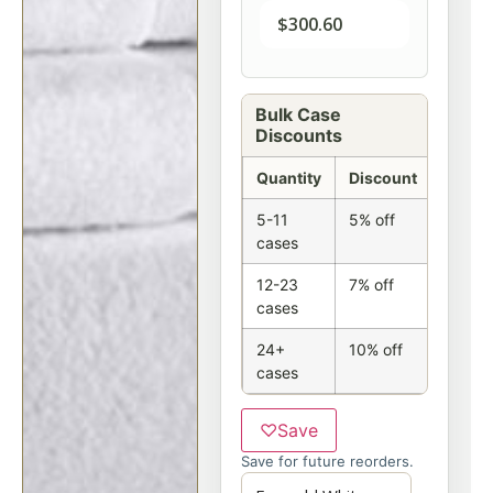
$
300.60
Bulk Case
Discounts
Quantity
Discount
5-11
5% off
cases
12-23
7% off
cases
24+
10% off
cases
♡
Save
Save for future reorders.