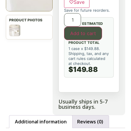
♡
Save
Save for future reorders.
ESTIMATED
Add to cart
PRODUCT TOTAL
1 case x $149.88.
Shipping, tax, and any
cart rules calculated
at checkout.
$149.88
Usually ships in 5-7
business days.
Additional information
Reviews (0)