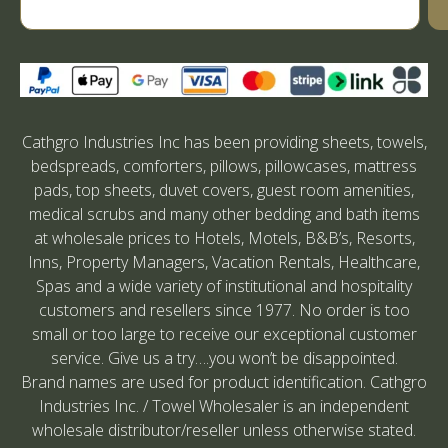
Cathgro Industries Inc has been providing sheets, towels,
bedspreads, comforters, pillows, pillowcases, mattress
pads, top sheets, duvet covers, guest room amenities,
medical scrubs and many other bedding and bath items
at wholesale prices to Hotels, Motels, B&B’s, Resorts,
Inns, Property Managers, Vacation Rentals, Healthcare,
Spas and a wide variety of institutional and hospitality
customers and resellers since 1977. No order is too
small or too large to receive our exceptional customer
service. Give us a try….you won’t be disappointed.
Brand names are used for product identification. Cathgro
Industries Inc. / Towel Wholesaler is an independent
wholesale distributor/reseller unless otherwise stated.