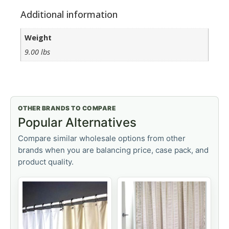
Additional information
Weight
9.00 lbs
OTHER BRANDS TO COMPARE
Popular Alternatives
Compare similar wholesale options from other
brands when you are balancing price, case pack, and
product quality.