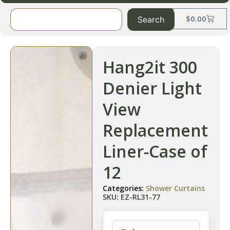
$
0.00
Search
Hang2it 300
Denier Light
View
Replacement
Liner-Case of
12
Categories:
Shower Curtains
SKU: EZ-RL31-77