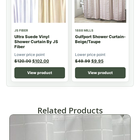
JS FIBER
1888 MILLS
Ultra Suede Vinyl
Gulfport Shower Curtain-
Shower Curtain By JS
Beige/Taupe
Fiber
Lower price point
Lower price point
$
120.00
$
102.00
$
49.99
$
9.95
View product
View product
Related Products