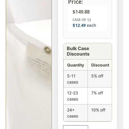
Price:
$
149.88
CASE OF 12
$
12.49
each
Bulk Case
Discounts
Quantity
Discount
5-11
5% off
cases
12-23
7% off
cases
24+
10% off
cases