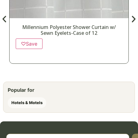
Millennium Polyester Shower Curtain w/
Sewn Eyelets-Case of 12
♡
Save
Popular for
Hotels & Motels