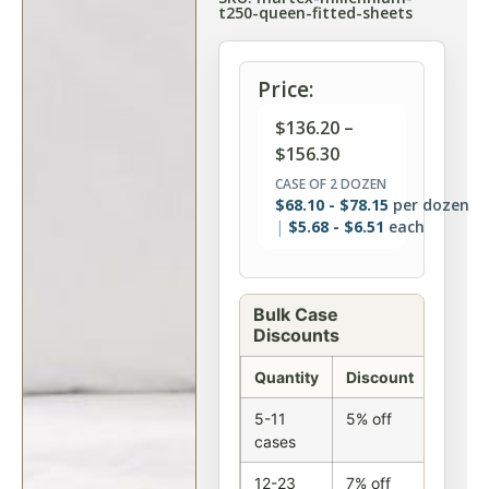
t250-queen-fitted-sheets
Price:
$
136.20
–
$
156.30
CASE OF 2 DOZEN
$
68.10
-
$
78.15
per dozen
$
5.68
-
$
6.51
each
Bulk Case
Discounts
Quantity
Discount
5-11
5% off
cases
12-23
7% off