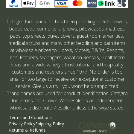
Cathgro Industries Inc has been providing sheets, towels,
bedspreads, comforters, pillows, pillowcases, mattress
pads, top sheets, duvet covers, guest room amenities,
medical scrubs and many other bedding and bath items
at wholesale prices to Hotels, Motels, B&B’s, Resorts,
Inns, Property Managers, Vacation Rentals, Healthcare,
Spas and a wide variety of institutional and hospitality
customers and resellers since 1977. No order is too
small or too large to receive our exceptional customer
service. Give us a try….you won’t be disappointed.
Brand names are used for product identification. Cathgro
Industries Inc. / Towel Wholesaler is an independent
wholesale distributor/reseller unless otherwise stated.
Terms and Conditions
Privacy Policy
Shipping Policy
Returns & Refunds