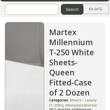
$
0.00
Search
Martex
Millennium
T-250 White
Sheets-
Queen
Fitted-Case
of 2 Dozen
Categories:
Sheets – Luxury
(T-250+)
,
Westpoint/Martex
SKU: martex-millennium-