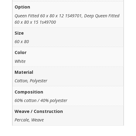
Option
Queen Fitted 60 x 80 x 12 1S49701, Deep Queen Fitted
60 x 80 x 15 1s49700
Size
60 x 80
Color
White
Material
Cotton, Polyester
Composition
60% cotton / 40% polyester
Weave / Construction
Percale, Weave