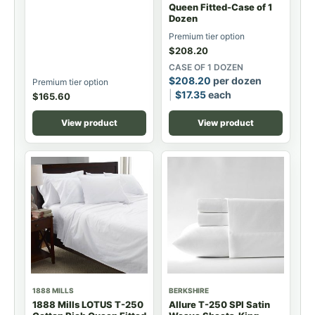
Queen Fitted-Case of 1
Dozen
Premium tier option
$
208.20
CASE OF 1 DOZEN
$
208.20
per dozen
Premium tier option
$
17.35
each
$
165.60
View product
View product
1888 MILLS
BERKSHIRE
1888 Mills LOTUS T-250
Allure T-250 SPI Satin