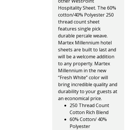
other WestPoint
Hospitality Sheet. The 60%
cotton/40% Polyester 250
thread count sheet
features single pick
durable percale weave.
Martex Millennium hotel
sheets are built to last and
will be a welcome addition
to any property. Martex
Millennium in the new
“Fresh White” color will
bring incredible quality and
durability to your guests at
an economical price.
250 Thread Count
Cotton Rich Blend
60% Cotton/ 40%
Polyester