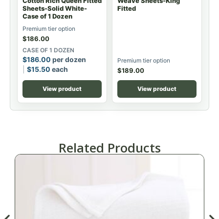
Cotton Rich Queen Fitted
Weave Sheets-King
Sheets-Solid White-
Fitted
Case of 1 Dozen
Premium tier option
$
186.00
CASE OF 1 DOZEN
$
186.00
per dozen
Premium tier option
$
15.50
each
$
189.00
View product
View product
Related Products