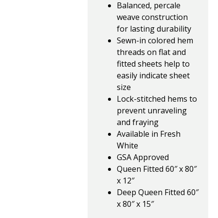
Balanced, percale
weave construction
for lasting durability
Sewn-in colored hem
threads on flat and
fitted sheets help to
easily indicate sheet
size
Lock-stitched hems to
prevent unraveling
and fraying
Available in Fresh
White
GSA Approved
Queen Fitted 60″ x 80″
x 12″
Deep Queen Fitted 60″
x 80″ x 15″