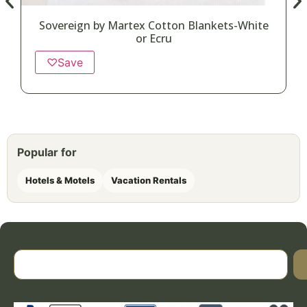
Sovereign by Martex Cotton Blankets-White
or Ecru
♡
Save
Popular for
Hotels & Motels
Vacation Rentals