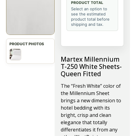
PRODUCT TOTAL
Select an option to
see the estimated
product total before
shipping and tax.
Martex Millennium
T-250 White Sheets-
Queen Fitted
The “Fresh White” color of
the Millennium Sheet
brings a new dimension to
hotel bedding with its
bright, crisp and clean
elegance that totally
differentiates it from any