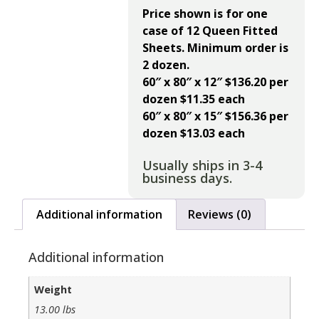
Price shown is for one
case of 12 Queen Fitted
Sheets. Minimum order is
2 dozen.
60″ x 80″ x 12″ $136.20 per
dozen $11.35 each
60″ x 80″ x 15″ $156.36 per
dozen $13.03 each
Usually ships in 3-4
business days.
Additional information
Reviews (0)
Additional information
Weight
13.00 lbs