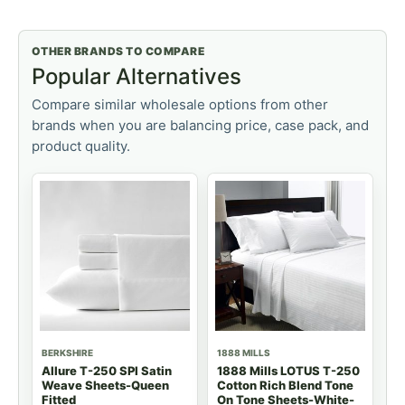
OTHER BRANDS TO COMPARE
Popular Alternatives
Compare similar wholesale options from other
brands when you are balancing price, case pack, and
product quality.
BERKSHIRE
1888 MILLS
Allure T-250 SPI Satin
1888 Mills LOTUS T-250
Weave Sheets-Queen
Cotton Rich Blend Tone
Fitted
On Tone Sheets-White-