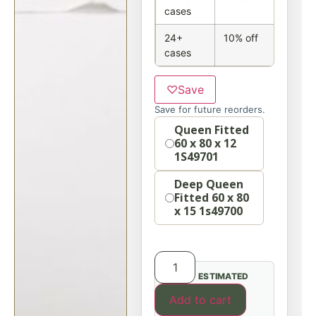
cases
24+
10% off
cases
♡
Save
Save for future reorders.
Option
Queen Fitted
60 x 80 x 12
1S49701
Deep Queen
Fitted 60 x 80
x 15 1s49700
ESTIMATED
Add to cart