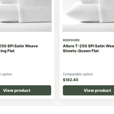
BERKSHIRE
250 SPI Satin Weave
Allure T-250 SPI Satin We
ing Flat
Sheets-Queen Flat
 option
Comparable option
$
182.40
View product
View product