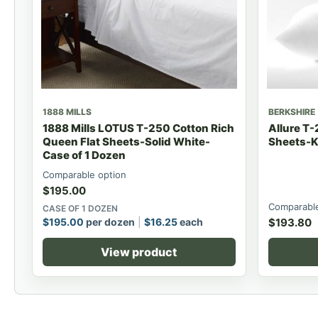
1888 MILLS
BERKSHIRE
1888 Mills LOTUS T-250 Cotton Rich
Allure T-
Queen Flat Sheets-Solid White-
Sheets-K
Case of 1 Dozen
Comparable option
$
195.00
Comparable
CASE OF 1 DOZEN
$
195.00
per dozen
$
16.25
each
$
193.80
View product