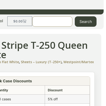
ol
$
0.00
Search
l Stripe T-250 Queen
te
n Flat White
,
Sheets – Luxury (T-250+)
,
Westpoint/Martex
k Case Discounts
ntity
Discount
1 cases
5% off