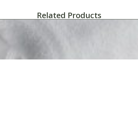
Related Products
Martex® Super Fleece™ Hotel Blanket