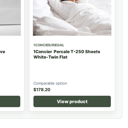
1CONCIER/RIEGAL
ave
1Concier Percale T-250 Sheets
White-Twin Flat
Comparable option
$
178.20
View product