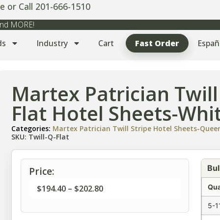
e or Call 201-666-1510
 and MORE!
ds
Industry
Cart
Fast Order
Españ
Martex Patrician Twil
Flat Hotel Sheets-Whi
Categories:
Martex Patrician Twill Stripe Hotel Sheets-Quee
SKU: Twill-Q-Flat
Bul
Price:
Qua
$
194.40
–
$
202.80
5-1