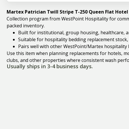
Martex Patrician Twill Stripe T-250 Queen Flat Hote
Collection program from WestPoint Hospitality for comm
packed inventory.
Built for institutional, group housing, healthcare,
Suitable for hospitality bedding replacement stock
Pairs well with other WestPoint/Martex hospitality 
Use this item when planning replacements for hotels, mote
clubs, and other properties where consistent wash perfo
Usually ships in 3-4 business days.