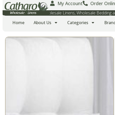
My Account
Order Onlin
Wholesale Towels, Wholesale Linens, Wholesale Bedding
Home
About Us
Categories
Bran