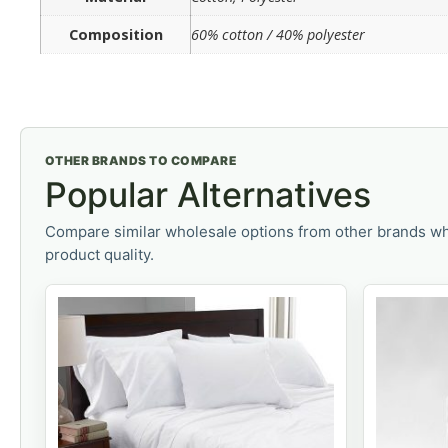
Composition
60% cotton / 40% polyester
OTHER BRANDS TO COMPARE
Popular Alternatives
Compare similar wholesale options from other brands wh
product quality.