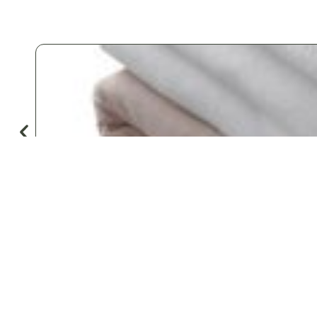
♡
Save
Popular for