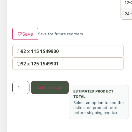
12-
24+
♡
Save
Save for future reorders.
Option
92 x 115 1S49900
92 x 125 1S49901
Add to cart
ESTIMATED PRODUCT
TOTAL
Select an option to see the
estimated product total
before shipping and tax.