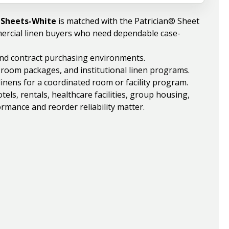
l Sheets-White
is matched with the Patrician® Sheet
ercial linen buyers who need dependable case-
 and contract purchasing environments.
, room packages, and institutional linen programs.
linens for a coordinated room or facility program.
ls, rentals, healthcare facilities, group housing,
rmance and reorder reliability matter.