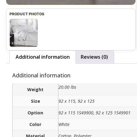
Additional information
Reviews (0)
Additional information
20.00 lbs
Weight
Size
92 x 115, 92 x 125
Option
92 x 115 1S49900, 92 x 125 1S49901
Color
White
Material
Cotton, Polyester