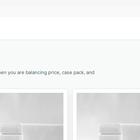
en you are balancing price, case pack, and