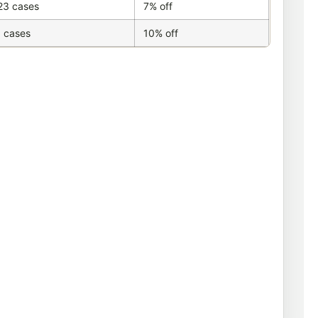
23 cases
7% off
 cases
10% off