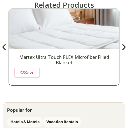
Related Products
Martex Ultra Touch FLEX Microfiber Filled
Blanket
♡
Save
Popular for
Hotels & Motels
Vacation Rentals