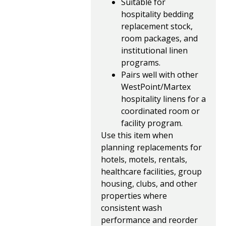
Suitable for
hospitality bedding
replacement stock,
room packages, and
institutional linen
programs.
Pairs well with other
WestPoint/Martex
hospitality linens for a
coordinated room or
facility program.
Use this item when
planning replacements for
hotels, motels, rentals,
healthcare facilities, group
housing, clubs, and other
properties where
consistent wash
performance and reorder