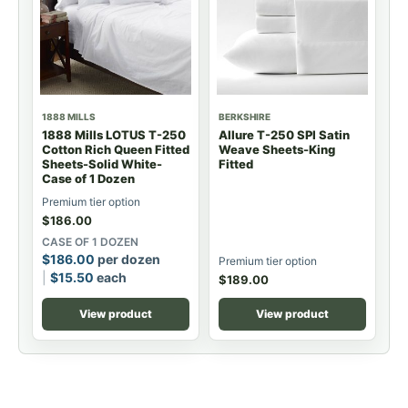
1888 MILLS
BERKSHIRE
1888 Mills LOTUS T-250
Allure T-250 SPI Satin
Cotton Rich Queen Fitted
Weave Sheets-King
Sheets-Solid White-
Fitted
Case of 1 Dozen
Premium tier option
$
186.00
CASE OF 1 DOZEN
$
186.00
per dozen
Premium tier option
$
15.50
each
$
189.00
View product
View product