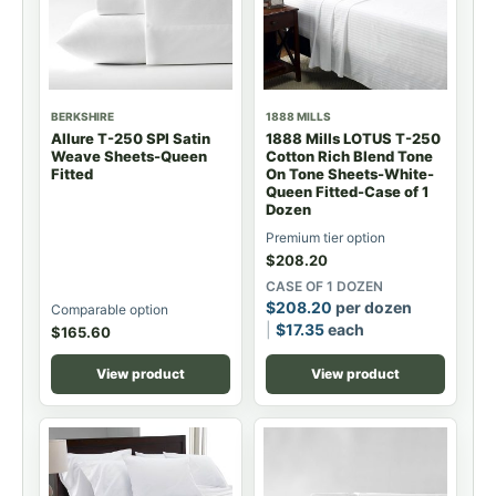
BERKSHIRE
1888 MILLS
Allure T-250 SPI Satin
1888 Mills LOTUS T-250
Weave Sheets-Queen
Cotton Rich Blend Tone
Fitted
On Tone Sheets-White-
Queen Fitted-Case of 1
Dozen
Premium tier option
$
208.20
CASE OF 1 DOZEN
$
208.20
per dozen
Comparable option
$
17.35
each
$
165.60
View product
View product