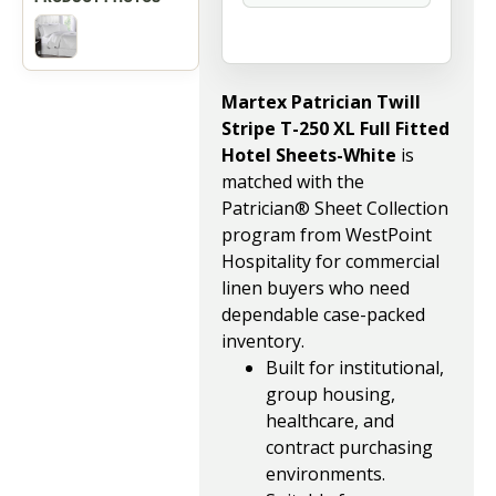
Martex Patrician Twill
Stripe T-250 XL Full Fitted
Hotel Sheets-White
is
matched with the
Patrician® Sheet Collection
program from WestPoint
Hospitality for commercial
linen buyers who need
dependable case-packed
inventory.
Built for institutional,
group housing,
healthcare, and
contract purchasing
environments.