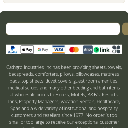
Cathgro Industries Inc has been providing sheets, towels,
bedspreads, comforters, pillows, pillowcases, mattress
pads, top sheets, duvet covers, guest room amenities,
medical scrubs and many other bedding and bath items
at wholesale prices to Hotels, Motels, B&B’s, Resorts,
Inns, Property Managers, Vacation Rentals, Healthcare,
Spas and a wide variety of institutional and hospitality
customers and resellers since 1977. No order is too
small or too large to receive our exceptional customer