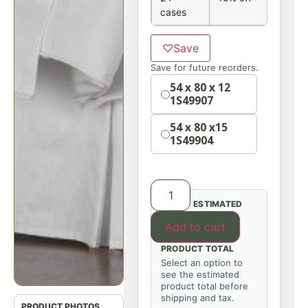
cases
♡
Save
Save for future reorders.
Option
54 x 80 x 12
1S49907
54 x 80 x15
1S49904
ESTIMATED
Add to cart
PRODUCT TOTAL
Select an option to
see the estimated
product total before
shipping and tax.