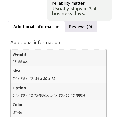
reliability matter.
Usually ships in 3-4
business days.
Additional information
Reviews (0)
Additional information
Weight
23.00 lbs
Size
54 x 80 x 12, 54 x 80 x 15
Option
54 x 80 x 12 1S49907, 54 x 80 x15 1S49904
Color
White