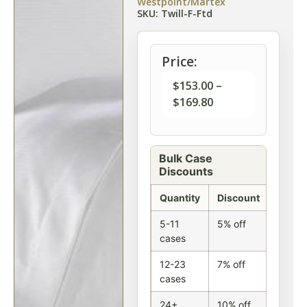
Westpoint/Martex
SKU: Twill-F-Ftd
Price:
$
153.00
–
$
169.80
Bulk Case
Discounts
Quantity
Discount
5-11
5% off
cases
12-23
7% off
cases
24+
10% off