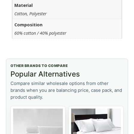
Material
Cotton, Polyester
Composition
60% cotton / 40% polyester
OTHER BRANDS TO COMPARE
Popular Alternatives
Compare similar wholesale options from other
brands when you are balancing price, case pack, and
product quality.