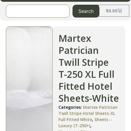
$
0.00
Search
Martex
Patrician
Twill Stripe
T-250 XL Full
Fitted Hotel
Sheets-White
Categories:
Martex Patrician
Twill Stripe Hotel Sheets-XL
Full Fitted White
,
Sheets –
Luxury (T-250+)
,