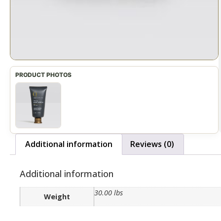
Additional information
Reviews (0)
Additional information
30.00 lbs
Weight