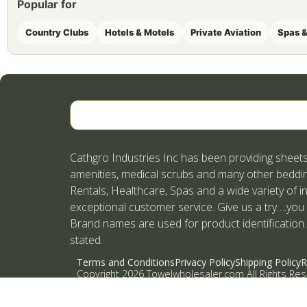
Popular for
Country Clubs
Hotels & Motels
Private Aviation
Spas &
Cathgro Industries Inc has been providing sheets
amenities, medical scrubs and many other beddin
Rentals, Healthcare, Spas and a wide variety of i
exceptional customer service. Give us a try….you
Brand names are used for product identification.
stated.
Terms and Conditions
Privacy Policy
Shipping Policy
R
Copyright 2026 Towelwholesaler.com All Rights Re