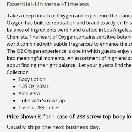
Essential-Universal-Timeless
Take a deep breath of Oxygen and experience the tranqui
Oxygen has built its reputation and brand exactly on thi
balance of ingredients were hand crafted in Los Angeles, 
Chemists. The heart of Oxygen contains sensitive botani
world combined with subtle fragrances to enhance the s
The O2 Oxygen experience is one in which guests enjoy 
into meaningful moments. An assortment of high end spa
about finding the right balance. Let your guests find the
Collection.
Body Lotion
1.35 Oz, 40ML
Aloe Vera
Tube with Screw Cap
Case of 288 Tubes
Price shown is for 1 case of 288 screw top body lo
Usually ships the next business day.