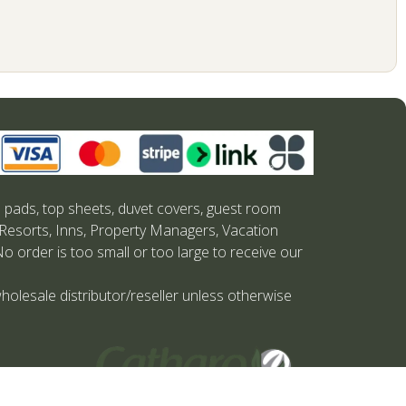
s pads, top sheets, duvet covers, guest room
 Resorts, Inns, Property Managers, Vacation
No order is too small or too large to receive our
holesale distributor/reseller unless otherwise