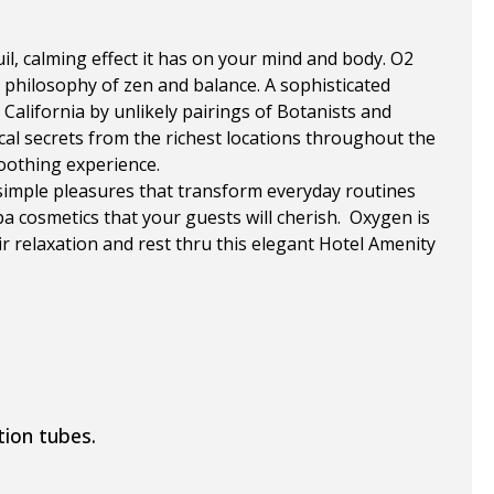
l, calming effect it has on your mind and body. O2
s philosophy of zen and balance. A sophisticated
California by unlikely pairings of Botanists and
cal secrets from the richest locations throughout the
oothing experience.
simple pleasures that transform everyday routines
 cosmetics that your guests will cherish. Oxygen is
ir relaxation and rest thru this elegant Hotel Amenity
tion tubes.