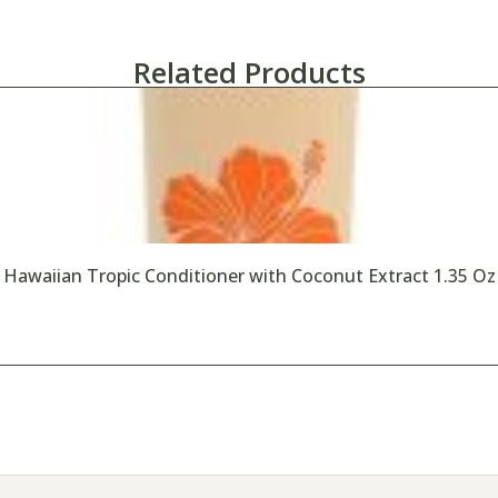
Related Products
Hawaiian Tropic Conditioner with Coconut Extract 1.35 Oz