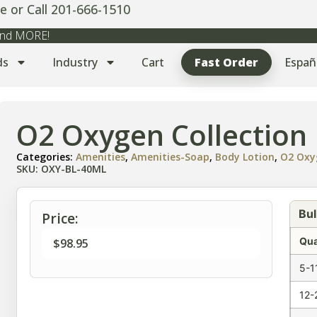
e or Call 201-666-1510
 and MORE!
ds
Industry
Cart
Fast Order
Españ
O2 Oxygen Collection 
Categories:
Amenities
,
Amenities-Soap
,
Body Lotion
,
O2 Oxy
SKU: OXY-BL-40ML
Bul
Price:
Qua
$
98.95
5-1
12-