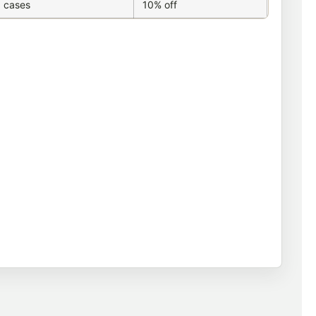
 cases
10% off