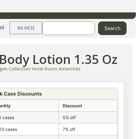
ol
$
0.00
Search
Body Lotion 1.35 Oz
gen Collection Hotel Room Amenities
k Case Discounts
ntity
Discount
1 cases
5% off
23 cases
7% off