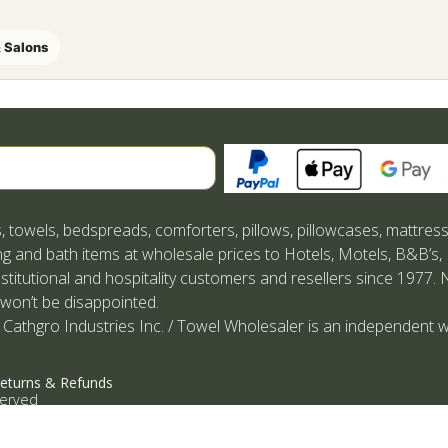
 Salons
Search
, towels, bedspreads, comforters, pillows, pillowcases, mattres
g and bath items at wholesale prices to Hotels, Motels, B&B’s,
nstitutional and hospitality customers and resellers since 1977. 
 won’t be disappointed.
 Cathgro Industries Inc. / Towel Wholesaler is an independent w
eturns & Refunds
served