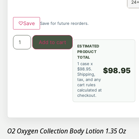
24+
♡
Save
Save for future reorders.
Add to cart
ESTIMATED
PRODUCT
TOTAL
1 case x
$98.95
$98.95.
Shipping,
tax, and any
cart rules
calculated at
checkout.
O2 Oxygen Collection Body Lotion 1.35 Oz