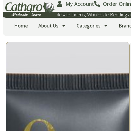
My Account
Order Onlin
Wholesale Towels, Wholesale Linens, Wholesale Bedding
Home
About Us
Categories
Bran