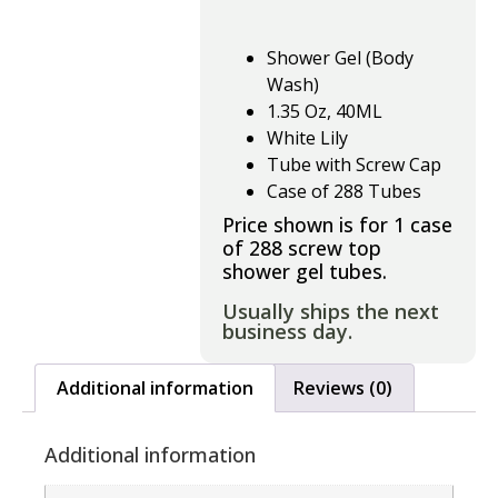
Shower Gel (Body
Wash)
1.35 Oz, 40ML
White Lily
Tube with Screw Cap
Case of 288 Tubes
Price shown is for 1 case
of 288 screw top
shower gel tubes.
Usually ships the next
business day.
Additional information
Reviews (0)
Additional information