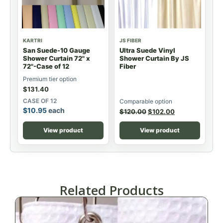
KARTRI
JS FIBER
San Suede-10 Gauge
Ultra Suede Vinyl
Shower Curtain 72" x
Shower Curtain By JS
72"-Case of 12
Fiber
Premium tier option
$
131.40
CASE OF 12
Comparable option
$
10.95
each
$
120.00
$
102.00
View product
View product
Related Products