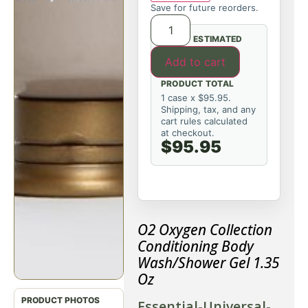
Save for future reorders.
ESTIMATED
Add to cart
PRODUCT TOTAL
1 case x $95.95.
Shipping, tax, and any
cart rules calculated
at checkout.
$95.95
O2 Oxygen Collection
Conditioning Body
Wash/Shower Gel 1.35
Oz
Essential-Universal-