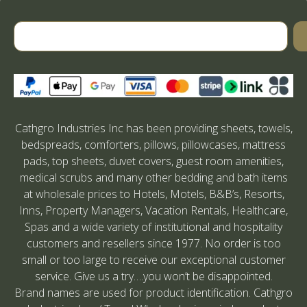
Cathgro Industries Inc has been providing sheets, towels,
bedspreads, comforters, pillows, pillowcases, mattress
pads, top sheets, duvet covers, guest room amenities,
medical scrubs and many other bedding and bath items
at wholesale prices to Hotels, Motels, B&B’s, Resorts,
Inns, Property Managers, Vacation Rentals, Healthcare,
Spas and a wide variety of institutional and hospitality
customers and resellers since 1977. No order is too
small or too large to receive our exceptional customer
service. Give us a try….you won’t be disappointed.
Brand names are used for product identification. Cathgro