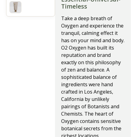
Timeless
Take a deep breath of
Oxygen and experience the
tranquil, calming effect it
has on your mind and body.
O2 Oxygen has built its
reputation and brand
exactly on this philosophy
of zen and balance. A
sophisticated balance of
ingredients were hand
crafted in Los Angeles,
California by unlikely
pairings of Botanists and
Chemists. The heart of
Oxygen contains sensitive
botanical secrets from the
richest locations