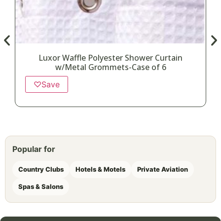
Luxor Waffle Polyester Shower Curtain
w/Metal Grommets-Case of 6
♡
Save
Popular for
Country Clubs
Hotels & Motels
Private Aviation
Spas & Salons