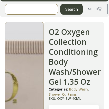
$
0.00
Search
O2 Oxygen
Collection
Conditioning
Body
Wash/Shower
Gel 1.35 Oz
Categories:
Body Wash
,
Shower Curtains
SKU: OXY-BW-40ML