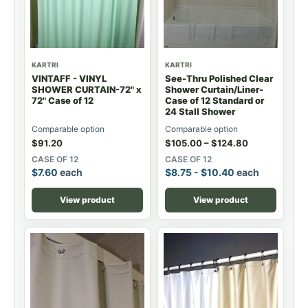
KARTRI
KARTRI
VINTAFF - VINYL
See-Thru Polished Clear
SHOWER CURTAIN-72" x
Shower Curtain/Liner-
72" Case of 12
Case of 12 Standard or
24 Stall Shower
Comparable option
Comparable option
$
91.20
$
105.00
–
$
124.80
CASE OF 12
CASE OF 12
$
7.60
each
$
8.75
-
$
10.40
each
View product
View product