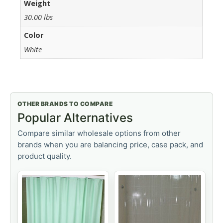
Weight
30.00 lbs
Color
White
OTHER BRANDS TO COMPARE
Popular Alternatives
Compare similar wholesale options from other
brands when you are balancing price, case pack, and
product quality.