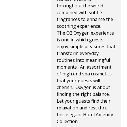
throughout the world
combined with subtle
fragrances to enhance the
soothing experience.
The O2 Oxygen experience
is one in which guests
enjoy simple pleasures that
transform everyday
routines into meaningful
moments. An assortment
of high end spa cosmetics
that your guests will
cherish. Oxygen is about
finding the right balance.
Let your guests find their
relaxation and rest thru
this elegant Hotel Amenity
Collection.