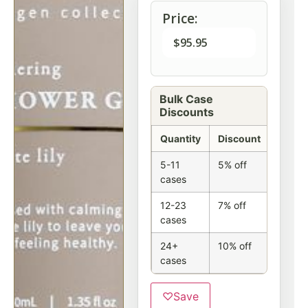
Price:
$
95.95
Bulk Case
Discounts
Quantity
Discount
5-11
5% off
cases
12-23
7% off
cases
24+
10% off
cases
♡
Save