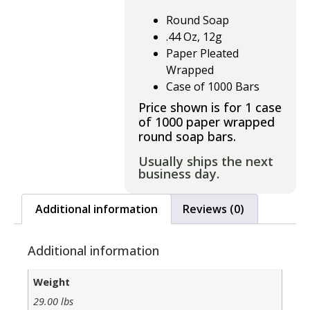
Round Soap
.44 Oz, 12g
Paper Pleated
Wrapped
Case of 1000 Bars
Price shown is for 1 case
of 1000 paper wrapped
round soap bars.
Usually ships the next
business day.
Additional information
Reviews (0)
Additional information
Weight
29.00 lbs