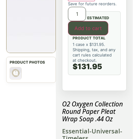
Save for future reorders.
ESTIMATED
Add to cart
PRODUCT TOTAL
1 case x $131.95.
Shipping, tax, and any
cart rules calculated
at checkout.
$131.95
O2 Oxygen Collection
Round Paper Pleat
Wrap Soap .44 Oz
Essential-Universal-
Timeless