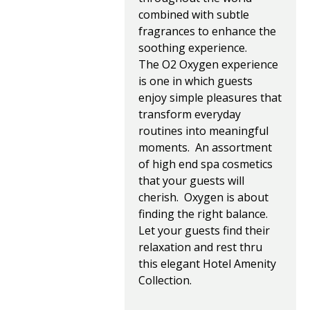
combined with subtle
fragrances to enhance the
soothing experience.
The O2 Oxygen experience
is one in which guests
enjoy simple pleasures that
transform everyday
routines into meaningful
moments. An assortment
of high end spa cosmetics
that your guests will
cherish. Oxygen is about
finding the right balance.
Let your guests find their
relaxation and rest thru
this elegant Hotel Amenity
Collection.