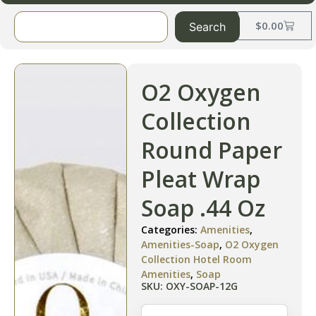
$
0.00
Search
O2 Oxygen
Collection
Round Paper
Pleat Wrap
Soap .44 Oz
Categories:
Amenities
,
Amenities-Soap
,
O2 Oxygen
Collection Hotel Room
Amenities
,
Soap
SKU: OXY-SOAP-12G