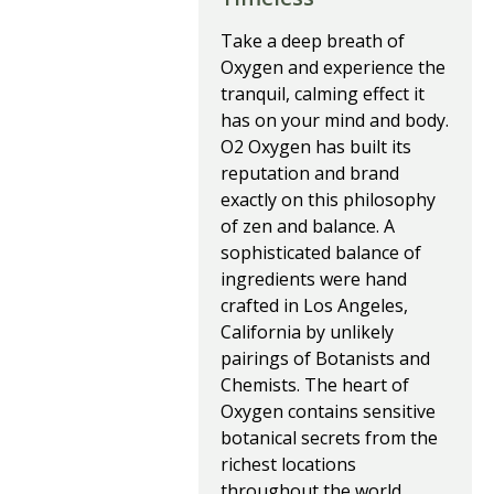
Take a deep breath of
Oxygen and experience the
tranquil, calming effect it
has on your mind and body.
O2 Oxygen has built its
reputation and brand
exactly on this philosophy
of zen and balance. A
sophisticated balance of
ingredients were hand
crafted in Los Angeles,
California by unlikely
pairings of Botanists and
Chemists. The heart of
Oxygen contains sensitive
botanical secrets from the
richest locations
throughout the world