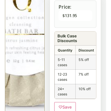
Price:
$
131.95
Bulk Case
Discounts
Quantity
Discount
5-11
5% off
cases
12-23
7% off
cases
24+
10% off
cases
♡
Save