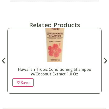
Related Products
Hawaiian Tropic Conditioning Shampoo
w/Coconut Extract 1.0 Oz
♡
Save