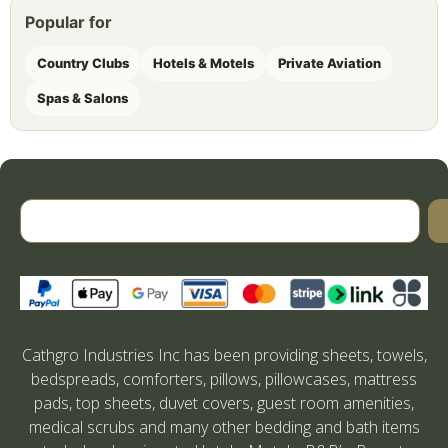
Popular for
Country Clubs
Hotels & Motels
Private Aviation
Spas & Salons
Cathgro Industries Inc has been providing sheets, towels,
bedspreads, comforters, pillows, pillowcases, mattress
pads, top sheets, duvet covers, guest room amenities,
medical scrubs and many other bedding and bath items