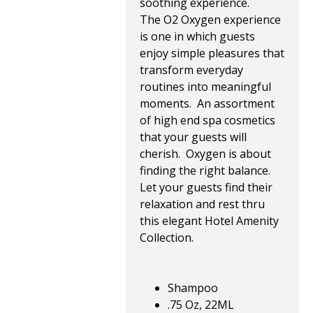
soothing experience.
The O2 Oxygen experience
is one in which guests
enjoy simple pleasures that
transform everyday
routines into meaningful
moments. An assortment
of high end spa cosmetics
that your guests will
cherish. Oxygen is about
finding the right balance.
Let your guests find their
relaxation and rest thru
this elegant Hotel Amenity
Collection.
Shampoo
.75 Oz, 22ML