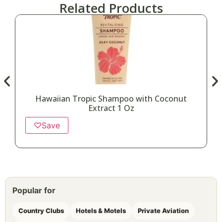
Related Products
Hawaiian Tropic Shampoo with Coconut
Extract 1 Oz
♡
Save
Popular for
Country Clubs
Hotels & Motels
Private Aviation