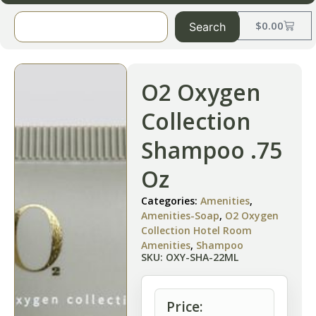
$
0.00
Search
O2 Oxygen
Collection
Shampoo .75
Oz
Categories:
Amenities
,
Amenities-Soap
,
O2 Oxygen
Collection Hotel Room
Amenities
,
Shampoo
SKU: OXY-SHA-22ML
Price: