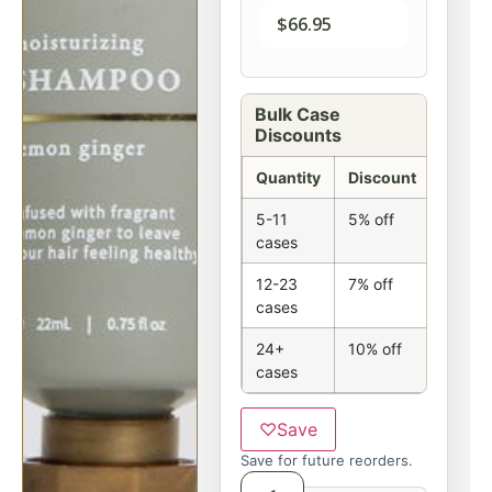
$
66.95
Bulk Case
Discounts
Quantity
Discount
5-11
5% off
cases
12-23
7% off
cases
24+
10% off
cases
♡
Save
Save for future reorders.