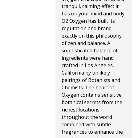
tranquil, calming effect it
has on your mind and body.
O2 Oxygen has built its
reputation and brand
exactly on this philosophy
of zen and balance. A
sophisticated balance of
ingredients were hand
crafted in Los Angeles,
California by unlikely
pairings of Botanists and
Chemists. The heart of
Oxygen contains sensitive
botanical secrets from the
richest locations
throughout the world
combined with subtle
fragrances to enhance the