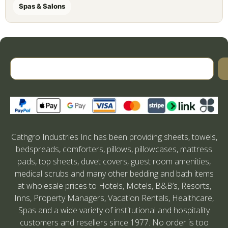
Spas & Salons
Cathgro Industries Inc has been providing sheets, towels,
bedspreads, comforters, pillows, pillowcases, mattress
pads, top sheets, duvet covers, guest room amenities,
medical scrubs and many other bedding and bath items
at wholesale prices to Hotels, Motels, B&B’s, Resorts,
Inns, Property Managers, Vacation Rentals, Healthcare,
Spas and a wide variety of institutional and hospitality
customers and resellers since 1977. No order is too