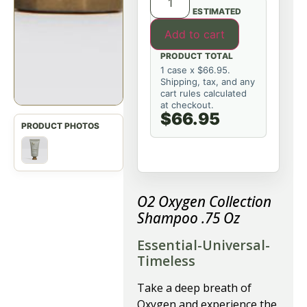
ESTIMATED
Add to cart
PRODUCT TOTAL
1 case x $66.95.
Shipping, tax, and any
cart rules calculated
at checkout.
$66.95
O2 Oxygen Collection
Shampoo .75 Oz
Essential-Universal-
Timeless
Take a deep breath of
Oxygen and experience the