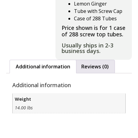
Lemon Ginger
Tube with Screw Cap
Case of 288 Tubes
Price shown is for 1 case
of 288 screw top tubes.
Usually ships in 2-3
business days.
Additional information
Reviews (0)
Additional information
Weight
14.00 lbs