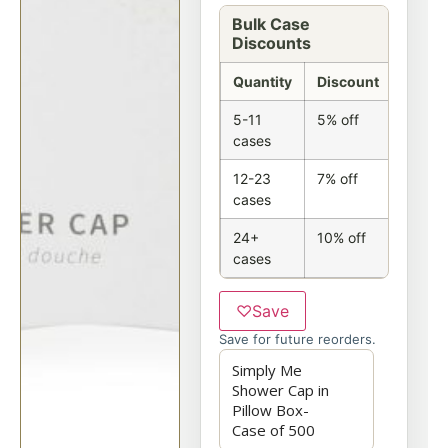
Bulk Case
Discounts
Quantity
Discount
5-11
5% off
cases
12-23
7% off
cases
24+
10% off
cases
♡
Save
Save for future reorders.