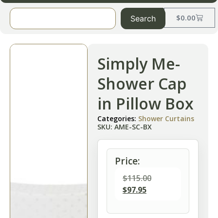
$
0.00
Search
Simply Me-
Shower Cap
in Pillow Box
Categories:
Shower Curtains
SKU: AME-SC-BX
Price:
$
115.00
$
97.95