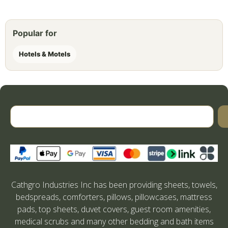
Popular for
Hotels & Motels
Cathgro Industries Inc has been providing sheets, towels,
bedspreads, comforters, pillows, pillowcases, mattress
pads, top sheets, duvet covers, guest room amenities,
medical scrubs and many other bedding and bath items