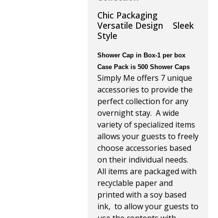
Chic Packaging
Versatile Design Sleek
Style
Shower Cap in Box-1 per box
Case Pack is 500 Shower Caps
Simply Me offers 7 unique
accessories to provide the
perfect collection for any
overnight stay. A wide
variety of specialized items
allows your guests to freely
choose accessories based
on their individual needs.
All items are packaged with
recyclable paper and
printed with a soy based
ink, to allow your guests to