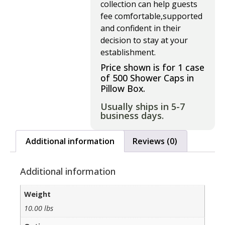
collection can help guests
fee comfortable,supported
and confident in their
decision to stay at your
establishment.
Price shown is for 1 case
of 500 Shower Caps in
Pillow Box.
Usually ships in 5-7
business days.
Additional information
Reviews (0)
Additional information
Weight
10.00 lbs