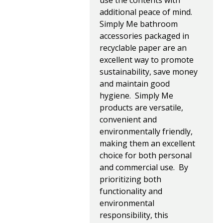
use the contents with
additional peace of mind.
Simply Me bathroom
accessories packaged in
recyclable paper are an
excellent way to promote
sustainability, save money
and maintain good
hygiene. Simply Me
products are versatile,
convenient and
environmentally friendly,
making them an excellent
choice for both personal
and commercial use. By
prioritizing both
functionality and
environmental
responsibility, this