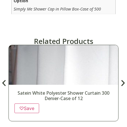
Option
Simply Me Shower Cap in Pillow Box-Case of 500
Related Products
Satein White Polyester Shower Curtain 300
Denier-Case of 12
♡
Save