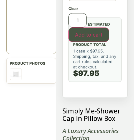
Clear
ESTIMATED
Add to cart
PRODUCT TOTAL
1 case x $97.95.
Shipping, tax, and any
cart rules calculated
at checkout.
$97.95
Simply Me-Shower
Cap in Pillow Box
A Luxury Accessories
Collection