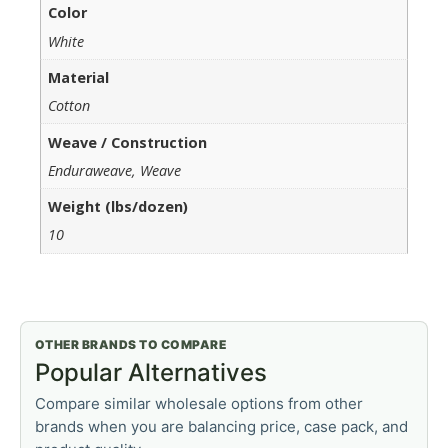
Color
White
Material
Cotton
Weave / Construction
Enduraweave, Weave
Weight (lbs/dozen)
10
OTHER BRANDS TO COMPARE
Popular Alternatives
Compare similar wholesale options from other
brands when you are balancing price, case pack, and