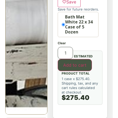
♡
Save
Save for future reorders.
Option
Bath Mat
White 22 x 34
Case of 5
Dozen
Clear
ESTIMATED
Add to cart
PRODUCT TOTAL
1 case x $275.40.
Shipping, tax, and any
cart rules calculated
at checkout.
$275.40