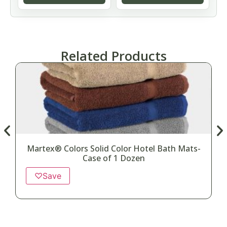
Related Products
Martex® Colors Solid Color Hotel Bath Mats-
Case of 1 Dozen
♡
Save