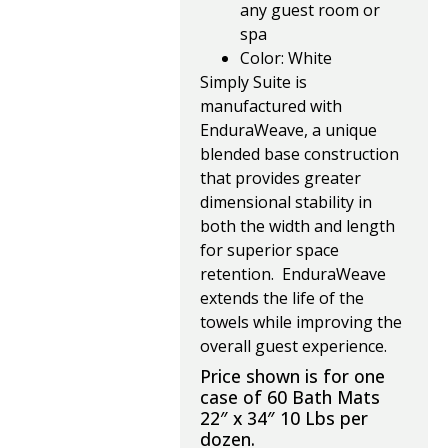
any guest room or
spa
Color: White
Simply Suite is
manufactured with
EnduraWeave, a unique
blended base construction
that provides greater
dimensional stability in
both the width and length
for superior space
retention. EnduraWeave
extends the life of the
towels while improving the
overall guest experience.
Price shown is for one
case of 60 Bath Mats
22″ x 34″ 10 Lbs per
dozen.