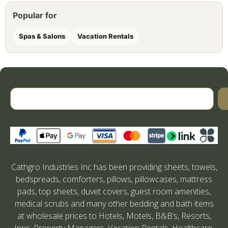
Popular for
Spas & Salons
Vacation Rentals
Cathgro Industries Inc has been providing sheets, towels,
bedspreads, comforters, pillows, pillowcases, mattress
pads, top sheets, duvet covers, guest room amenities,
medical scrubs and many other bedding and bath items
at wholesale prices to Hotels, Motels, B&B’s, Resorts,
Inns, Property Managers, Vacation Rentals, Healthcare,