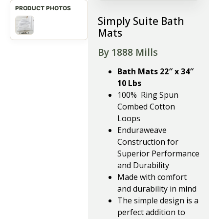
Simply Suite Bath
Mats
By 1888 Mills
Bath Mats 22″ x 34″
10 Lbs
100% Ring Spun
Combed Cotton
Loops
Enduraweave
Construction for
Superior Performance
and Durability
Made with comfort
and durability in mind
The simple design is a
perfect addition to