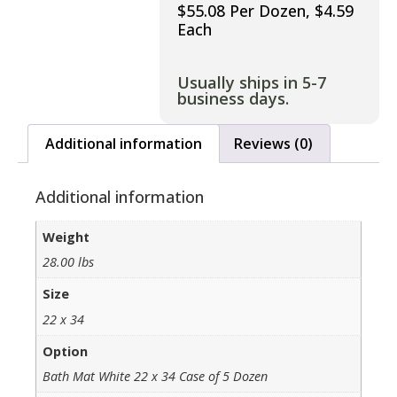
$55.08 Per Dozen, $4.59
Each
Usually ships in 5-7
business days.
Additional information
Reviews (0)
Additional information
Weight
28.00 lbs
Size
22 x 34
Option
Bath Mat White 22 x 34 Case of 5 Dozen