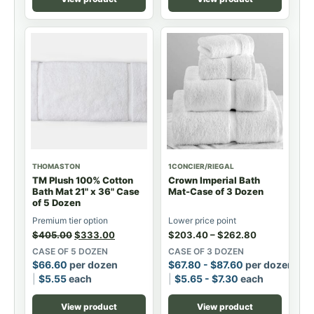
THOMASTON
1CONCIER/RIEGAL
TM Plush 100% Cotton
Crown Imperial Bath
Bath Mat 21" x 36" Case
Mat-Case of 3 Dozen
of 5 Dozen
Premium tier option
Lower price point
$
405.00
$
333.00
$
203.40
–
$
262.80
CASE OF 5 DOZEN
CASE OF 3 DOZEN
$
66.60
per dozen
$
67.80
-
$
87.60
per dozen
$
5.55
each
$
5.65
-
$
7.30
each
View product
View product