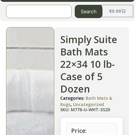
$
0.00
Search
Simply Suite
Bath Mats
22×34 10 lb-
Case of 5
Dozen
Categories:
Bath Mats &
Rugs
,
Uncategorized
SKU: M776-U-WHT-SS20
Price: