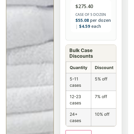
$
275.40
CASE OF 5 DOZEN
$
55.08
per dozen
$
4.59
each
Bulk Case
Discounts
Quantity
Discount
5-11
5% off
cases
12-23
7% off
cases
24+
10% off
cases