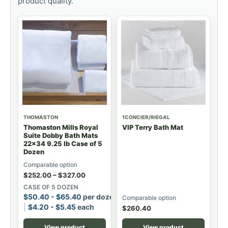
product quality.
THOMASTON
1CONCIER/RIEGAL
Thomaston Mills Royal
VIP Terry Bath Mat
Suite Dobby Bath Mats
22x34 9.25 lb Case of 5
Dozen
Comparable option
$
252.00
–
$
327.00
CASE OF 5 DOZEN
$
50.40
-
$
65.40
per dozen
Comparable option
$
4.20
-
$
5.45
each
$
260.40
View product
View product