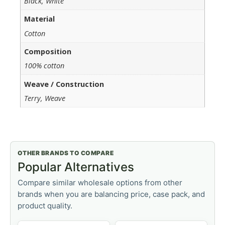
Black, White
Material
Cotton
Composition
100% cotton
Weave / Construction
Terry, Weave
OTHER BRANDS TO COMPARE
Popular Alternatives
Compare similar wholesale options from other
brands when you are balancing price, case pack, and
product quality.