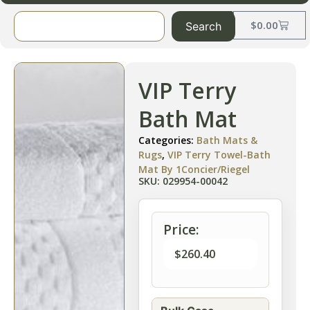
$
0.00
Search
VIP Terry
Bath Mat
Categories:
Bath Mats &
Rugs
,
VIP Terry Towel-Bath
Mat By 1Concier/Riegel
SKU: 029954-00042
Price:
$
260.40