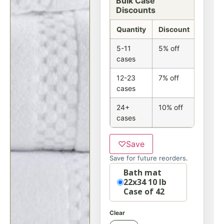
Bulk Case
Discounts
Quantity
Discount
5-11
5% off
cases
12-23
7% off
cases
24+
10% off
cases
♡
Save
Save for future reorders.
Option
Bath mat
22x34 10 lb
Case of 42
Clear