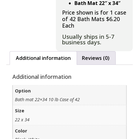
Bath Mat 22″ x 34″
Price shown is for 1 case
of 42 Bath Mats $6.20
Each
Usually ships in 5-7
business days.
Additional information
Reviews (0)
Additional information
Option
Bath mat 22×34 10 lb Case of 42
Size
22 x 34
Color