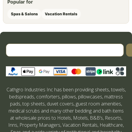
Popular for
Spas & Salons
Vacation Rentals
Cathgro Industries Inc has been providing sheets, towels,
bedspreads, comforters, pillows, pillowcases, mattress
pads, top sheets, duvet covers, guest room amenities,
medical scrubs and many other bedding and bath items
at wholesale prices to Hotels, Motels, B&B’s, Resorts,
Inns, Property Managers, Vacation Rentals, Healthcare,
Spas and a wide variety of institutional and hospitality