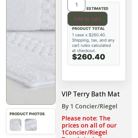
ESTIMATED
Add to cart
PRODUCT TOTAL
1 case x $260.40.
Shipping, tax, and any
cart rules calculated
at checkout.
$260.40
VIP Terry Bath Mat
By 1 Concier/Riegel
Please note: The
prices on all of our
1Concier/Riegel