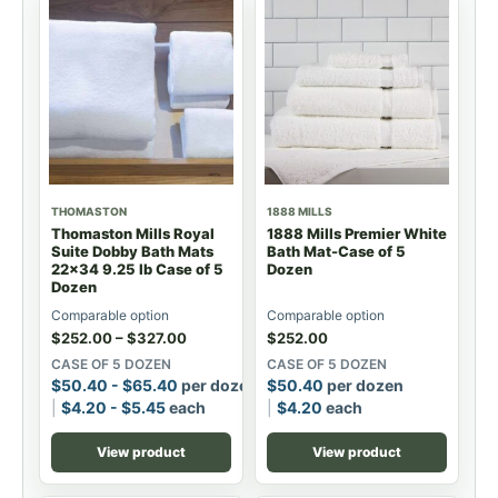
THOMASTON
1888 MILLS
Thomaston Mills Royal
1888 Mills Premier White
Suite Dobby Bath Mats
Bath Mat-Case of 5
22x34 9.25 lb Case of 5
Dozen
Dozen
Comparable option
Comparable option
$
252.00
–
$
327.00
$
252.00
CASE OF 5 DOZEN
CASE OF 5 DOZEN
$
50.40
-
$
65.40
per dozen
$
50.40
per dozen
$
4.20
-
$
5.45
each
$
4.20
each
View product
View product