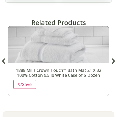
Related Products
1888 Mills Crown Touch™ Bath Mat 21 X 32
100% Cotton 9.5 lb White Case of 5 Dozen
♡
Save