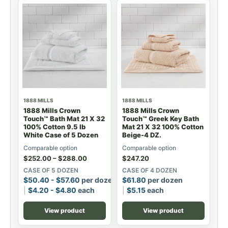
1888 MILLS
1888 MILLS
1888 Mills Crown
1888 Mills Crown
Touch™ Bath Mat 21 X 32
Touch™ Greek Key Bath
100% Cotton 9.5 lb
Mat 21 X 32 100% Cotton
White Case of 5 Dozen
Beige-4 DZ.
Comparable option
Comparable option
$
252.00
–
$
288.00
$
247.20
CASE OF 5 DOZEN
CASE OF 4 DOZEN
$
50.40
-
$
57.60
per dozen
$
61.80
per dozen
$
4.20
-
$
4.80
each
$
5.15
each
View product
View product