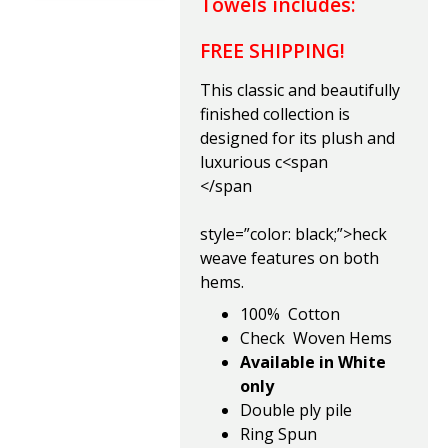
Towels includes:
FREE SHIPPING!
This classic and beautifully
finished collection is
designed for its plush
and
luxurious c
<span
</span
style=”color: black;”>heck
weave features on both
hems.
100% Cotton
Check Woven Hems
Available in White
only
Double ply pile
Ring Spun