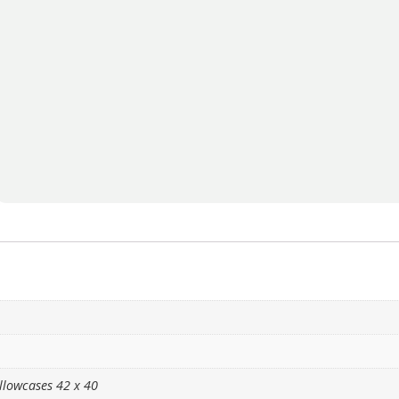
llowcases 42 x 40