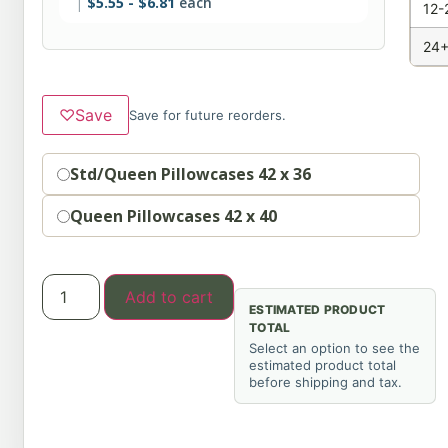
$
5.55
-
$
6.81
each
12-
24+
♡
Save
Save for future reorders.
Option
Std/Queen Pillowcases 42 x 36
Queen Pillowcases 42 x 40
Add to cart
ESTIMATED PRODUCT
TOTAL
Select an option to see the
estimated product total
before shipping and tax.