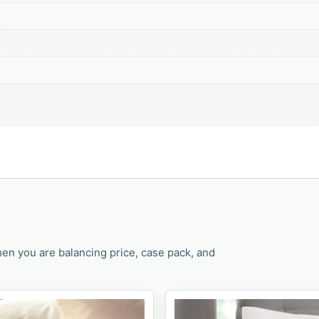
en you are balancing price, case pack, and