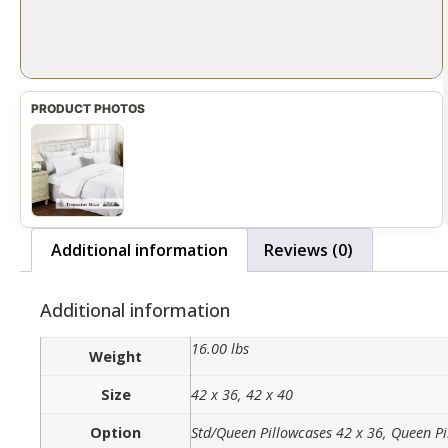
Additional information
Reviews (0)
Additional information
16.00 lbs
Weight
Size
42 x 36, 42 x 40
Option
Std/Queen Pillowcases 42 x 36, Queen Pi