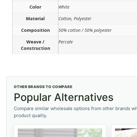
Color
White
Material
Cotton, Polyester
Composition
50% cotton / 50% polyester
Weave /
Percale
Construction
OTHER BRANDS TO COMPARE
Popular Alternatives
Compare similar wholesale options from other brands wh
product quality.