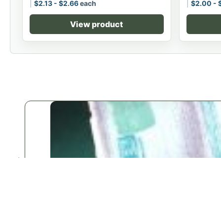
$
2.13
-
$
2.66
each
$
2.00
-
View product
♡
Save