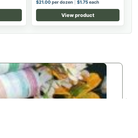
$
21.00
per dozen
$
1.75
each
View product
n