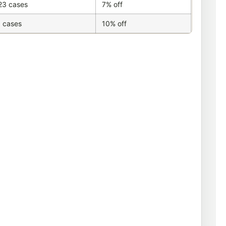
23 cases
7% off
 cases
10% off