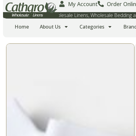
My Account
Order Onlin
Wholesale Towels, Wholesale Linens, Wholesale Bedding
Home
About Us
Categories
Bran