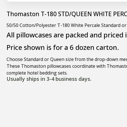
Thomaston T-180 STD/QUEEN WHITE PER
50/50 Cotton/Polyester T-180 White Percale Standard o
All pillowcases are packed and priced 
Price shown is for a 6 dozen carton.
Choose Standard or Queen size from the drop-down me
These Thomaston pillowcases coordinate with Thomast
complete hotel bedding sets.
Usually ships in 3-4 business days.