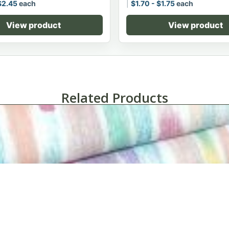
$
2.45
each
$
1.70
-
$
1.75
each
View product
View product
Related Products
Impressions Healthcare Printed Pillowcases-Case of 6 Doze