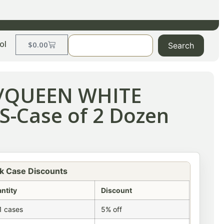
ol
$
0.00
Search
D/QUEEN WHITE
-Case of 2 Dozen
k Case Discounts
ntity
Discount
1 cases
5% off