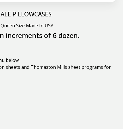
CALE PILLOWCASES
r Queen Size Made In USA
in increments of 6 dozen.
nu below.
on sheets and Thomaston Mills sheet programs for