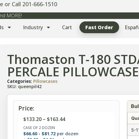
e or Call 201-666-1510
 and MORE!
ds
Industry
Cart
Fast Order
Españ
Thomaston T-180 ST
PERCALE PILLOWCASES
Categories:
Pillowcases
SKU: queenpil42
Bul
Price:
Qua
$
133.20
–
$
163.44
CASE OF 2 DOZEN
5-1
$
66.60
-
$
81.72
per dozen