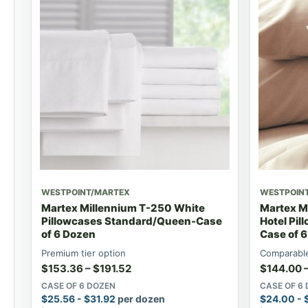
WESTPOINT/MARTEX
WESTPOIN
Martex Millennium T-250 White
Martex M
Pillowcases Standard/Queen-Case
Hotel Pi
of 6 Dozen
Case of 
Premium tier option
Comparable
$
153.36
–
$
191.52
$
144.00
CASE OF 6 DOZEN
CASE OF 6
$
25.56
-
$
31.92
per dozen
$
24.00
-