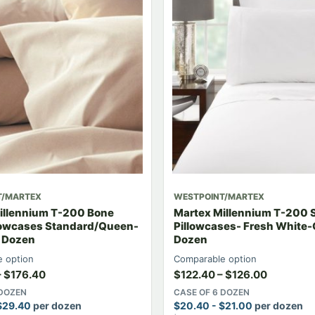
T/MARTEX
WESTPOINT/MARTEX
illennium T-200 Bone
Martex Millennium T-200 
llowcases Standard/Queen-
Pillowcases- Fresh White-
6 Dozen
Dozen
 option
Comparable option
–
$
176.40
$
122.40
–
$
126.00
 DOZEN
CASE OF 6 DOZEN
$
29.40
per dozen
$
20.40
-
$
21.00
per dozen