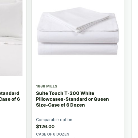
1888 MILLS
Standard
Suite Touch T-200 White
Case of 6
Pillowcases-Standard or Queen
Size-Case of 6 Dozen
Comparable option
$
126.00
CASE OF 6 DOZEN