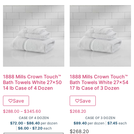
1888 Mills Crown Touch™
1888 Mills Crown Touch™
Bath Towels White 27×50
Bath Towels White 27×54
14 lb Case of 4 Dozen
17 lb Case of 3 Dozen
♡
Save
♡
Save
$
288.00
–
$
345.60
$
268.20
CASE OF 4 DOZEN
CASE OF 3 DOZEN
$
72.00
-
$
86.40
per dozen
$
89.40
per dozen
$
7.45
each
$
6.00
-
$
7.20
each
$
268.20