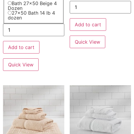
Bath 27x50 Beige 4
Dozen
27x50 Bath 14 lb 4
dozen
Add to cart
Quick View
Add to cart
Quick View