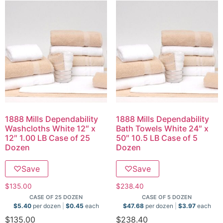
1888 Mills Dependability
1888 Mills Dependability
Washcloths White 12″ x
Bath Towels White 24″ x
12″ 1.00 LB Case of 25
50″ 10.5 LB Case of 5
Dozen
Dozen
♡
Save
♡
Save
$
135.00
$
238.40
CASE OF 25 DOZEN
CASE OF 5 DOZEN
$
5.40
per dozen
$
0.45
each
$
47.68
per dozen
$
3.97
each
$
135.00
$
238.40