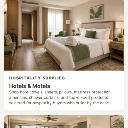
HOSPITALITY SUPPLIES
Hotels & Motels
Shop hotel towels, sheets, pillows, mattress protection,
amenities, shower curtains, and top-of-bed products
selected for hospitality buyers who order by the case.