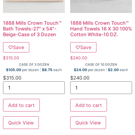
1888 Mills Crown Touch™
1888 Mills Crown Touch™
Bath Towels-27″ x 54″-
Hand Towels 16 X 30 100%
Beige-Case of 3 Dozen
Cotton White-10 DZ.
♡
Save
♡
Save
$
315.00
$
240.00
CASE OF 3 DOZEN
CASE OF 10 DOZEN
$
105.00
per dozen
$
8.75
each
$
24.00
per dozen
$
2.00
each
$
315.00
$
240.00
Add to cart
Add to cart
Quick View
Quick View