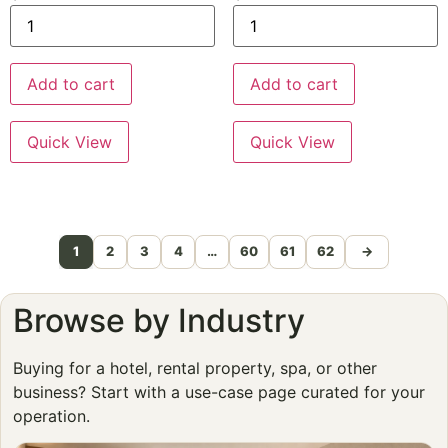
Add to cart
Add to cart
Quick View
Quick View
1
2
3
4
…
60
61
62
→
Browse by Industry
Buying for a hotel, rental property, spa, or other
business? Start with a use-case page curated for your
operation.