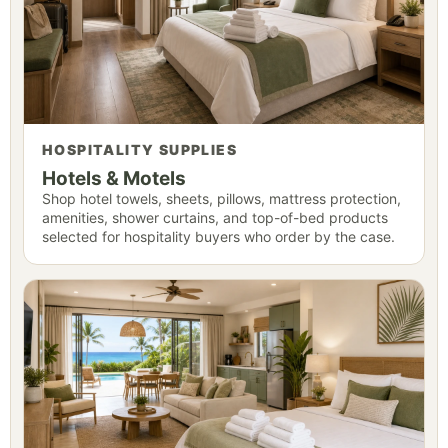
HOSPITALITY SUPPLIES
Hotels & Motels
Shop hotel towels, sheets, pillows, mattress protection,
amenities, shower curtains, and top-of-bed products
selected for hospitality buyers who order by the case.