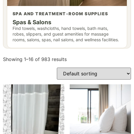
SPA AND TREATMENT-ROOM SUPPLIES
Spas & Salons
Find towels, washcloths, hand towels, bath mats,
robes, slippers, and guest amenities for massage
rooms, salons, spas, nail salons, and wellness facilities.
Showing 1–16 of 983 results