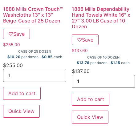
1888 Mills Crown Touch™
1888 Mills Dependability
Washcloths 13″ x 13″
Hand Towels White 16″ x
Beige-Case of 25 Dozen
27″ 3.00 LB Case of 10
Dozen
♡
Save
♡
Save
$
255.00
$
137.60
CASE OF 25 DOZEN
$
10.20
per dozen
$
0.85
each
CASE OF 10 DOZEN
$
13.76
per dozen
$
1.15
each
$
255.00
$
137.60
Add to cart
Add to cart
Quick View
Quick View