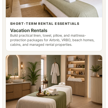
SHORT-TERM RENTAL ESSENTIALS
Vacation Rentals
Build practical linen, towel, pillow, and mattress-
protection packages for Airbnb, VRBO, beach homes,
cabins, and managed rental properties.