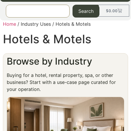
$
0.00
Search
Home
/ Industry Uses / Hotels & Motels
Hotels & Motels
Browse by Industry
Buying for a hotel, rental property, spa, or other
business? Start with a use-case page curated for
your operation.