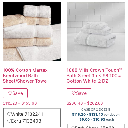
100% Cotton Martex
1888 Mills Crown Touch™
Brentwood Bath
Bath Sheet 35 x 68 100%
Sheet/Shower Towel
Cotton White-2 DZ.
♡
Save
♡
Save
$
115.20
–
$
153.60
$
230.40
–
$
262.80
CASE OF 2 DOZEN
White 7132241
$
115.20
-
$
131.40
per dozen
$
9.60
-
$
10.95
each
Ecru 7132403