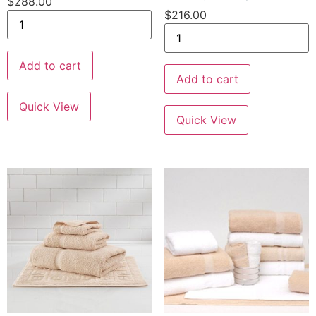
$
288.00
$
216.00
Add to cart
Add to cart
Quick View
Quick View