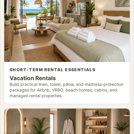
SHORT-TERM RENTAL ESSENTIALS
Vacation Rentals
Build practical linen, towel, pillow, and mattress-protection
packages for Airbnb, VRBO, beach homes, cabins, and
managed rental properties.