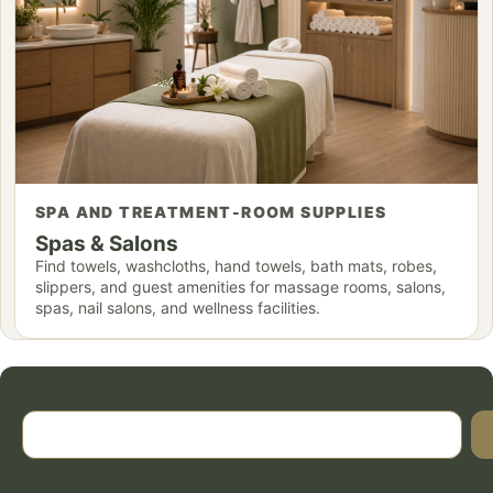
SPA AND TREATMENT-ROOM SUPPLIES
Spas & Salons
Find towels, washcloths, hand towels, bath mats, robes,
slippers, and guest amenities for massage rooms, salons,
spas, nail salons, and wellness facilities.