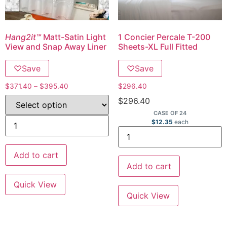
Hang2it™
Matt-Satin Light
1 Concier Percale T-200
View and Snap Away Liner
Sheets-XL Full Fitted
♡
Save
♡
Save
$
371.40
–
$
395.40
$
296.40
$
296.40
CASE OF 24
$
12.35
each
Add to cart
Add to cart
Quick View
Quick View