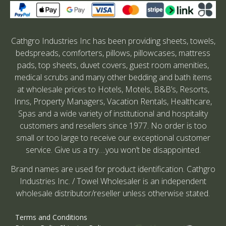
Cathgro Industries Inc has been providing sheets, towels,
bedspreads, comforters, pillows, pillowcases, mattress
pads, top sheets, duvet covers, guest room amenities,
medical scrubs and many other bedding and bath items
at wholesale prices to Hotels, Motels, B&B’s, Resorts,
Inns, Property Managers, Vacation Rentals, Healthcare,
Spas and a wide variety of institutional and hospitality
customers and resellers since 1977. No order is too
small or too large to receive our exceptional customer
service. Give us a try….you won’t be disappointed.
Brand names are used for product identification. Cathgro
Industries Inc. / Towel Wholesaler is an independent
wholesale distributor/reseller unless otherwise stated.
Terms and Conditions