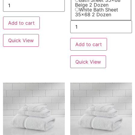
Bath Sheet 35x68
Beige 2 Dozen
White Bath Sheet
35x68 2 Dozen
Add to cart
Quick View
Add to cart
Quick View