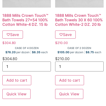
1888 Mills Crown Touch™
1888 Mills Crown Touch™
Bath Towels 27×54 100%
Bath Towels 30 X 60 100%
Cotton White-4 DZ. 15 lb
Cotton White-2 DZ. 20 lb
♡
Save
♡
Save
$
304.80
$
210.00
CASE OF 4 DOZEN
CASE OF 2 DOZEN
$
76.20
per dozen
$
6.35
each
$
105.00
per dozen
$
8.75
each
$
304.80
$
210.00
Add to cart
Add to cart
Quick View
Quick View