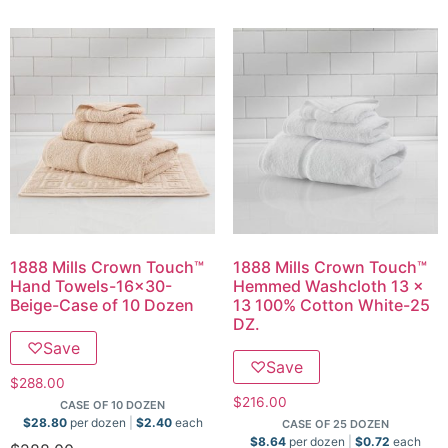
1888 Mills Crown Touch™
1888 Mills Crown Touch™
Hand Towels-16×30-
Hemmed Washcloth 13 x
Beige-Case of 10 Dozen
13 100% Cotton White-25
DZ.
♡
Save
♡
Save
$
288.00
$
216.00
CASE OF 10 DOZEN
$
28.80
per dozen
$
2.40
each
CASE OF 25 DOZEN
$
8.64
per dozen
$
0.72
each