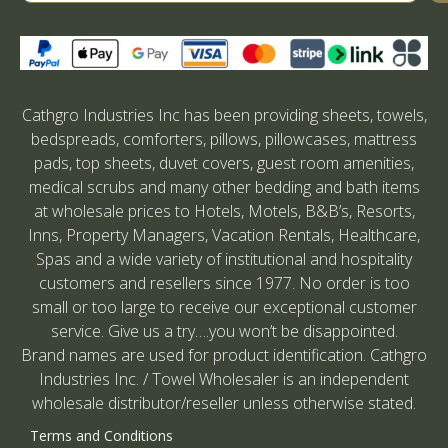
Cathgro Industries Inc has been providing sheets, towels,
bedspreads, comforters, pillows, pillowcases, mattress
pads, top sheets, duvet covers, guest room amenities,
medical scrubs and many other bedding and bath items
at wholesale prices to Hotels, Motels, B&B’s, Resorts,
Inns, Property Managers, Vacation Rentals, Healthcare,
Spas and a wide variety of institutional and hospitality
customers and resellers since 1977. No order is too
small or too large to receive our exceptional customer
service. Give us a try….you won’t be disappointed.
Brand names are used for product identification. Cathgro
Industries Inc. / Towel Wholesaler is an independent
wholesale distributor/reseller unless otherwise stated.
Terms and Conditions