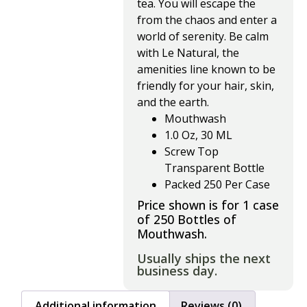
tea. You will escape the 
from the chaos and enter a 
world of serenity. Be calm 
with Le Natural, the 
amenities line known to be 
friendly for your hair, skin, 
and the earth.
Mouthwash
1.0 Oz, 30 ML
Screw Top
Transparent Bottle
Packed 250 Per Case
Price shown is for 1 case
of 250 Bottles of
Mouthwash.
Usually ships the next
business day.
Additional information
Reviews (0)