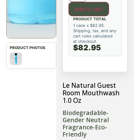
Add to cart
PRODUCT TOTAL
1 case x $82.95.
Shipping, tax, and any
cart rules calculated
at checkout.
$82.95
Le Natural Guest
Room Mouthwash
1.0 Oz
Biodegradable-
Gender Neutral
Fragrance-Eco-
Friendly