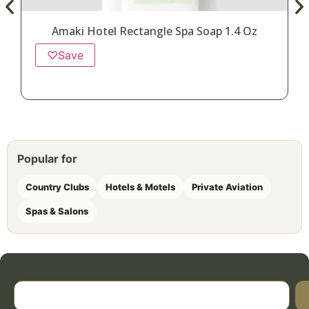
Amaki Hotel Rectangle Spa Soap 1.4 Oz
♡
Save
Popular for
Country Clubs
Hotels & Motels
Private Aviation
Spas & Salons