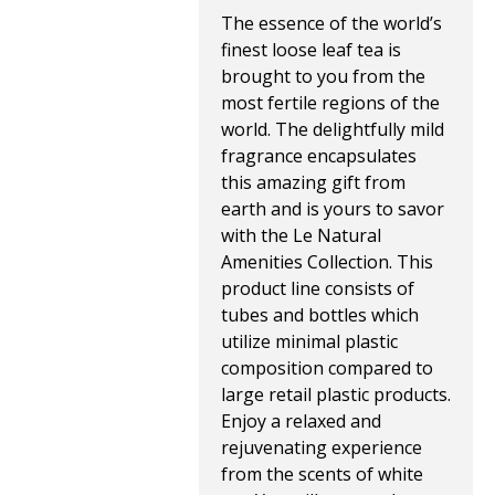
The essence of the world’s 
finest loose leaf tea is 
brought to you from the 
most fertile regions of the 
world. The delightfully mild 
fragrance encapsulates 
this amazing gift from 
earth and is yours to savor 
with the Le Natural 
Amenities Collection. This 
product line consists of 
tubes and bottles which 
utilize minimal plastic 
composition compared to 
large retail plastic products.
Enjoy a relaxed and 
rejuvenating experience 
from the scents of white 