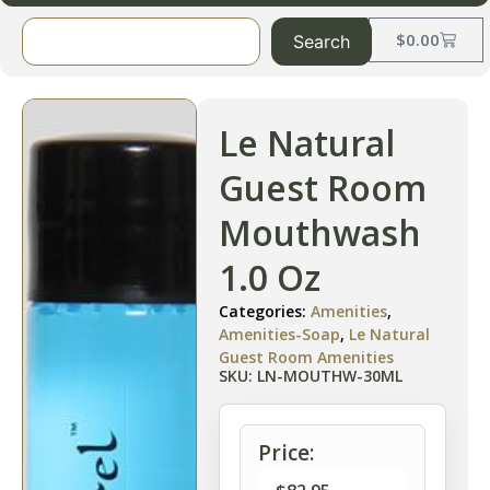
$
0.00
Search
Le Natural
Guest Room
Mouthwash
1.0 Oz
Categories:
Amenities
,
Amenities-Soap
,
Le Natural
Guest Room Amenities
SKU: LN-MOUTHW-30ML
Price: