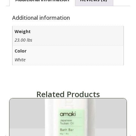
Additional information
Weight
23.00 lbs
Color
White
Related Products