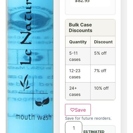
$
82.95
Bulk Case
Discounts
Quantity
Discount
5-11
5% off
cases
12-23
7% off
cases
24+
10% off
cases
♡
Save
Save for future reorders.
ESTIMATED