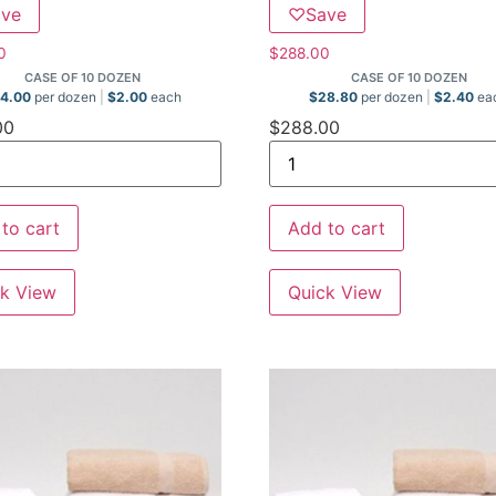
ave
♡
Save
0
$
288.00
CASE OF 10 DOZEN
CASE OF 10 DOZEN
4.00
per dozen
$
2.00
each
$
28.80
per dozen
$
2.40
ea
00
$
288.00
to cart
Add to cart
k View
Quick View