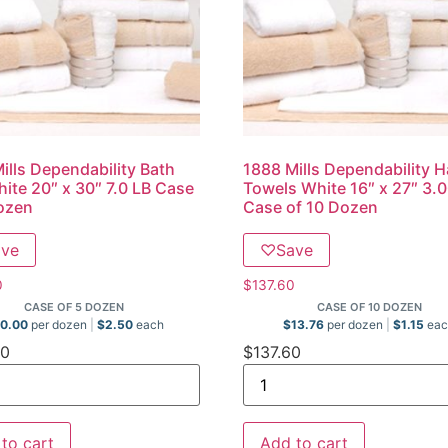
ills Dependability Bath
1888 Mills Dependability 
ite 20″ x 30″ 7.0 LB Case
Towels White 16″ x 27″ 3.
ozen
Case of 10 Dozen
ave
♡
Save
0
$
137.60
CASE OF 5 DOZEN
CASE OF 10 DOZEN
0.00
per dozen
$
2.50
each
$
13.76
per dozen
$
1.15
eac
00
$
137.60
to cart
Add to cart