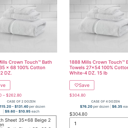
ills Crown Touch™ Bath
1888 Mills Crown Touch™ 
35 x 68 100% Cotton
Towels 27×54 100% Cotto
2 DZ.
White-4 DZ. 15 lb
ave
♡
Save
0
–
$
262.80
$
304.80
CASE OF 2 DOZEN
CASE OF 4 DOZEN
115.20
-
$
131.40
per dozen
$
76.20
per dozen
$
6.35
ea
$
9.60
-
$
10.95
each
$
304.80
th Sheet 35x68 Beige 2
en