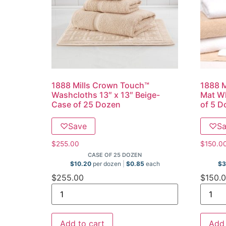
1888 Mills Crown Touch™
1888 M
Washcloths 13″ x 13″ Beige-
Mat Wh
Case of 25 Dozen
of 5 D
♡
Save
♡
S
$
255.00
$
150.0
CASE OF 25 DOZEN
$
10.20
per dozen
$
0.85
each
$
3
$
255.00
$
150.
Add to cart
Add 