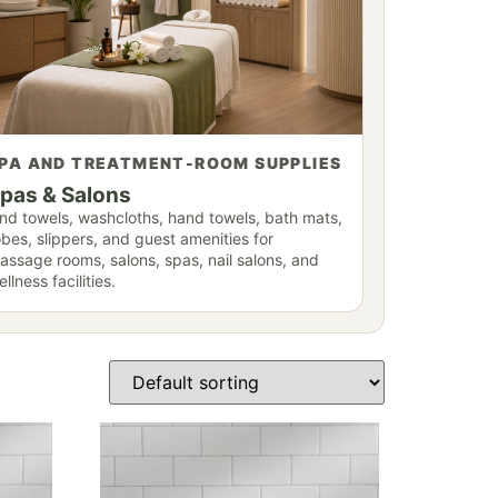
PA AND TREATMENT-ROOM SUPPLIES
pas & Salons
ind towels, washcloths, hand towels, bath mats,
obes, slippers, and guest amenities for
assage rooms, salons, spas, nail salons, and
llness facilities.