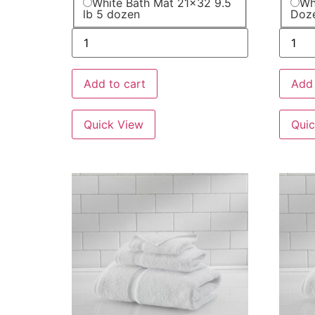
White Bath Mat 21x32 9.5
Wh
lb 5 dozen
Doz
Add to cart
Add 
Quick View
Quic