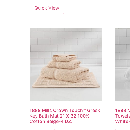
Quick View
1888 Mills Crown Touch™ Greek
1888 M
Key Bath Mat 21 X 32 100%
Towels
Cotton Beige-4 DZ.
White-