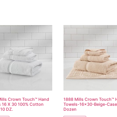
ills Crown Touch™ Hand
1888 Mills Crown Touch™
 16 X 30 100% Cotton
Towels-16×30-Beige-Case 
10 DZ.
Dozen