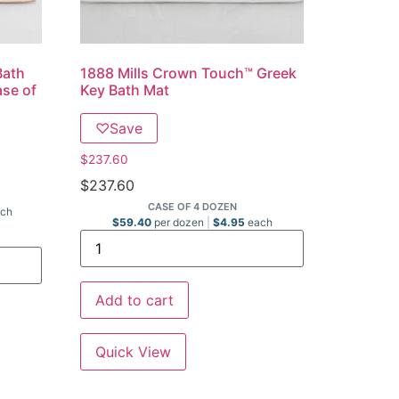
Bath
1888 Mills Crown Touch™ Greek
ase of
Key Bath Mat
♡
Save
$
237.60
$
237.60
CASE OF 4 DOZEN
ch
$
59.40
per dozen
$
4.95
each
Add to cart
Quick View