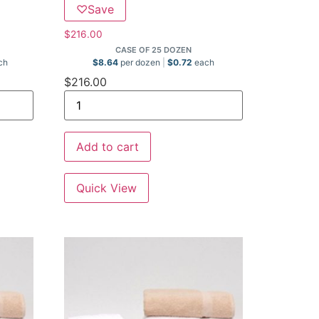
♡
Save
$
216.00
CASE OF 25 DOZEN
ch
$
8.64
per dozen
$
0.72
each
$
216.00
Add to cart
Quick View