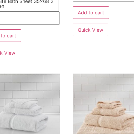
ite Bath Sheet 35x68 2
en
Add to cart
Quick View
to cart
k View