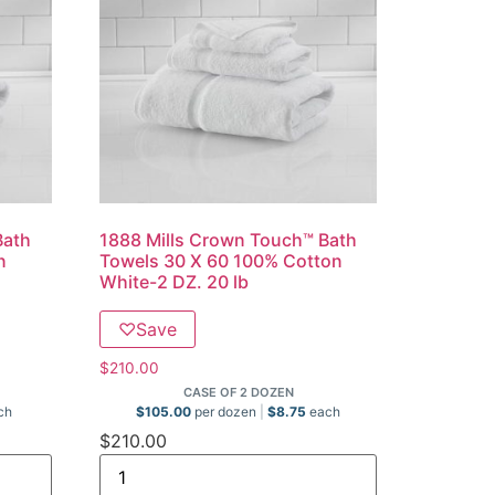
Bath
1888 Mills Crown Touch™ Bath
n
Towels 30 X 60 100% Cotton
White-2 DZ. 20 lb
♡
Save
$
210.00
CASE OF 2 DOZEN
ch
$
105.00
per dozen
$
8.75
each
$
210.00