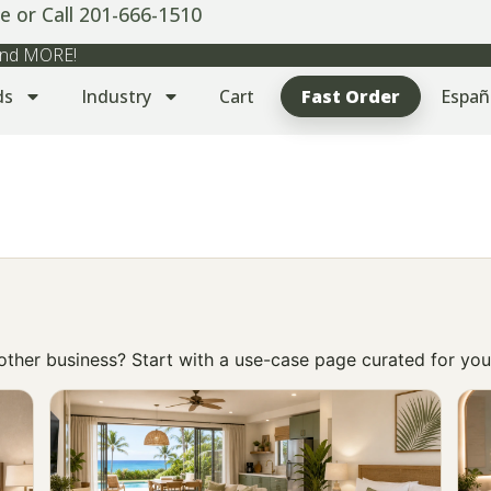
e or Call 201-666-1510
 and MORE!
ds
Industry
Cart
Fast Order
Españ
r other business? Start with a use-case page curated for you