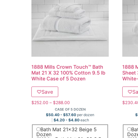
1888 Mills Crown Touch™ Bath
1888 M
Mat 21 X 32 100% Cotton 9.5 lb
Sheet 
White Case of 5 Dozen
White-
♡
Save
♡
S
$
252.00
–
$
288.00
$
230.4
CASE OF 5 DOZEN
$
50.40
-
$
57.60
per dozen
$
$
4.20
-
$
4.80
each
Bath Mat 21x32 Beige 5
Ba
Dozen
Doz