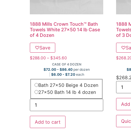
1888 Mills Crown Touch™ Bath
1888 M
Towels White 27×50 14 lb Case
Towels
of 4 Dozen
of 3 D
♡
Save
♡
S
$
288.00
–
$
345.60
$
268.2
CASE OF 4 DOZEN
$
72.00
-
$
86.40
per dozen
$
$
6.00
-
$
7.20
each
$
268.
Bath 27x50 Beige 4 Dozen
27x50 Bath 14 lb 4 dozen
Add 
Quic
Add to cart