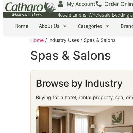
My Account
Order Onlin
Wholesale Towels, Wholesale Linens, Wholesale Bedding
Home
About Us
Categories
Bran
Home
/ Industry Uses / Spas & Salons
Spas & Salons
Browse by Industry
Buying for a hotel, rental property, spa, o