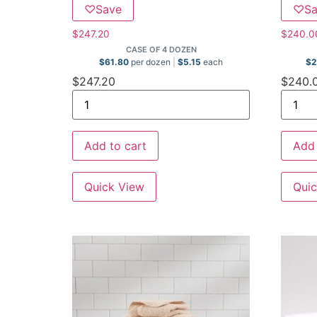
♡
Save
♡
S
$
247.20
$
240.0
CASE OF 4 DOZEN
$
61.80
per dozen
$
5.15
each
$
2
$
247.20
$
240.
Add to cart
Add 
Quick View
Quic