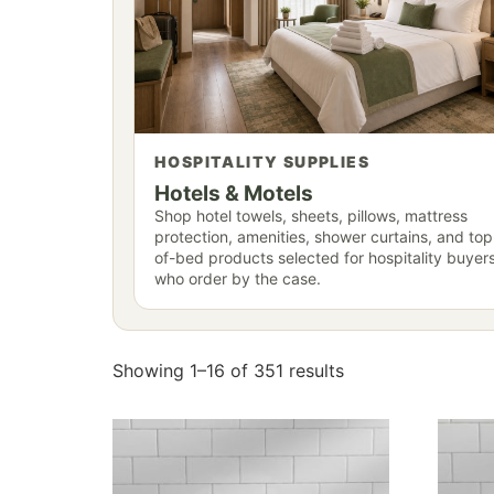
HOSPITALITY SUPPLIES
Hotels & Motels
Shop hotel towels, sheets, pillows, mattress
protection, amenities, shower curtains, and top
of-bed products selected for hospitality buyer
who order by the case.
Showing 1–16 of 351 results