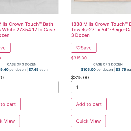
ills Crown Touch™ Bath
1888 Mills Crown Touch™ 
 White 27×54 17 lb Case
Towels-27″ x 54″-Beige-C
ozen
3 Dozen
ave
♡
Save
0
$
315.00
CASE OF 3 DOZEN
CASE OF 3 DOZEN
89.40
per dozen
$
7.45
each
$
105.00
per dozen
$
8.75
ea
20
$
315.00
to cart
Add to cart
k View
Quick View