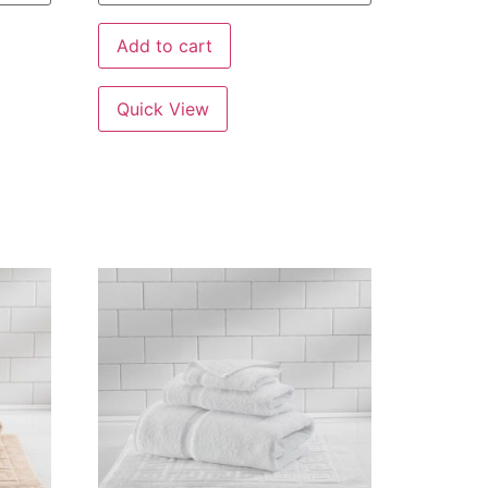
Add to cart
Quick View