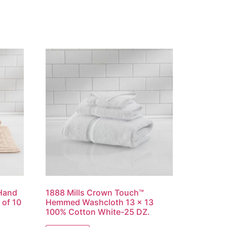
 Hand
1888 Mills Crown Touch™
of 10
Hemmed Washcloth 13 x 13
100% Cotton White-25 DZ.