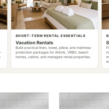
SHORT-TERM RENTAL ESSENTIALS
S
Vacation Rentals
S
Build practical linen, towel, pillow, and mattress-
F
-
protection packages for Airbnb, VRBO, beach
r
s
homes, cabins, and managed rental properties.
m
we