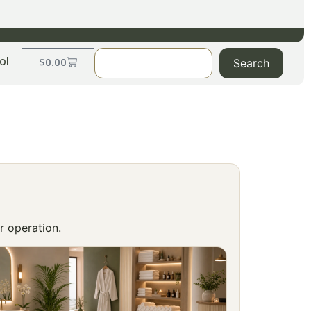
ol
$
0.00
Search
r operation.