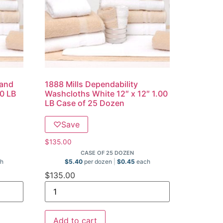
Hand
1888 Mills Dependability
00 LB
Washcloths White 12″ x 12″ 1.00
LB Case of 25 Dozen
♡
Save
$
135.00
CASE OF 25 DOZEN
h
$
5.40
per dozen
$
0.45
each
$
135.00
Add to cart