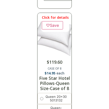
Click for details
♡
Save
$
119.60
CASE OF 8
$
14.95
each
Five Star Hotel
Pillows-Queen
Size-Case of 8
Queen 20x30
5013132
Queen-