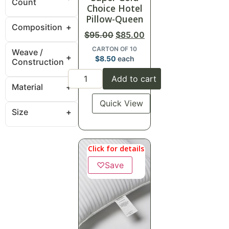
Count
Choice Hotel
Pillow-Queen
Composition
$
95.00
$
85.00
CARTON OF 10
Weave /
$
8.50
each
Construction
Add to cart
Material
Quick View
Size
Click for details
♡
Save