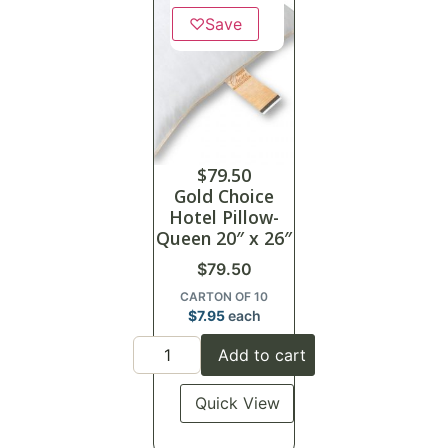
♡
Save
$
79.50
Gold Choice
Hotel Pillow-
Queen 20″ x 26″
$
79.50
CARTON OF 10
$
7.95
each
Add to cart
Quick View