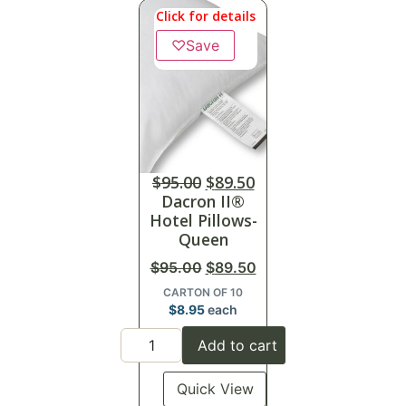
Click for details
♡
Save
$
95.00
$
89.50
Dacron II®
Hotel Pillows-
Queen
$
95.00
$
89.50
CARTON OF 10
$
8.95
each
Add to cart
Quick View