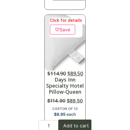
Click for details
♡
Save
$
114.90
$
89.50
Days Inn
Specialty Hotel
Pillow-Queen
$
114.90
$
89.50
CARTON OF 10
$
8.95
each
Add to cart