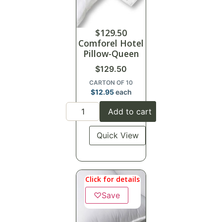
$
129.50
Comforel Hotel
Pillow-Queen
$
129.50
CARTON OF 10
$
12.95
each
Add to cart
Quick View
Click for details
♡
Save