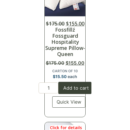
$
175.00
$
155.00
Fossfillź
Fossguard
Hospitality
Supreme Pillow-
Queen
$
175.00
$
155.00
CARTON OF 10
$
15.50
each
Add to cart
Quick View
Click for details