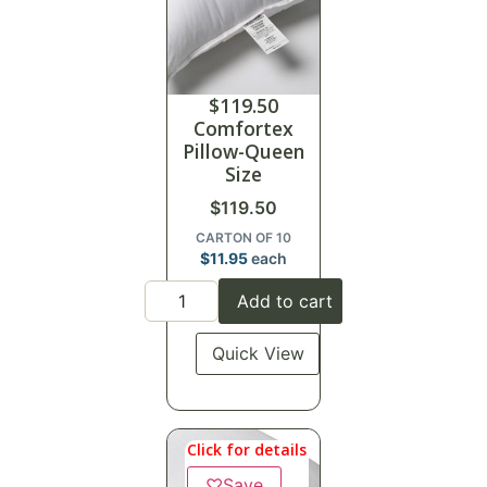
$
119.50
Comfortex
Pillow-Queen
Size
$
119.50
CARTON OF 10
$
11.95
each
Add to cart
Quick View
Click for details
♡
Save