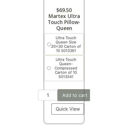
$
69.50
Martex Ultra
Touch Pillow-
Queen
Ultra Touch
Queen Size
20x30 Carton of
10 5013361
Ultra Touch
Queen-
Compressed
Carton of 10
5013541
Add to cart
Quick View