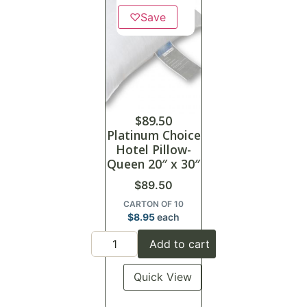
♡
Save
$
89.50
Platinum Choice
Hotel Pillow-
Queen 20″ x 30″
$
89.50
CARTON OF 10
$
8.95
each
Add to cart
Quick View