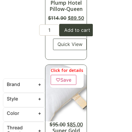
Plump Hotel
Pillow-Queen
$
114.90
$
89.50
Add to cart
Quick View
Click for details
♡
Save
Brand
Style
Color
$
95.00
$
85.00
Thread
Super Gold