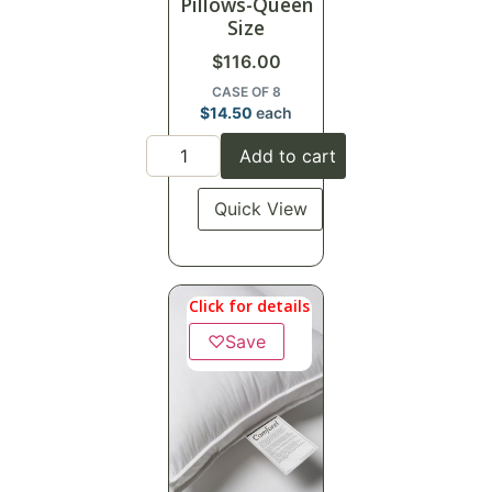
Pillows-Queen
Size
$
116.00
CASE OF 8
$
14.50
each
Add to cart
Quick View
Click for details
♡
Save