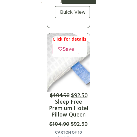
Quick View
Click for details
♡
Save
$
104.90
$
92.50
Sleep Free
Premium Hotel
Pillow-Queen
$
104.90
$
92.50
CARTON OF 10