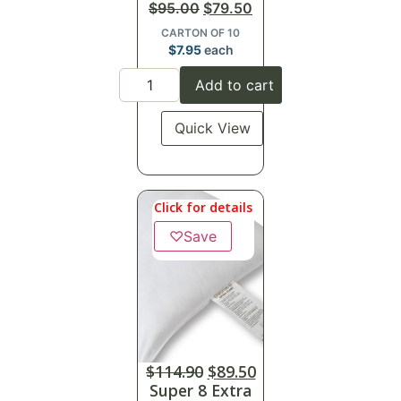
$
95.00
$
79.50
CARTON OF 10
$
7.95
each
Add to cart
Quick View
Click for details
♡
Save
$
114.90
$
89.50
Super 8 Extra