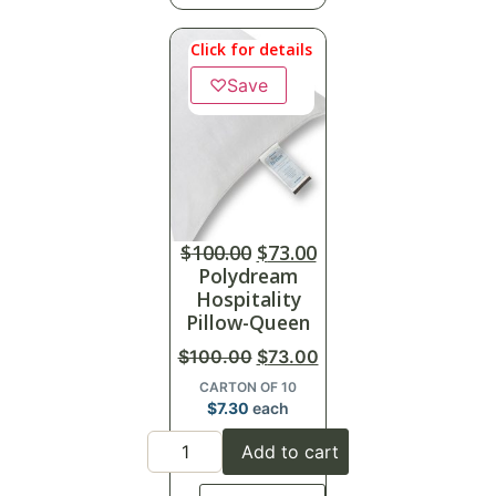
Click for details
♡
Save
$
100.00
$
73.00
Polydream
Hospitality
Pillow-Queen
$
100.00
$
73.00
CARTON OF 10
$
7.30
each
Add to cart