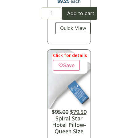
$
9.25
each
Add to cart
Quick View
Click for details
♡
Save
$
95.00
$
79.50
Spiral Star
Hotel Pillow-
Queen Size