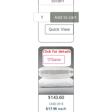
5013811
Add to cart
Quick View
Click for details
♡
Save
$
143.60
CASE OF 8
$
17.95
each