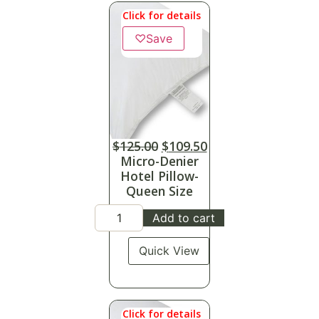
Click for details
♡
Save
$
125.00
$
109.50
Micro-Denier
Hotel Pillow-
Queen Size
Add to cart
Quick View
Click for details