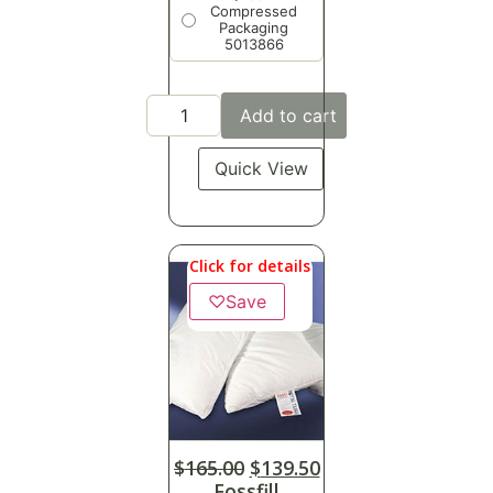
Compressed
Packaging
5013866
Add to cart
Quick View
Click for details
♡
Save
$
165.00
$
139.50
Fossfill