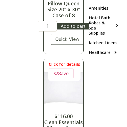
Pillow-Queen
Amenities
Size 20″ x 30″
Case of 8
Hotel Bath
Robes &
Add to cart
Spa
Supplies
Quick View
Kitchen Linens
Healthcare
Click for details
♡
Save
$
116.00
Clean Essentials