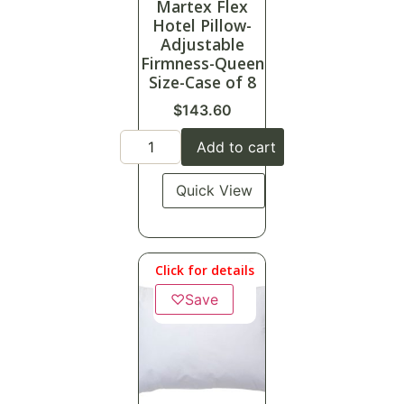
Martex Flex
Hotel Pillow-
Adjustable
Firmness-Queen
Size-Case of 8
$
143.60
Add to cart
Quick View
Click for details
♡
Save