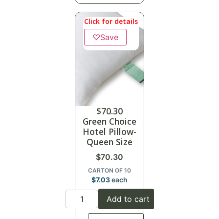
Click for details
♡
Save
$
70.30
Green Choice
Hotel Pillow-
Queen Size
$
70.30
CARTON OF 10
$
7.03
each
Add to cart