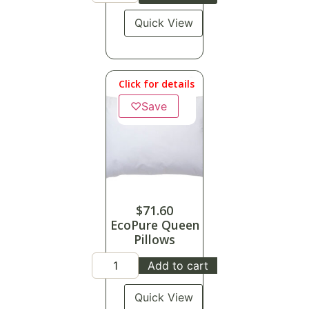
Quick View
Click for details
♡
Save
$
71.60
EcoPure Queen
Pillows
Add to cart
Quick View