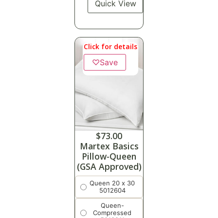
Quick View
Click for details
♡
Save
$
73.00
Martex Basics
Pillow-Queen
(GSA Approved)
Queen 20 x 30
5012604
Queen-
Compressed