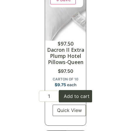
$
97.50
Dacron II Extra
Plump Hotel
Pillows-Queen
$
97.50
CARTON OF 10
$
9.75
each
Add to cart
Quick View