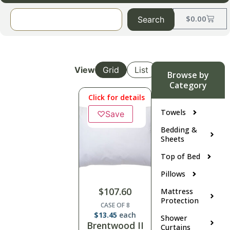
$
0.00
Search
View
Grid
List
Browse by
Category
Click for details
Towels
♡
Save
Bedding &
Sheets
Top of Bed
Pillows
$
107.60
Mattress
Protection
CASE OF 8
$
13.45
each
Shower
Brentwood II
Curtains