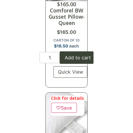
$
165.00
Comforel BW
Gusset Pillow-
Queen
$
165.00
CARTON OF 10
$
16.50
each
Add to cart
Quick View
Click for details
♡
Save