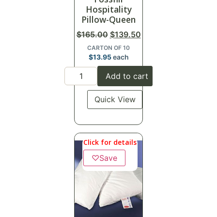
Hospitality
Pillow-Queen
$
165.00
$
139.50
CARTON OF 10
$
13.95
each
Add to cart
Quick View
Click for details
♡
Save