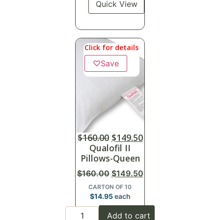
Quick View
Click for details
♡
Save
$
160.00
$
149.50
Qualofil II
Pillows-Queen
$
160.00
$
149.50
CARTON OF 10
$
14.95
each
Add to cart