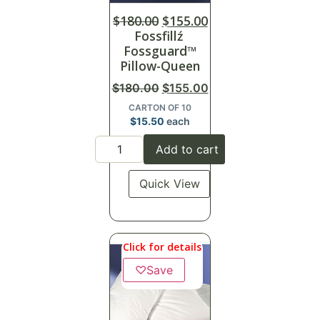
$
180.00
$
155.00
Fossfillź
Fossguard™
Pillow-Queen
$
180.00
$
155.00
CARTON OF 10
$
15.50
each
Add to cart
Quick View
Click for details
♡
Save