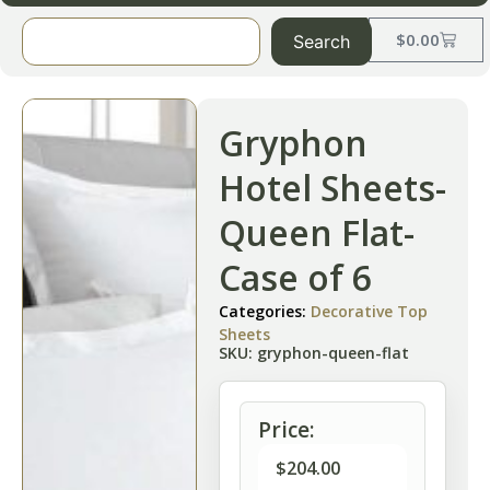
$
0.00
Search
Gryphon
Hotel Sheets-
Queen Flat-
Case of 6
Categories:
Decorative Top
Sheets
SKU: gryphon-queen-flat
Price:
$
204.00