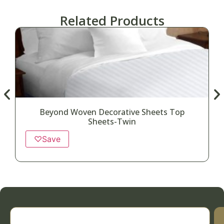
Related Products
Beyond Woven Decorative Sheets Top
Sheets-Twin
♡
Save