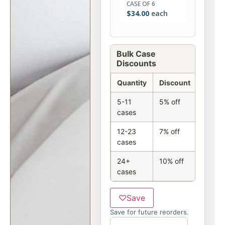
CASE OF 6
$
34.00
each
Bulk Case
Discounts
Quantity
Discount
5-11
5% off
cases
12-23
7% off
cases
24+
10% off
cases
♡
Save
Save for future reorders.