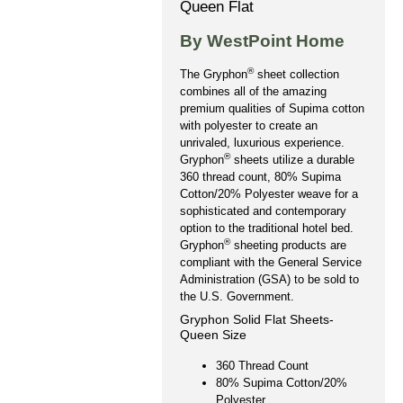
Queen Flat
By WestPoint Home
®
The Gryphon
sheet collection
combines all of the amazing
premium qualities of Supima cotton
with polyester to create an
unrivaled, luxurious experience.
®
Gryphon
sheets utilize a durable
360 thread count, 80% Supima
Cotton/20% Polyester weave for a
sophisticated and contemporary
option to the traditional hotel bed.
®
Gryphon
sheeting products are
compliant with the General Service
Administration (GSA) to be sold to
the U.S. Government.
Gryphon Solid Flat Sheets-
Queen Size
360 Thread Count
80% Supima Cotton/20%
Polyester