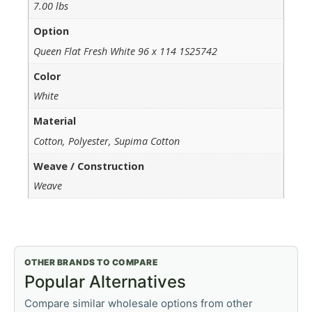
7.00 lbs
Option
Queen Flat Fresh White 96 x 114 1S25742
Color
White
Material
Cotton, Polyester, Supima Cotton
Weave / Construction
Weave
OTHER BRANDS TO COMPARE
Popular Alternatives
Compare similar wholesale options from other