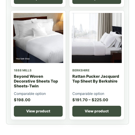
1888 MILLS
BERKSHIRE
Beyond Woven
Rattan Pucker Jacquard
Decorative Sheets Top
Top Sheet By Berkshire
Sheets-Twin
Comparable option
Comparable option
$
198.00
$
191.70
–
$
225.00
View product
View product