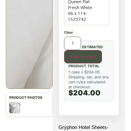
Clear
ESTIMATED
Add to cart
PRODUCT TOTAL
1 case x $204.00.
Shipping, tax, and any
cart rules calculated
at checkout.
$204.00
Gryphon Hotel Sheets-