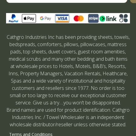
Cathgro Industries Inc has been providing sheets, towels,
bedspreads, comforters, pillows, pillowcases, mattress
pads, top sheets, duvet covers, guest room amenities,
medical scrubs and many other bedding and bath items
at wholesale prices to Hotels, Motels, B&B’s, Resorts,
Inns, Property Managers, Vacation Rentals, Healthcare,
Spas and a wide variety of institutional and hospitality
customers and resellers since 1977. No order is too
small or too large to receive our exceptional customer
service. Give us a try….you won’t be disappointed.
Brand names are used for product identification. Cathgro
Industries Inc. / Towel Wholesaler is an independent
wholesale distributor/reseller unless otherwise stated.
Terms and Conditions