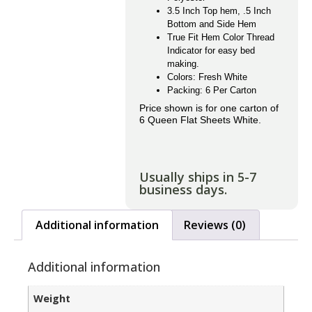
3.5 Inch Top hem, .5 Inch
Bottom and Side Hem
True Fit Hem Color Thread
Indicator for easy bed
making.
Colors: Fresh White
Packing: 6 Per Carton
Price shown is for one carton of
6 Queen Flat Sheets White.
Usually ships in 5-7
business days.
Additional information
Reviews (0)
Additional information
Weight