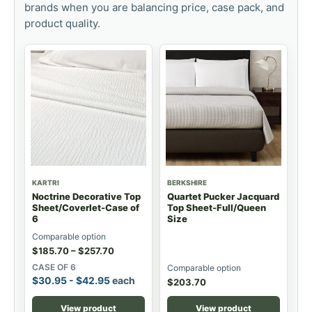
brands when you are balancing price, case pack, and
product quality.
KARTRI
BERKSHIRE
Noctrine Decorative Top
Quartet Pucker Jacquard
Sheet/Coverlet-Case of
Top Sheet-Full/Queen
6
Size
Comparable option
$
185.70
–
$
257.70
CASE OF 6
Comparable option
$
30.95
-
$
42.95
each
$
203.70
View product
View product